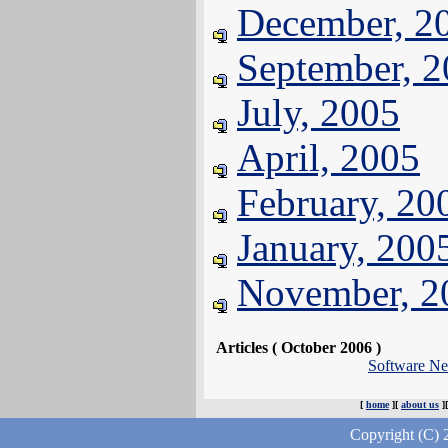
December, 2
September, 
July, 2005
April, 2005
February, 20
January, 200
November, 2
Articles ( October 2006 )
Software N
[
home
][
about us
]
Copyright (C) 