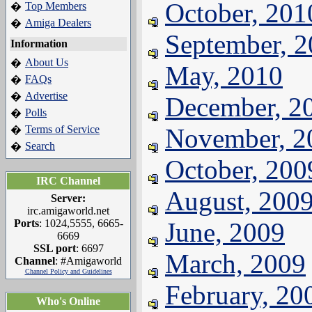
October, 201
Top Members
�
Amiga Dealers
�
September, 
Information
About Us
�
May, 2010
FAQs
�
Advertise
�
December, 2
Polls
�
Terms of Service
November, 2
�
Search
�
October, 200
IRC Channel
August, 200
Server:
irc.amigaworld.net
Ports
: 1024,5555, 6665-
June, 2009
6669
SSL port
: 6697
March, 2009
Channel
: #Amigaworld
Channel Policy and Guidelines
February, 20
Who's Online