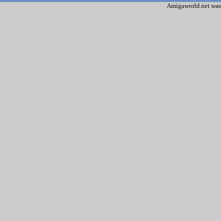
Amigaworld.net was