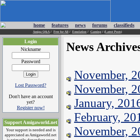
home
features
news
forums
classifieds
Amiga Q&A
/
Free for All
/
Emulation
/
Gaming
/
(Latest Posts)
Login
News Archive
Nickname
Password
November, 2
November, 2
Lost Password?
Don't have an account
January, 201
yet?
Register now!
February, 20
Support Amigaworld.net
November, 2
Your support is needed and is
appreciated as Amigaworld.net
is primarily dependent upon