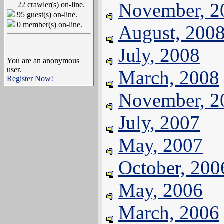
November, 2
22 crawler(s) on-line.
95 guest(s) on-line.
0 member(s) on-line.
August, 200
July, 2008
You are an anonymous
user.
March, 2008
Register Now!
November, 2
July, 2007
May, 2007
October, 200
May, 2006
March, 2006