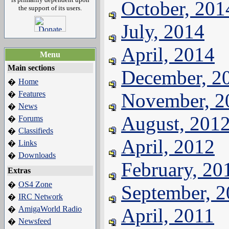
October, 201
the support of its users.
July, 2014
April, 2014
Menu
Main sections
December, 2
Home
�
Features
November, 2
�
News
�
August, 201
Forums
�
Classifieds
�
April, 2012
Links
�
Downloads
�
February, 20
Extras
OS4 Zone
�
September, 
IRC Network
�
AmigaWorld Radio
April, 2011
�
Newsfeed
�