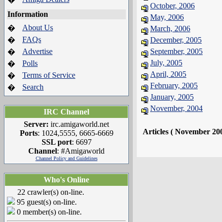
October, 2006
Information
May, 2006
About Us
�
March, 2006
FAQs
�
December, 2005
Advertise
September, 2005
�
July, 2005
Polls
�
April, 2005
Terms of Service
�
February, 2005
Search
�
January, 2005
November, 2004
IRC Channel
Server:
irc.amigaworld.net
Articles ( November 20
Ports
: 1024,5555, 6665-6669
SSL port
: 6697
Channel
: #Amigaworld
Channel Policy and Guidelines
Who's Online
22 crawler(s) on-line.
95 guest(s) on-line.
0 member(s) on-line.