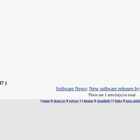
07 )
Software News
:
New software releases b
There are 1 article(s) in total
[
home
][
about us
][
privacy
] [
forums
][
classifieds
] [
links
][
news archi