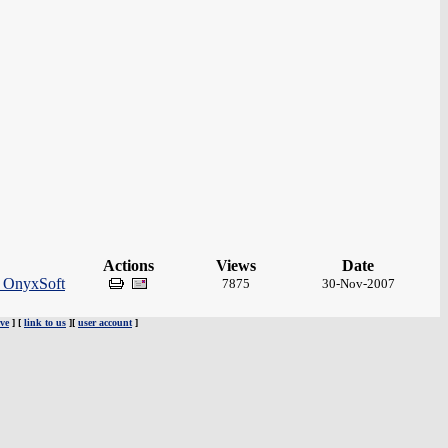
Actions
Views
Date
y OnyxSoft
7875
30-Nov-2007
ve
] [
link to us
][
user account
]