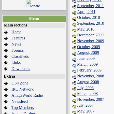
September, 2011
April, 2011
October, 2010
Menu
September, 2010
Main sections
May, 2010
Home
�
December, 2009
Features
�
November, 2009
News
�
October, 2009
Forums
�
August, 2009
Classifieds
�
June, 2009
Links
�
March, 2009
Downloads
�
February, 2009
November, 2008
Extras
August, 2008
OS4 Zone
�
July, 2008
IRC Network
�
March, 2008
AmigaWorld Radio
�
November, 2007
Newsfeed
�
July, 2007
Top Members
�
May, 2007
Amiga Dealers
�