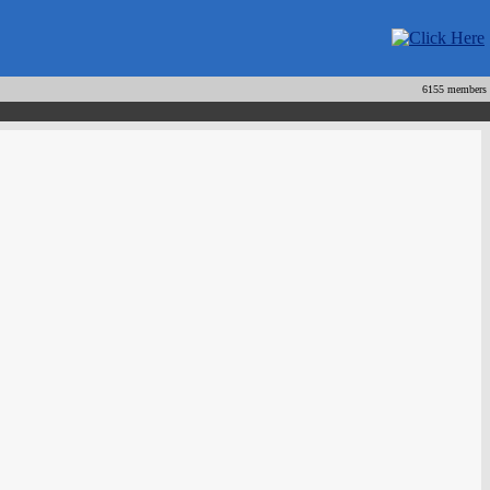
6155 members