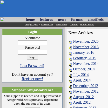
home
features
news
forums
classifieds
Amiga Q&A
/
Free for All
/
Emulation
/
Gaming
/
(Latest Posts)
Login
News Archives
Nickname
November, 2025
November, 2018
Password
January, 2016
February, 2015
November, 2014
Lost Password?
October, 2014
Don't have an account yet?
July, 2014
Register now!
April, 2014
December, 2012
Support Amigaworld.net
November, 2012
Your support is needed and is appreciated as
August, 2012
Amigaworld.net is primarily dependent
April, 2012
upon the support of its users.
February, 2012