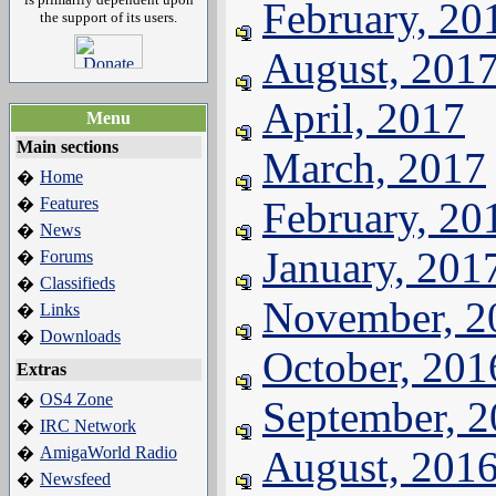
February, 20
the support of its users.
August, 201
April, 2017
Menu
Main sections
March, 2017
Home
�
Features
February, 20
�
News
�
January, 201
Forums
�
Classifieds
�
November, 2
Links
�
Downloads
�
October, 201
Extras
OS4 Zone
�
September, 
IRC Network
�
AmigaWorld Radio
August, 201
�
Newsfeed
�