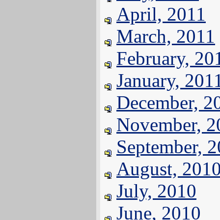
April, 2011
March, 2011
February, 20
January, 201
December, 2
November, 2
September, 
August, 201
July, 2010
June, 2010