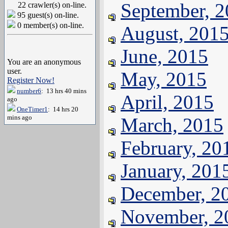
September, 
22 crawler(s) on-line.
95 guest(s) on-line.
0 member(s) on-line.
August, 201
June, 2015
You are an anonymous
user.
May, 2015
Register Now!
number6
: 13 hrs 40 mins
April, 2015
ago
OneTimer1
: 14 hrs 20
mins ago
March, 2015
February, 20
January, 201
December, 2
November, 2