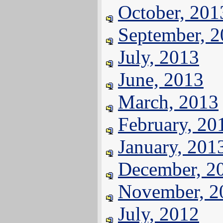
October, 201
September, 
July, 2013
June, 2013
March, 2013
February, 20
January, 201
December, 2
November, 2
July, 2012