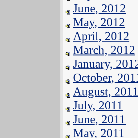
June, 2012
May, 2012
April, 2012
March, 2012
January, 201
October, 201
August, 201
July, 2011
June, 2011
May, 2011