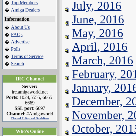
July, 2016
Top Members
�
Amiga Dealers
�
June, 2016
Information
About Us
�
May, 2016
FAQs
�
Advertise
�
April, 2016
Polls
�
Terms of Service
March, 2016
�
Search
�
February, 20
IRC Channel
January, 201
Server:
irc.amigaworld.net
Ports
: 1024,5555, 6665-
December, 2
6669
SSL port
: 6697
November, 2
Channel
: #Amigaworld
Channel Policy and Guidelines
October, 201
Who's Online