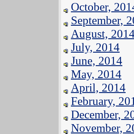
October, 201
September, 
August, 201
July, 2014
June, 2014
May, 2014
April, 2014
February, 20
December, 2
November, 2