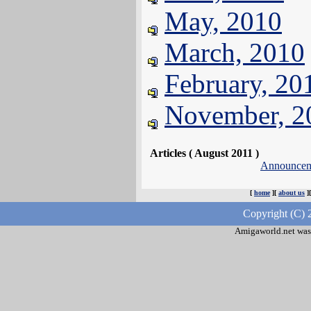
May, 2010
March, 2010
February, 20
November, 2
Articles ( August 2011 )
Announcem
[
home
][
about us
]
Copyright (C) 
Amigaworld.net was