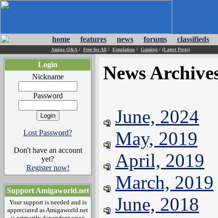
home
features
news
forums
classifieds
Amiga Q&A
/
Free for All
/
Emulation
/
Gaming
/
(Latest Posts)
Login
News Archive
Nickname
Password
June, 2024
May, 2019
Lost Password?
Don't have an account
April, 2019
yet?
Register now!
March, 2019
Support Amigaworld.net
June, 2018
Your support is needed and is
appreciated as Amigaworld.net
is primarily dependent upon