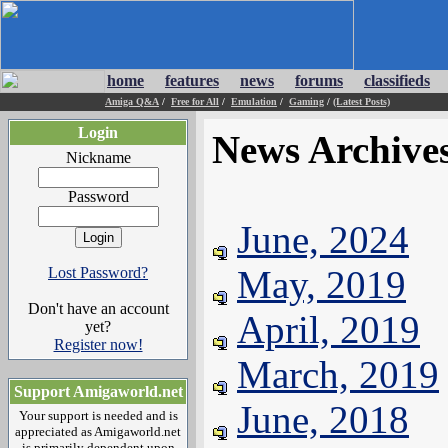
home
features
news
forums
classifieds
Amiga Q&A
/
Free for All
/
Emulation
/
Gaming
/
(Latest Posts)
Login
News Archive
Nickname
Password
June, 2024
May, 2019
Lost Password?
Don't have an account
April, 2019
yet?
Register now!
March, 2019
Support Amigaworld.net
June, 2018
Your support is needed and is
appreciated as Amigaworld.net
is primarily dependent upon