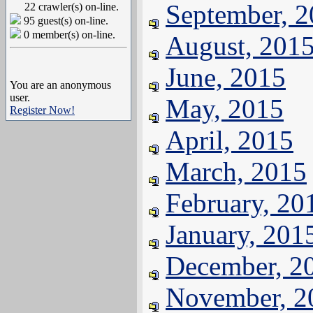
September, 
22 crawler(s) on-line.
95 guest(s) on-line.
0 member(s) on-line.
August, 201
June, 2015
You are an anonymous
user.
May, 2015
Register Now!
April, 2015
March, 2015
February, 20
January, 201
December, 2
November, 2