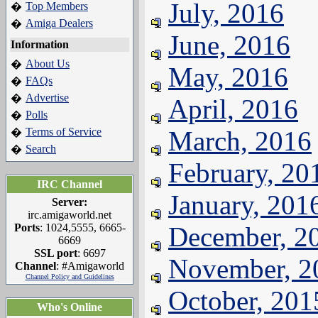
July, 2016
Top Members
�
Amiga Dealers
�
June, 2016
Information
About Us
�
May, 2016
FAQs
�
Advertise
�
April, 2016
Polls
�
Terms of Service
March, 2016
�
Search
�
February, 20
IRC Channel
January, 201
Server:
irc.amigaworld.net
Ports
: 1024,5555, 6665-
December, 2
6669
SSL port
: 6697
November, 2
Channel
: #Amigaworld
Channel Policy and Guidelines
October, 201
Who's Online