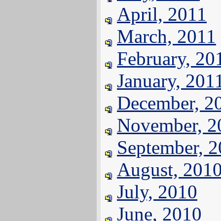
April, 2011
March, 2011
February, 20
January, 201
December, 2
November, 2
September, 
August, 201
July, 2010
June, 2010