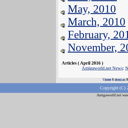
May, 2010
March, 2010
February, 20
November, 2
Articles ( April 2016 )
Amigaworld.net News
:
N
[
home
][
about us
]
Copyright (C) 
Amigaworld.net was