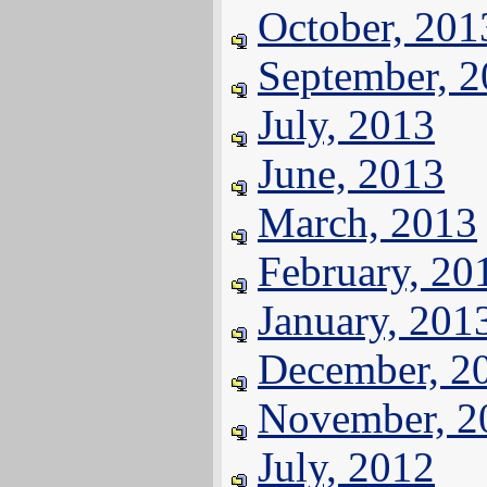
October, 201
September, 
July, 2013
June, 2013
March, 2013
February, 20
January, 201
December, 2
November, 2
July, 2012