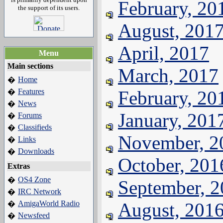
February, 20
the support of its users.
August, 201
April, 2017
Menu
Main sections
March, 2017
Home
�
Features
February, 20
�
News
�
January, 201
Forums
�
Classifieds
�
November, 2
Links
�
Downloads
�
October, 201
Extras
OS4 Zone
�
September, 
IRC Network
�
AmigaWorld Radio
August, 201
�
Newsfeed
�