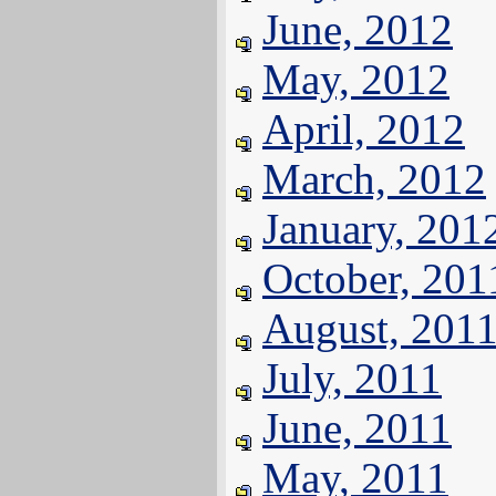
June, 2012
May, 2012
April, 2012
March, 2012
January, 201
October, 201
August, 201
July, 2011
June, 2011
May, 2011