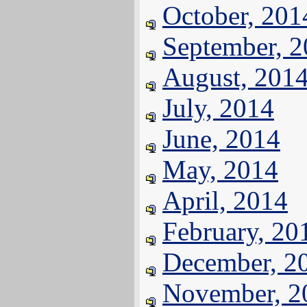
October, 201
September, 
August, 201
July, 2014
June, 2014
May, 2014
April, 2014
February, 20
December, 2
November, 2