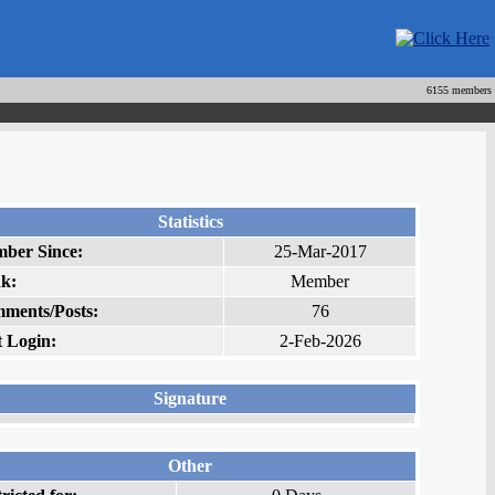
6155 members
Statistics
ber Since:
25-Mar-2017
k:
Member
ments/Posts:
76
t Login:
2-Feb-2026
Signature
Other