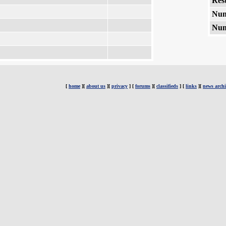
Rest
Num
Num
[
home
][
about us
][
privacy
] [
forums
][
classifieds
] [
links
][
news archi