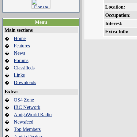
Location:
Occupation:
Menu
Interest:
Main sections
Extra Info:
Home
�
Features
�
News
�
Forums
�
Classifieds
�
Links
�
Downloads
�
Extras
OS4 Zone
�
IRC Network
�
AmigaWorld Radio
�
Newsfeed
�
Top Members
�
Amiga Dealers
�