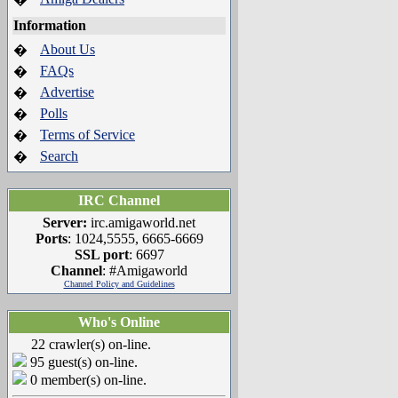
Information
About Us
�
FAQs
�
Advertise
�
Polls
�
Terms of Service
�
Search
�
IRC Channel
Server:
irc.amigaworld.net
Ports
: 1024,5555, 6665-6669
SSL port
: 6697
Channel
: #Amigaworld
Channel Policy and Guidelines
Who's Online
22 crawler(s) on-line.
95 guest(s) on-line.
0 member(s) on-line.