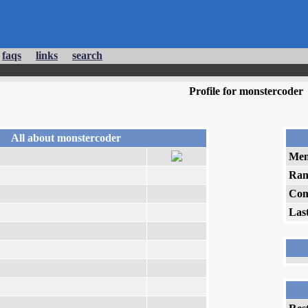
faqs
links
search
Profile for monstercoder
All about monstercoder
Mem
Ran
Com
Las