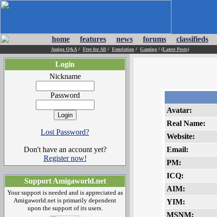
home
features
news
forums
classifieds
Amiga Q&A
/
Free for All
/
Emulation
/
Gaming
/
(Latest Posts)
Login
Nickname
Password
Avatar:
Real Name:
Lost Password?
Website:
Don't have an account yet?
Email:
Register now!
PM:
ICQ:
Support Amigaworld.net
AIM:
Your support is needed and is appreciated as
Amigaworld.net is primarily dependent
YIM:
upon the support of its users.
MSNM: