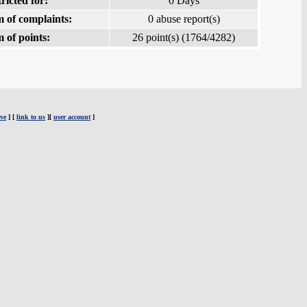
ricted for:
0 Days
 of complaints:
0 abuse report(s)
 of points:
26 point(s) (1764/4282)
ve
] [
link to us
][
user account
]