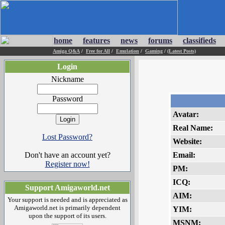
home
features
news
forums
classifieds
Amiga Q&A
/
Free for All
/
Emulation
/
Gaming
/
(Latest Posts)
Login
Nickname
Password
Avatar:
Real Name:
Lost Password?
Website:
Don't have an account yet?
Email:
Register now!
PM:
ICQ:
Support Amigaworld.net
AIM:
Your support is needed and is appreciated as
Amigaworld.net is primarily dependent
YIM:
upon the support of its users.
MSNM: