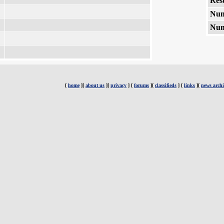
Rest
Num
Num
[
home
][
about us
][
privacy
] [
forums
][
classifieds
] [
links
][
news archi