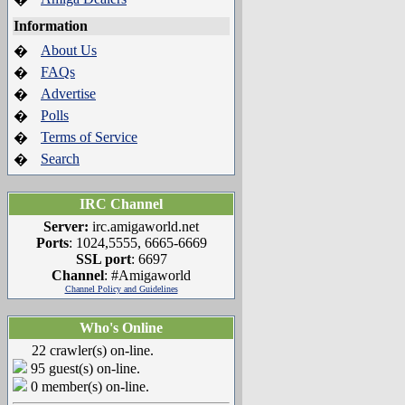
Information
About Us
�
FAQs
�
Advertise
�
Polls
�
Terms of Service
�
Search
�
IRC Channel
Server:
irc.amigaworld.net
Ports
: 1024,5555, 6665-6669
SSL port
: 6697
Channel
: #Amigaworld
Channel Policy and Guidelines
Who's Online
22 crawler(s) on-line.
95 guest(s) on-line.
0 member(s) on-line.