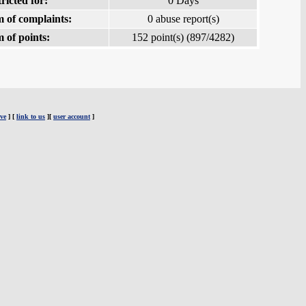
ricted for:
0 Days
 of complaints:
0 abuse report(s)
 of points:
152 point(s) (897/4282)
ve
] [
link to us
][
user account
]