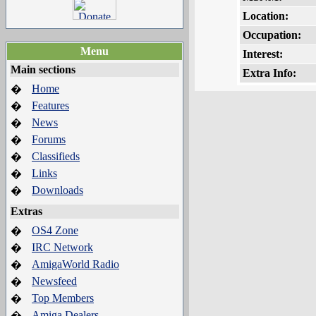
Location:
Occupation:
Menu
Interest:
Main sections
Extra Info:
Home
�
Features
�
News
�
Forums
�
Classifieds
�
Links
�
Downloads
�
Extras
OS4 Zone
�
IRC Network
�
AmigaWorld Radio
�
Newsfeed
�
Top Members
�
Amiga Dealers
�