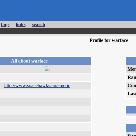
faqs
links
search
Profile for warface
All about warface
Mem
Ran
http://www.spacehawks.hu/emeric
Com
Las