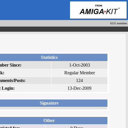
6155 members
Statistics
ber Since:
1-Oct-2003
k:
Regular Member
ments/Posts:
124
t Login:
13-Dec-2009
Signature
Other