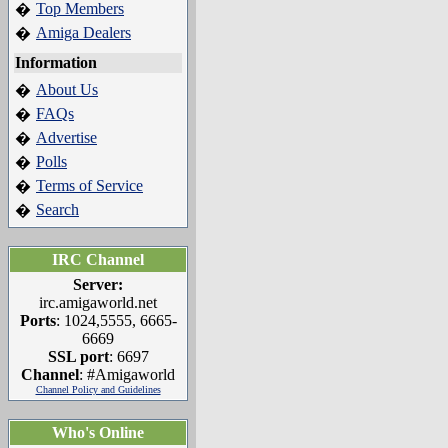
Top Members
�
Amiga Dealers
�
Information
About Us
�
FAQs
�
Advertise
�
Polls
�
Terms of Service
�
Search
�
IRC Channel
Server:
irc.amigaworld.net
Ports
: 1024,5555, 6665-
6669
SSL port
: 6697
Channel
: #Amigaworld
Channel Policy and Guidelines
Who's Online