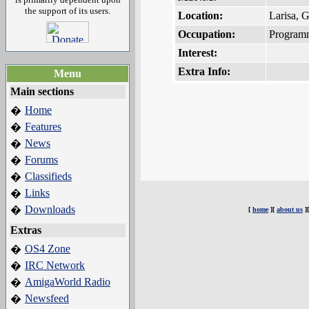
the support of its users.
Location:
Larisa, 
Occupation:
Program
Interest:
Extra Info:
Menu
Main sections
Home
�
Features
�
News
�
Forums
�
Classifieds
�
Links
�
Downloads
�
[
home
][
about us
]
Extras
OS4 Zone
�
IRC Network
�
AmigaWorld Radio
�
Newsfeed
�