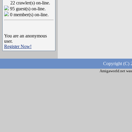
22 crawler(s) on-line.
95 guest(s) on-line.
0 member(s) on-line.
You are an anonymous
user.
Register Now!
Copyright (C) 
Amigaworld.net was