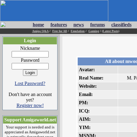
home
features
news
forums
classifieds
Amiga Q&A
/
Free for All
/
Emulation
/
Gaming
/
(Latest Posts)
Login
Nickname
Password
All about mwoo
Avatar:
Real Name:
M. P
Lost Password?
Website:
Don't have an account
Email:
yet?
PM:
Register now!
ICQ:
AIM:
Support Amigaworld.net
Your support is needed and is
YIM:
appreciated as Amigaworld.net
MSNM:
is primarily dependent upon