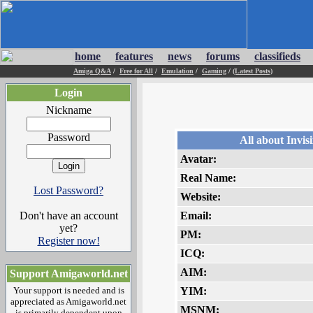
home
features
news
forums
classifieds
Amiga Q&A
/
Free for All
/
Emulation
/
Gaming
/
(Latest Posts)
Login
Nickname
Password
All about Invis
Avatar:
Real Name:
Lost Password?
Website:
Don't have an account
Email:
yet?
PM:
Register now!
ICQ:
AIM:
Support Amigaworld.net
Your support is needed and is
YIM:
appreciated as Amigaworld.net
MSNM:
is primarily dependent upon