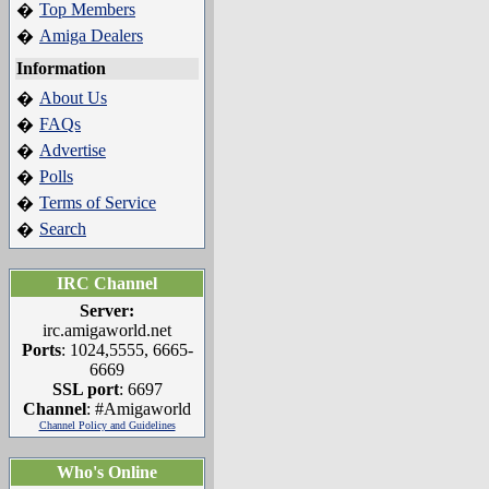
Top Members
�
Amiga Dealers
�
Information
About Us
�
FAQs
�
Advertise
�
Polls
�
Terms of Service
�
Search
�
IRC Channel
Server:
irc.amigaworld.net
Ports
: 1024,5555, 6665-
6669
SSL port
: 6697
Channel
: #Amigaworld
Channel Policy and Guidelines
Who's Online