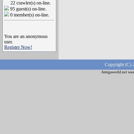
22 crawler(s) on-line.
95 guest(s) on-line.
0 member(s) on-line.
You are an anonymous
user.
Register Now!
Copyright (C) 
Amigaworld.net was