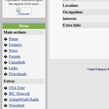
the support of its users.
Location:
Occupation:
Interest:
Extra Info:
Menu
Main sections
Home
�
Features
�
News
�
Forums
�
Classifieds
�
Links
�
[
home
][
about us
]
Downloads
�
Extras
OS4 Zone
�
IRC Network
�
AmigaWorld Radio
�
Newsfeed
�