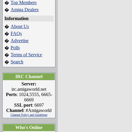
Top Members
�
Amiga Dealers
�
Information
About Us
�
FAQs
�
Advertise
�
Polls
�
Terms of Service
�
Search
�
IRC Channel
Server:
irc.amigaworld.net
Ports
: 1024,5555, 6665-
6669
SSL port
: 6697
Channel
: #Amigaworld
Channel Policy and Guidelines
Who's Online