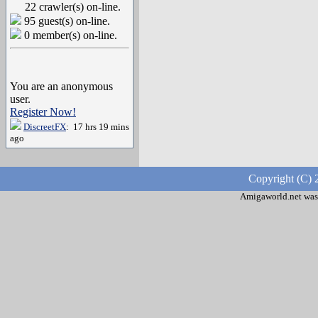
22 crawler(s) on-line.
95 guest(s) on-line.
0 member(s) on-line.
You are an anonymous
user.
Register Now!
DiscreetFX
: 17 hrs 19 mins
ago
Copyright (C) 
Amigaworld.net was