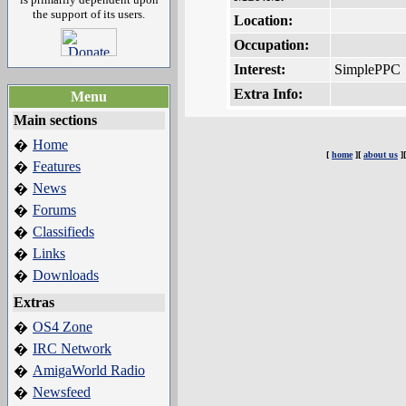
the support of its users.
Location:
Occupation:
Interest:
SimplePPC
Extra Info:
Menu
Main sections
Home
�
[
home
][
about us
]
Features
�
News
�
Forums
�
Classifieds
�
Links
�
Downloads
�
Extras
OS4 Zone
�
IRC Network
�
AmigaWorld Radio
�
Newsfeed
�