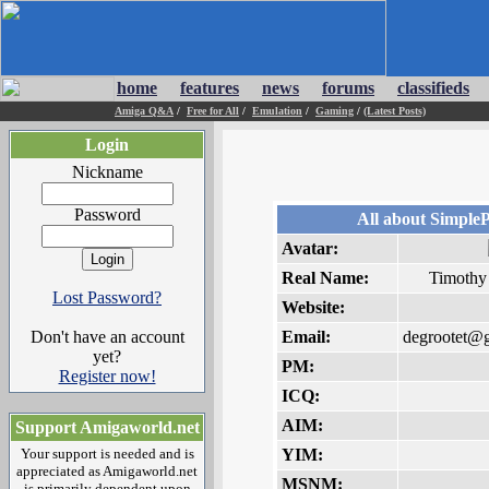
home
features
news
forums
classifieds
Amiga Q&A
/
Free for All
/
Emulation
/
Gaming
/
(Latest Posts)
Login
Nickname
Password
All about Simpl
Avatar:
Real Name:
Timothy
Lost Password?
Website:
Don't have an account
Email:
degrootet@
yet?
PM:
Register now!
ICQ:
AIM:
Support Amigaworld.net
Your support is needed and is
YIM:
appreciated as Amigaworld.net
MSNM:
is primarily dependent upon