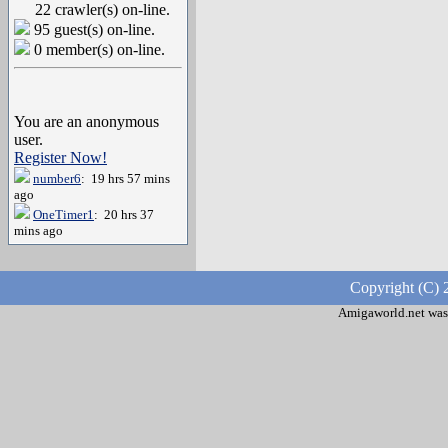
22 crawler(s) on-line.
95 guest(s) on-line.
0 member(s) on-line.
You are an anonymous
user.
Register Now!
number6
: 19 hrs 57 mins
ago
OneTimer1
: 20 hrs 37
mins ago
Copyright (C) 
Amigaworld.net was