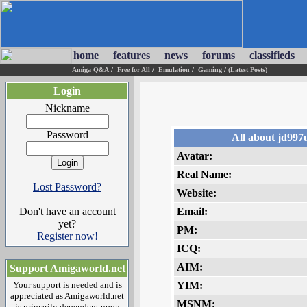
home
features
news
forums
classifieds
Amiga Q&A
/
Free for All
/
Emulation
/
Gaming
/
(Latest Posts)
Login
Nickname
Password
All about jd997
Avatar:
Real Name:
Lost Password?
Website:
Don't have an account
Email:
yet?
PM:
Register now!
ICQ:
AIM:
Support Amigaworld.net
Your support is needed and is
YIM:
appreciated as Amigaworld.net
MSNM:
is primarily dependent upon