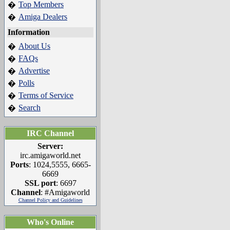
Top Members
�
Amiga Dealers
�
Information
About Us
�
FAQs
�
Advertise
�
Polls
�
Terms of Service
�
Search
�
IRC Channel
Server:
irc.amigaworld.net
Ports
: 1024,5555, 6665-
6669
SSL port
: 6697
Channel
: #Amigaworld
Channel Policy and Guidelines
Who's Online