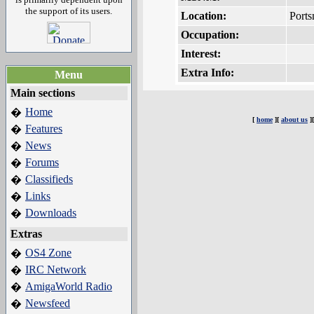
the support of its users.
Location:
Port
Occupation:
Interest:
Extra Info:
Menu
Main sections
Home
�
[
home
][
about us
]
Features
�
News
�
Forums
�
Classifieds
�
Links
�
Downloads
�
Extras
OS4 Zone
�
IRC Network
�
AmigaWorld Radio
�
Newsfeed
�