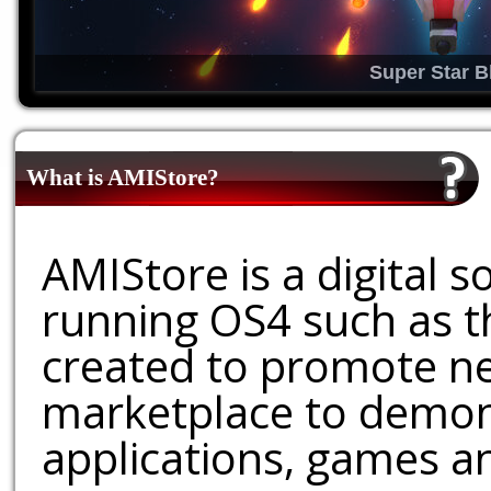
Super Star B
What is AMIStore?
AMIStore is a digital 
running OS4 such as 
created to promote ne
marketplace to demons
applications, games an