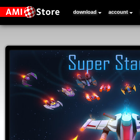
download
account