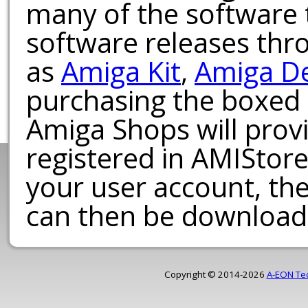
many of the software t
software releases th
as
Amiga Kit
,
Amiga D
purchasing the boxed
Amiga Shops will provi
registered in AMIStore
your user account, th
can then be download
Copyright © 2014-2026
A-EON Te