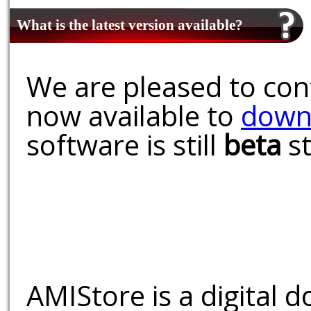
What is the latest version available?
We are pleased to conf
now available to
down
software is still
beta
st
AMIStore is a digital