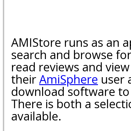
AMIStore runs as an a
search and browse for
read reviews and view
their
AmiSphere
user 
download software to 
There is both a select
available.