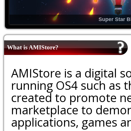
Super Star B
What is AMIStore?
AMIStore is a digital 
running OS4 such as 
created to promote ne
marketplace to demons
applications, games an