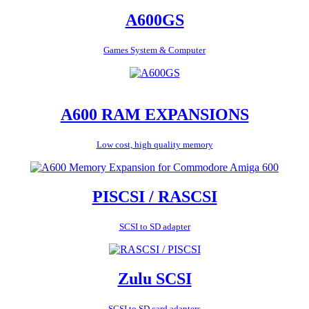
A600GS
Games System & Computer
A600 RAM EXPANSIONS
Low cost, high quality memory
PISCSI / RASCSI
SCSI to SD adapter
Zulu SCSI
SCSI to SD card adapters