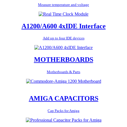
Measure temperature and voltage
A1200/A600 4xIDE Interface
Add up to four IDE devices
MOTHERBOARDS
Motherboards & Parts
AMIGA CAPACITORS
Cap Packs for Amiga