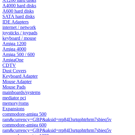
A1200 hard disks
A4000 hard disks
A600 hard disks
SATA hard disks
IDE Adapters
internet / network
joysticks / joypads
keyboard / mouse
Amiga 1200
Amiga 4000
Amiga 500 / 600
AmigaOne
CDTV
Dust Covers
Keyboard Adapter
Mouse Adapter
Mouse Pads
mainboards/systems
mediator pci
memory/roms
Expansions
commodore-amiga 500
ram&currency=GBP&aksid=rrp84l3srtqphtrhrm7sbieq5v
commodore-amiga 600
ram&currency=GBP&aksid=rrp84l3srtqphtrhrm7sbieq5v