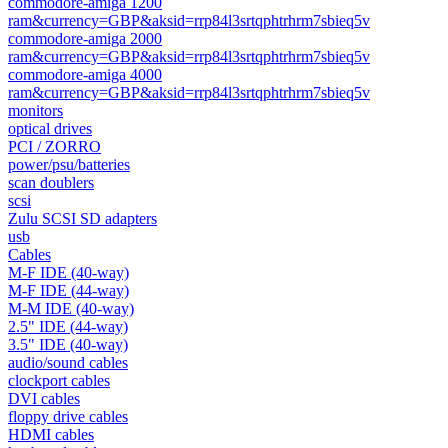
commodore-amiga 1200
ram&currency=GBP&aksid=rrp84l3srtqphtrhrm7sbieq5v
commodore-amiga 2000
ram&currency=GBP&aksid=rrp84l3srtqphtrhrm7sbieq5v
commodore-amiga 4000
ram&currency=GBP&aksid=rrp84l3srtqphtrhrm7sbieq5v
monitors
optical drives
PCI / ZORRO
power/psu/batteries
scan doublers
scsi
Zulu SCSI SD adapters
usb
Cables
M-F IDE (40-way)
M-F IDE (44-way)
M-M IDE (40-way)
2.5" IDE (44-way)
3.5" IDE (40-way)
audio/sound cables
clockport cables
DVI cables
floppy drive cables
HDMI cables