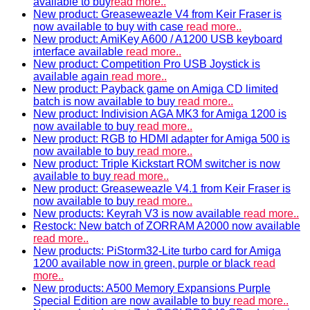
available to buy
read more..
New product: Greaseweazle V4 from Keir Fraser is
now available to buy with case
read more..
New product: AmiKey A600 / A1200 USB keyboard
interface available
read more..
New product: Competition Pro USB Joystick is
available again
read more..
New product: Payback game on Amiga CD limited
batch is now available to buy
read more..
New product: Indivision AGA MK3 for Amiga 1200 is
now available to buy
read more..
New product: RGB to HDMI adapter for Amiga 500 is
now available to buy
read more..
New product: Triple Kickstart ROM switcher is now
available to buy
read more..
New product: Greaseweazle V4.1 from Keir Fraser is
now available to buy
read more..
New products: Keyrah V3 is now available
read more..
Restock: New batch of ZORRAM A2000 now available
read more..
New products: PiStorm32-Lite turbo card for Amiga
1200 available now in green, purple or black
read
more..
New products: A500 Memory Expansions Purple
Special Edition are now available to buy
read more..