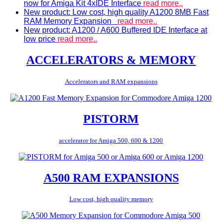
now for Amiga Kit 4xIDE Interface
read more..
New product: Low cost, high quality A1200 8MB Fast
RAM Memory Expansion
read more..
New product: A1200 / A600 Buffered IDE Interface at
low price
read more..
ACCELERATORS & MEMORY
Accelerators and RAM expansions
PISTORM
accelerator for Amiga 500, 600 & 1200
A500 RAM EXPANSIONS
Low cost, high quality memory