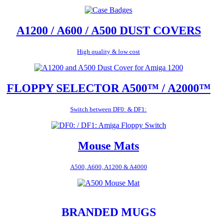
A1200 / A600 / A500 DUST COVERS
High quality & low cost
FLOPPY SELECTOR A500™ / A2000™
Switch between DF0: & DF1:
Mouse Mats
A500, A600, A1200 & A4000
BRANDED MUGS