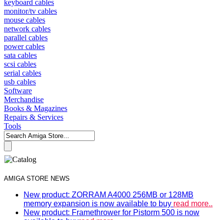
keyboard cables
monitor/tv cables
mouse cables
network cables
parallel cables
power cables
sata cables
scsi cables
serial cables
usb cables
Software
Merchandise
Books & Magazines
Repairs & Services
Tools
AMIGA STORE NEWS
New product: ZORRAM A4000 256MB or 128MB
memory expansion is now available to buy
read more..
New product: Framethrower for Pistorm 500 is now