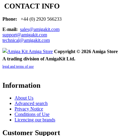
CONTACT INFO
Phone:
+44 (0) 2920 566233
E-mail:
sales@amigakit.com
support@amigakit.com
technical@amigakit.com
Copyright © 2026 Amiga Store
A trading division of AmigaKit Ltd.
legal and terms of use
Information
About Us
Advanced search
Privacy Notice
Conditions of Use
Licencing our brands
Customer Support