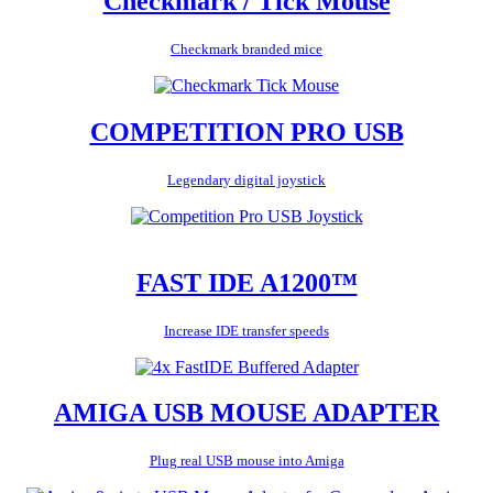
Checkmark / Tick Mouse
Checkmark branded mice
COMPETITION PRO USB
Legendary digital joystick
FAST IDE A1200™
Increase IDE transfer speeds
AMIGA USB MOUSE ADAPTER
Plug real USB mouse into Amiga