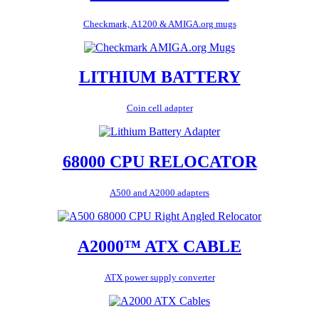
Checkmark, A1200 & AMIGA.org mugs
LITHIUM BATTERY
Coin cell adapter
68000 CPU RELOCATOR
A500 and A2000 adapters
A2000™ ATX CABLE
ATX power supply converter