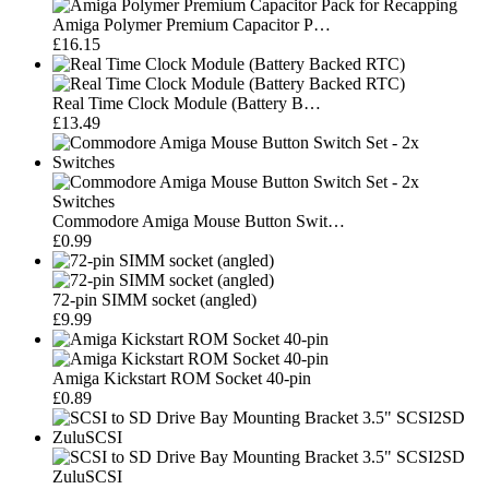
Amiga Polymer Premium Capacitor P…
£16.15
Real Time Clock Module (Battery B…
£13.49
Commodore Amiga Mouse Button Swit…
£0.99
72-pin SIMM socket (angled)
£9.99
Amiga Kickstart ROM Socket 40-pin
£0.89