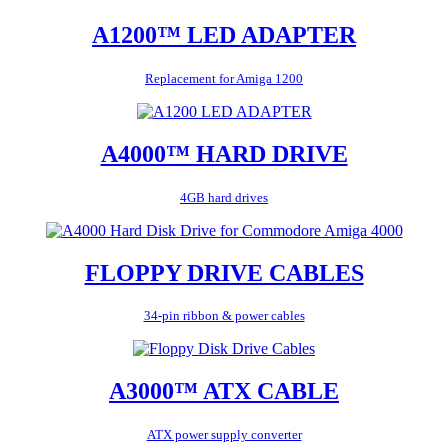
A1200™ LED ADAPTER
Replacement for Amiga 1200
A4000™ HARD DRIVE
4GB hard drives
FLOPPY DRIVE CABLES
34-pin ribbon & power cables
A3000™ ATX CABLE
ATX power supply converter