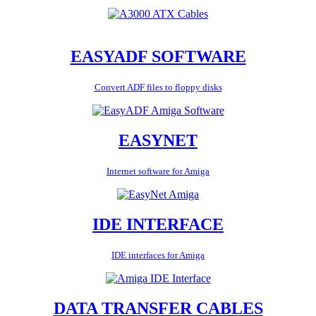
EASYADF SOFTWARE
Convert ADF files to floppy disks
EASYNET
Internet software for Amiga
IDE INTERFACE
IDE interfaces for Amiga
DATA TRANSFER CABLES