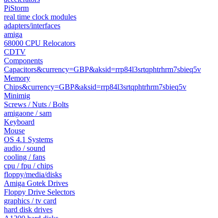
PiStorm
real time clock modules
adapters/interfaces
amiga
68000 CPU Relocators
CDTV
Components
Capacitors&currency=GBP&aksid=rrp84l3srtqphtrhrm7sbieq5v
Memory
Chips&currency=GBP&aksid=rrp84l3srtqphtrhrm7sbieq5v
Minimig
Screws / Nuts / Bolts
amigaone / sam
Keyboard
Mouse
OS 4.1 Systems
audio / sound
cooling / fans
cpu / fpu / chips
floppy/media/disks
Amiga Gotek Drives
Floppy Drive Selectors
graphics / tv card
hard disk drives