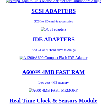
SCSI ADAPTERS
SCSI to SD card & accessories
IDE ADAPTERS
Add CF or SD hard drive to Amiga
A600™ 4MB FAST RAM
Low cost 4MB memory
Real Time Clock & Sensors Module