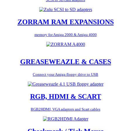
ZORRAM RAM EXPANSIONS
memory for Amiga 2000 & Amiga 4000
GREASEWEAZLE & CASES
Connect your Amiga floppy drive to USB
RGB, HDMI & SCART
RGB2HDMI, VGA adapters and Scart cables