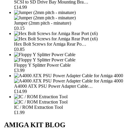
SCSI to SD Drive Bay Mounting Bra…
£14.99
Jumper (2mm pitch - minature)
£0.15
Hex Bolt Screws for Amiga Rear Po…
£0.85
Floppy Y Splitter Power Cable
£3.99
A4000 ATX PSU Power Adapter Cable…
£14.99
IC / ROM Extraction Tool
£1.99
AMIGA KIT BLOG