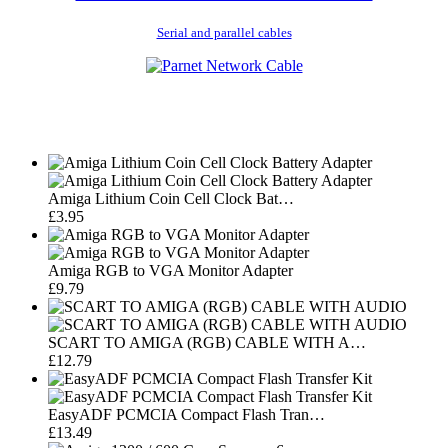
Serial and parallel cables
Amiga Lithium Coin Cell Clock Bat…
£3.95
Amiga RGB to VGA Monitor Adapter
£9.79
SCART TO AMIGA (RGB) CABLE WITH A…
£12.79
EasyADF PCMCIA Compact Flash Tran…
£13.49