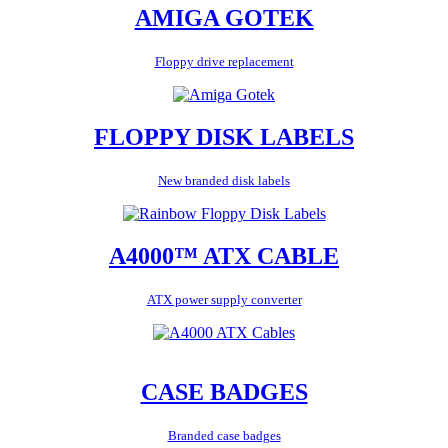
AMIGA GOTEK
Floppy drive replacement
FLOPPY DISK LABELS
New branded disk labels
A4000™ ATX CABLE
ATX power supply converter
CASE BADGES
Branded case badges