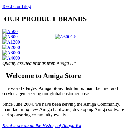
Read Our Blog
OUR PRODUCT BRANDS
Quality assured brands from Amiga Kit
Welcome to Amiga Store
The world's largest Amiga Store, distributor, manufacturer and
service agent serving our global customer base.
Since June 2004, we have been serving the Amiga Community,
manufacturing new Amiga hardware, developing Amiga software
and sponsoring community events.
Read more about the History of Amiga Kit