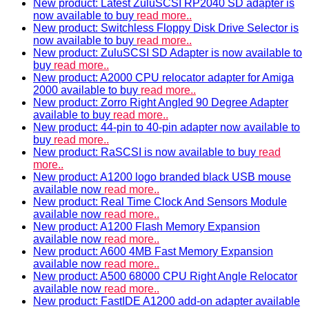
New product: Latest ZuluSCSI RP2040 SD adapter is
now available to buy
read more..
New product: Switchless Floppy Disk Drive Selector is
now available to buy
read more..
New product: ZuluSCSI SD Adapter is now available to
buy
read more..
New product: A2000 CPU relocator adapter for Amiga
2000 available to buy
read more..
New product: Zorro Right Angled 90 Degree Adapter
available to buy
read more..
New product: 44-pin to 40-pin adapter now available to
buy
read more..
New product: RaSCSI is now available to buy
read
more..
New product: A1200 logo branded black USB mouse
available now
read more..
New product: Real Time Clock And Sensors Module
available now
read more..
New product: A1200 Flash Memory Expansion
available now
read more..
New product: A600 4MB Fast Memory Expansion
available now
read more..
New product: A500 68000 CPU Right Angle Relocator
available now
read more..
New product: FastIDE A1200 add-on adapter available