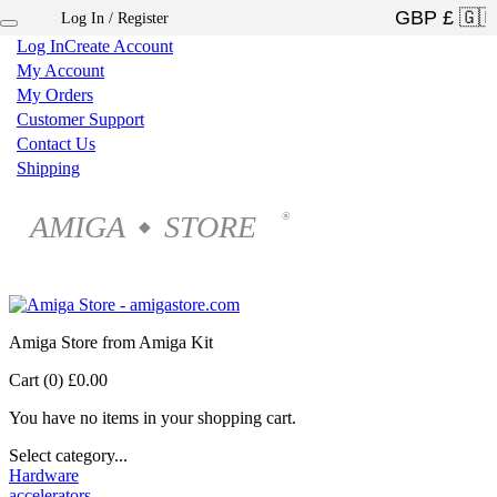
Log In / Register
×
Log In
Create Account
My Account
My Orders
Customer Support
Contact Us
Shipping
AMIGA
STORE
®
◆
Amiga Store from Amiga Kit
Cart (0)
£0.00
You have no items in your shopping cart.
Select category...
Hardware
accelerators