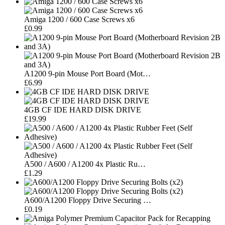
Amiga 1200 / 600 Case Screws x6
£0.99
A1200 9-pin Mouse Port Board (Mot…
£6.99
4GB CF IDE HARD DISK DRIVE
£19.99
A500 / A600 / A1200 4x Plastic Ru…
£1.29
A600/A1200 Floppy Drive Securing …
£0.19