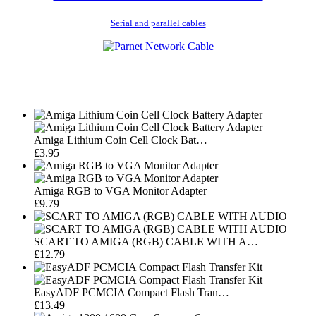
Serial and parallel cables
Amiga Lithium Coin Cell Clock Bat…
£3.95
Amiga RGB to VGA Monitor Adapter
£9.79
SCART TO AMIGA (RGB) CABLE WITH A…
£12.79
EasyADF PCMCIA Compact Flash Tran…
£13.49