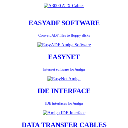
EASYADF SOFTWARE
Convert ADF files to floppy disks
EASYNET
Internet software for Amiga
IDE INTERFACE
IDE interfaces for Amiga
DATA TRANSFER CABLES