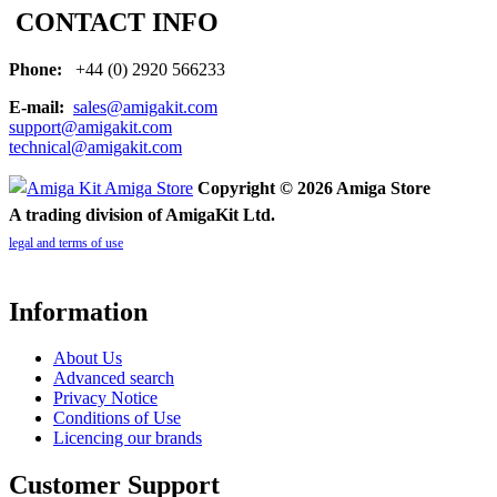
CONTACT INFO
Phone:
+44 (0) 2920 566233
E-mail:
sales@amigakit.com
support@amigakit.com
technical@amigakit.com
Copyright © 2026 Amiga Store
A trading division of AmigaKit Ltd.
legal and terms of use
Information
About Us
Advanced search
Privacy Notice
Conditions of Use
Licencing our brands
Customer Support