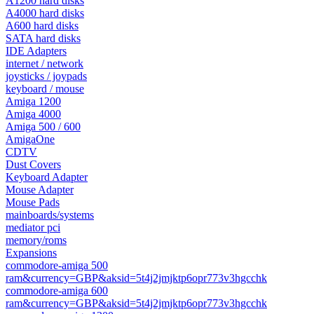
A1200 hard disks
A4000 hard disks
A600 hard disks
SATA hard disks
IDE Adapters
internet / network
joysticks / joypads
keyboard / mouse
Amiga 1200
Amiga 4000
Amiga 500 / 600
AmigaOne
CDTV
Dust Covers
Keyboard Adapter
Mouse Adapter
Mouse Pads
mainboards/systems
mediator pci
memory/roms
Expansions
commodore-amiga 500
ram&currency=GBP&aksid=5t4j2jmjktp6opr773v3hgcchk
commodore-amiga 600
ram&currency=GBP&aksid=5t4j2jmjktp6opr773v3hgcchk