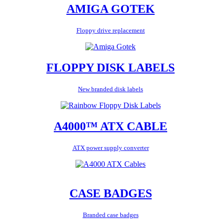
AMIGA GOTEK
Floppy drive replacement
FLOPPY DISK LABELS
New branded disk labels
A4000™ ATX CABLE
ATX power supply converter
CASE BADGES
Branded case badges