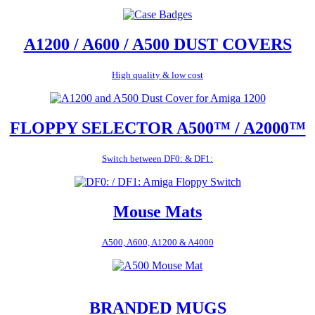
A1200 / A600 / A500 DUST COVERS
High quality & low cost
FLOPPY SELECTOR A500™ / A2000™
Switch between DF0: & DF1:
Mouse Mats
A500, A600, A1200 & A4000
BRANDED MUGS