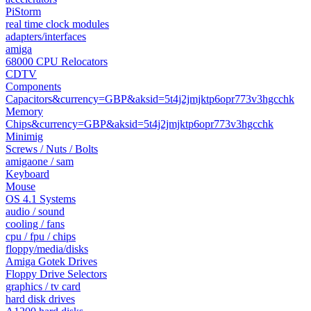
PiStorm
real time clock modules
adapters/interfaces
amiga
68000 CPU Relocators
CDTV
Components
Capacitors&currency=GBP&aksid=5t4j2jmjktp6opr773v3hgcchk
Memory
Chips&currency=GBP&aksid=5t4j2jmjktp6opr773v3hgcchk
Minimig
Screws / Nuts / Bolts
amigaone / sam
Keyboard
Mouse
OS 4.1 Systems
audio / sound
cooling / fans
cpu / fpu / chips
floppy/media/disks
Amiga Gotek Drives
Floppy Drive Selectors
graphics / tv card
hard disk drives