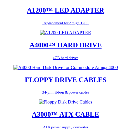
A1200™ LED ADAPTER
Replacement for Amiga 1200
A4000™ HARD DRIVE
4GB hard drives
FLOPPY DRIVE CABLES
34-pin ribbon & power cables
A3000™ ATX CABLE
ATX power supply converter