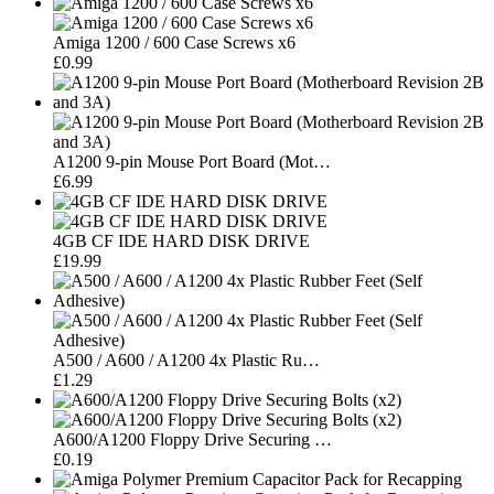
Amiga 1200 / 600 Case Screws x6
£0.99
A1200 9-pin Mouse Port Board (Mot…
£6.99
4GB CF IDE HARD DISK DRIVE
£19.99
A500 / A600 / A1200 4x Plastic Ru…
£1.29
A600/A1200 Floppy Drive Securing …
£0.19