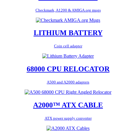
Checkmark, A1200 & AMIGA.org mugs
LITHIUM BATTERY
Coin cell adapter
68000 CPU RELOCATOR
A500 and A2000 adapters
A2000™ ATX CABLE
ATX power supply converter