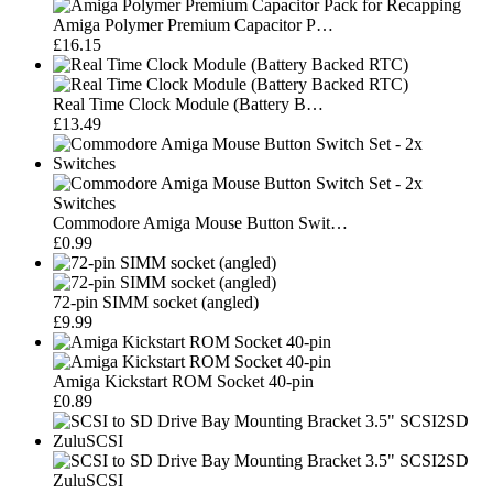
Amiga Polymer Premium Capacitor P…
£16.15
Real Time Clock Module (Battery B…
£13.49
Commodore Amiga Mouse Button Swit…
£0.99
72-pin SIMM socket (angled)
£9.99
Amiga Kickstart ROM Socket 40-pin
£0.89