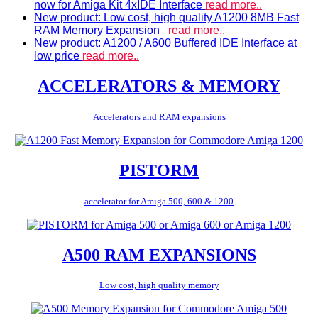
now for Amiga Kit 4xIDE Interface
read more..
New product: Low cost, high quality A1200 8MB Fast
RAM Memory Expansion
read more..
New product: A1200 / A600 Buffered IDE Interface at
low price
read more..
ACCELERATORS & MEMORY
Accelerators and RAM expansions
PISTORM
accelerator for Amiga 500, 600 & 1200
A500 RAM EXPANSIONS
Low cost, high quality memory