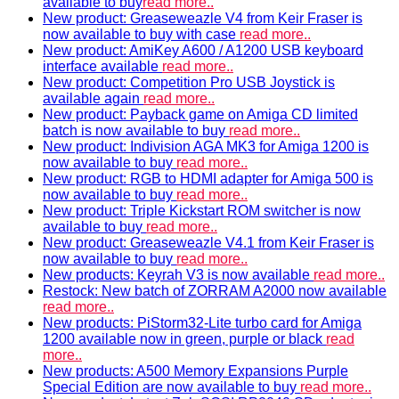
available to buy
read more..
New product: Greaseweazle V4 from Keir Fraser is
now available to buy with case
read more..
New product: AmiKey A600 / A1200 USB keyboard
interface available
read more..
New product: Competition Pro USB Joystick is
available again
read more..
New product: Payback game on Amiga CD limited
batch is now available to buy
read more..
New product: Indivision AGA MK3 for Amiga 1200 is
now available to buy
read more..
New product: RGB to HDMI adapter for Amiga 500 is
now available to buy
read more..
New product: Triple Kickstart ROM switcher is now
available to buy
read more..
New product: Greaseweazle V4.1 from Keir Fraser is
now available to buy
read more..
New products: Keyrah V3 is now available
read more..
Restock: New batch of ZORRAM A2000 now available
read more..
New products: PiStorm32-Lite turbo card for Amiga
1200 available now in green, purple or black
read
more..
New products: A500 Memory Expansions Purple
Special Edition are now available to buy
read more..