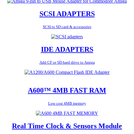
SCSI ADAPTERS
SCSI to SD card & accessories
IDE ADAPTERS
Add CF or SD hard drive to Amiga
A600™ 4MB FAST RAM
Low cost 4MB memory
Real Time Clock & Sensors Module