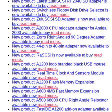
New product: Latest ZuluSCSI RP2040 SD adapter is
now available to buy
read more..
New product: Switchless Floppy Disk Drive Selector is
now available to buy
read more..
New product: ZuluSCSI SD Adapter is now available to
buy
read more..
New product: A2000 CPU relocator adapter for Amiga
2000 available to buy
read more..
New product: Zorro Right Angled 90 Degree Adapter
available to buy
read more..
New product: 44-pin to 40-pin adapter now available to
buy
read more..
New product: RaSCSI is now available to buy
read
more..
New product: A1200 logo branded black USB mouse
available now
read more..
New product: Real Time Clock And Sensors Module
available now
read more..
New product: A1200 Flash Memory Expansion
available now
read more..
New product: A600 4MB Fast Memory Expansion
available now
read more..
New product: A500 68000 CPU Right Angle Relocator
available now
read more..
New product: FastIDE A1200 add-on adapter available