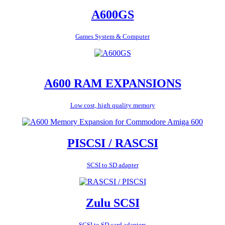
A600GS
Games System & Computer
A600 RAM EXPANSIONS
Low cost, high quality memory
PISCSI / RASCSI
SCSI to SD adapter
Zulu SCSI
SCSI to SD card adapters