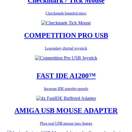
Checkmark / Tick Mouse
Checkmark branded mice
COMPETITION PRO USB
Legendary digital joystick
FAST IDE A1200™
Increase IDE transfer speeds
AMIGA USB MOUSE ADAPTER
Plug real USB mouse into Amiga