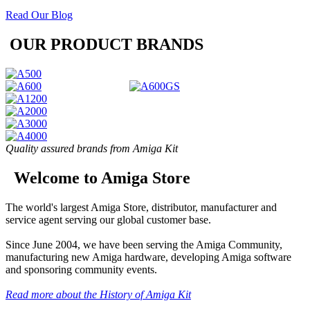
Read Our Blog
OUR PRODUCT BRANDS
Quality assured brands from Amiga Kit
Welcome to Amiga Store
The world's largest Amiga Store, distributor, manufacturer and
service agent serving our global customer base.
Since June 2004, we have been serving the Amiga Community,
manufacturing new Amiga hardware, developing Amiga software
and sponsoring community events.
Read more about the History of Amiga Kit