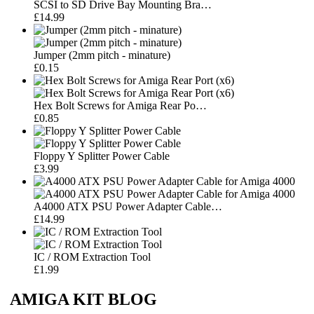
SCSI to SD Drive Bay Mounting Bra…
£14.99
Jumper (2mm pitch - minature)
£0.15
Hex Bolt Screws for Amiga Rear Po…
£0.85
Floppy Y Splitter Power Cable
£3.99
A4000 ATX PSU Power Adapter Cable…
£14.99
IC / ROM Extraction Tool
£1.99
AMIGA KIT BLOG