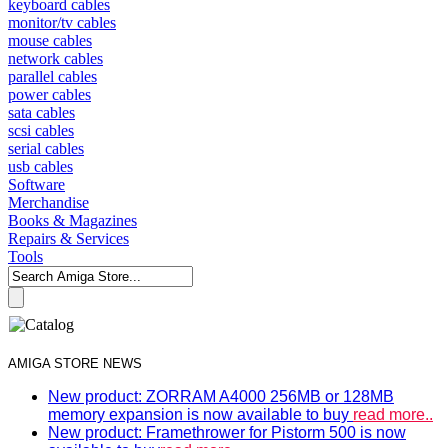
keyboard cables
monitor/tv cables
mouse cables
network cables
parallel cables
power cables
sata cables
scsi cables
serial cables
usb cables
Software
Merchandise
Books & Magazines
Repairs & Services
Tools
AMIGA STORE NEWS
New product: ZORRAM A4000 256MB or 128MB
memory expansion is now available to buy
read more..
New product: Framethrower for Pistorm 500 is now