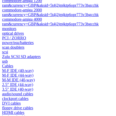
commodore-amiga 1200
ram&currency=GBP&aksid=5t4j2jmjktp6opr773v3hgcchk
commodore-amiga 2000
ram&currency=GBP&aksid=5t4j2jmjktp6opr773v3hgcchk
commodore-amiga 4000
ram&currency=GBP&aksid=5t4j2jmjktp6opr773v3hgcchk
monitors
optical drives
PCI / ZORRO
power/psu/batteries
scan doublers
scsi
Zulu SCSI SD adapters
usb
Cables
M-F IDE (40-way)
M-F IDE (44-way)
M-M IDE (40-way)
2.5" IDE (44-way)
3.5" IDE (40-way)
audio/sound cables
clockport cables
DVI cables
floppy drive cables
HDMI cables