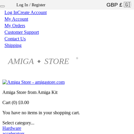
Log In / Register
×
Log In
Create Account
My Account
My Orders
Customer Support
Contact Us
Shipping
AMIGA
STORE
®
◆
Amiga Store from Amiga Kit
Cart (0)
£0.00
You have no items in your shopping cart.
Select category...
Hardware
accelerators