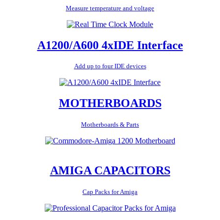
Measure temperature and voltage
A1200/A600 4xIDE Interface
Add up to four IDE devices
MOTHERBOARDS
Motherboards & Parts
AMIGA CAPACITORS
Cap Packs for Amiga