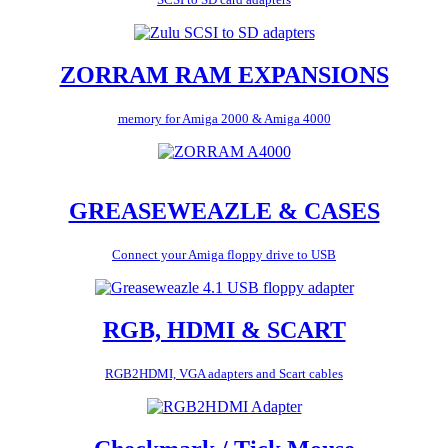
ZORRAM RAM EXPANSIONS
memory for Amiga 2000 & Amiga 4000
GREASEWEAZLE & CASES
Connect your Amiga floppy drive to USB
RGB, HDMI & SCART
RGB2HDMI, VGA adapters and Scart cables