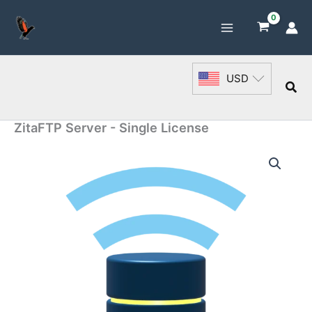
Skip
to
content
USD
Sea
ZitaFTP Server - Single License