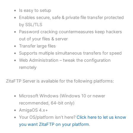
$62.82
Is easy to setup
through
Enables secure, safe & private file transfer protected
USD
by SSL/TLS
Password cracking countermeasures keep hackers
$251.31
out of your files & server
Transfer large files
Supports multiple simultaneous transfers for speed
Web Administration – tweak the configuration
remotely
ZitaFTP Server is available for the following platforms:
Microsoft Windows (Windows 10 or newer
recommended, 64-bit only)
AmigaOS 4.x+
Your OS/platform isn’t here?
Click here to let us know
you want ZitaFTP on your platform
.