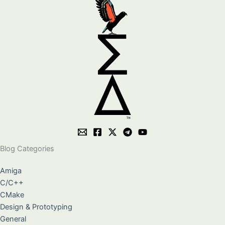
Blog Categories
Amiga
C/C++
CMake
Design & Prototyping
General