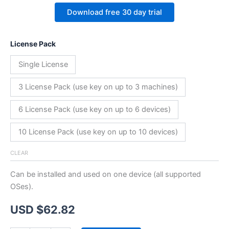
Download free 30 day trial
License Pack
Single License
3 License Pack (use key on up to 3 machines)
6 License Pack (use key on up to 6 devices)
10 License Pack (use key on up to 10 devices)
CLEAR
Can be installed and used on one device (all supported
OSes).
USD $
62.82