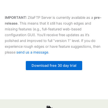
IMPORTANT:
ZitaFTP Server is currently available as a
pre-
release
. This means that it still has rough edges and
missing features (e.g., full-featured web-based
configuration GUI). You’ll receive free updates as it’s
polished and improved to full “version 1” level. If you do
experience rough edges or have feature suggestions, then
please
send us a message
.
Download free 30 day trial