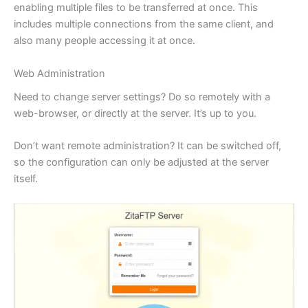
enabling multiple files to be transferred at once. This
includes multiple connections from the same client, and
also many people accessing it at once.
Web Administration
Need to change server settings? Do so remotely with a
web-browser, or directly at the server. It’s up to you.
Don’t want remote administration? It can be switched off,
so the configuration can only be adjusted at the server
itself.