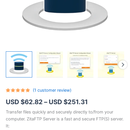
(
1
customer review)
Rated
1
5.00
Price
USD $
62.82
–
USD $
251.31
out of 5
based on
customer
range:
Transfer files quickly and securely directly to/from your
rating
computer. ZitaFTP Server is a fast and secure FTP(S) server.
USD
It: