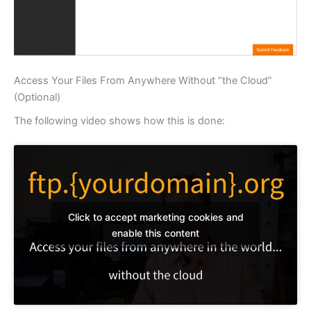
Access Your Files From Anywhere Without “the Cloud”
(Optional)
The following video shows how this is done:
Click to accept marketing cookies and
enable this content