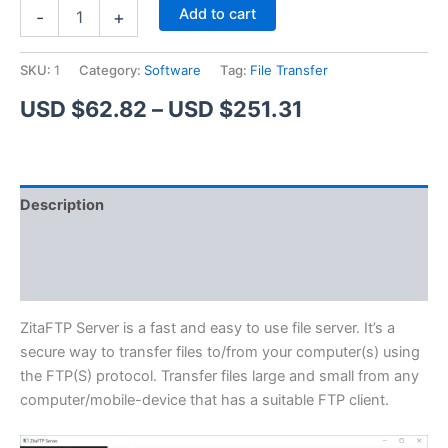
ZitaFTP
Alternative:
Add to cart
-
+
Server
quantity
SKU:
1
Category:
Software
Tag:
File Transfer
Price
USD $
62.82
–
USD $
251.31
range:
USD
Description
$62.82
Additional information
through
Reviews (1)
USD
$251.31
ZitaFTP Server is a fast and easy to use file server. It’s a
secure way to transfer files to/from your computer(s) using
the FTP(S) protocol. Transfer files large and small from any
computer/mobile-device that has a suitable FTP client.