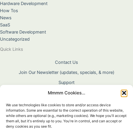
Hardware Development
How Tos
News
SaaS
Software Development
Uncategorized
Quick Links
Contact Us
Join Our Newsletter (updates, specials, & more)
Support
Mmmm Cookies...
About Us
Terms & Conditions
We use technologies like cookies to store and/or access device
information. Some are essential to the correct operation of this website,
Privacy Policy
while others are optional (e.g., marketing cookies). We hope you'll accept
them all, but it's entirely up to you. You're in control, and can accept or
Cookie Policy
deny cookies as you see fit.