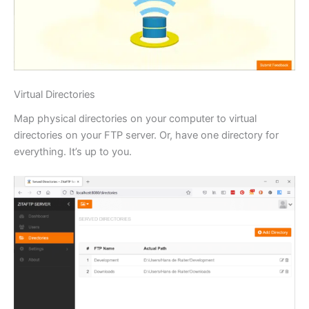
Virtual Directories
Map physical directories on your computer to virtual
directories on your FTP server. Or, have one directory for
everything. It’s up to you.