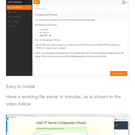
Easy to Install
Have a working file server in minutes, as is shown in the
video below.