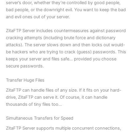
server’s door, whether they’re controlled by good people,
bad people, or the downright evil. You want to keep the bad
and evil ones out of your server.
ZitaFTP Server includes countermeasures against password
cracking attempts (including brute force and dictionary
attacks). The server slows down and then locks out would-
be hackers who are trying to crack (guess) passwords. This
keeps your server and files safe… provided you choose
secure passwords.
Transfer Huge Files
ZitaFTP can handle files of any size. If it fits on your hard-
drive, ZitaFTP can serve it. Of course, it can handle
thousands of tiny files too…
Simultaneous Transfers for Speed
ZitaFTP Server supports multiple concurrent connections,