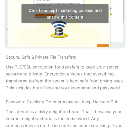
Click to accept marketing cookies and
enable this content
Secure, Safe & Private File Transfers
Use TLS/SSL encryption for transfers to keep your server
secure and private. Encryption ensures that everything
transferred to/from the server is kept safe from prying eyes.
This includes both files and your username and password.
Password Cracking Countermeasures Keep Hackers Out
The internet is a risky neighbourhood. That’s because your
internet neighbourhood is the entire world. Any
computer/device on the internet can come knocking at your