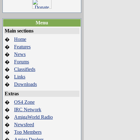
Menu
Main sections
Home
�
Features
�
News
�
Forums
�
Classifieds
�
Links
�
Downloads
�
Extras
OS4 Zone
�
IRC Network
�
AmigaWorld Radio
�
Newsfeed
�
Top Members
�
Amiga Dealers
�