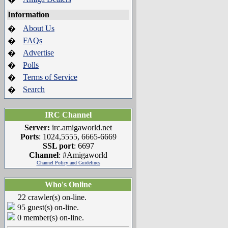
Information
About Us
�
FAQs
�
Advertise
�
Polls
�
Terms of Service
�
Search
�
IRC Channel
Server:
irc.amigaworld.net
Ports
: 1024,5555, 6665-6669
SSL port
: 6697
Channel
: #Amigaworld
Channel Policy and Guidelines
Who's Online
22 crawler(s) on-line.
95 guest(s) on-line.
0 member(s) on-line.