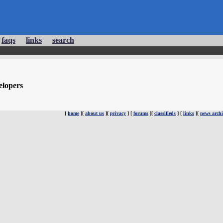
faqs
links
search
elopers
[
home
][
about us
][
privacy
] [
forums
][
classifieds
] [
links
][
news archi