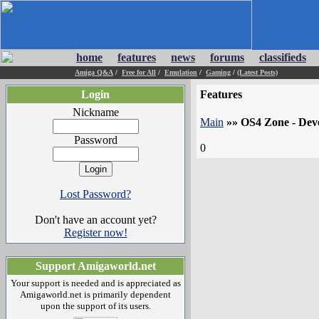
home
features
news
forums
classifieds
Amiga Q&A
/
Free for All
/
Emulation
/
Gaming
/
(Latest Posts)
Login
Features
Nickname
Main
»»
OS4 Zone - Dev
Password
0
Lost Password?
Don't have an account yet?
Register now!
Support Amigaworld.net
Your support is needed and is appreciated as
Amigaworld.net is primarily dependent
upon the support of its users.