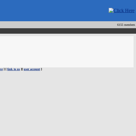
6155 members
ve
] [
link to us
][
user account
]