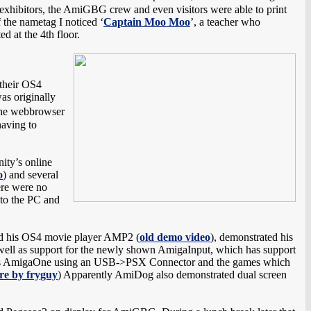
, exhibitors, the AmiGBG crew and even visitors were able to print
f the nametag I noticed ‘
Captain Moo Moo
’, a teacher who
 at the 4th floor.
 their OS4
as originally
the webbrowser
having to
ity’s online
o
) and several
ere were no
 to the PC and
nd his OS4 movie player AMP2 (
old demo video
), demonstrated his
ll as support for the newly shown AmigaInput, which has support
 his AmigaOne using an USB->PSX Connector and the games which
re by fryguy
) Apparently AmiDog also demonstrated dual screen