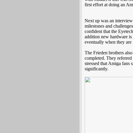
first effort at doing an
Next up was an interview
milestones and challenges
confident that the Eyetec
addition new hardware is 
eventually when they are r
The Frieden brothers also 
completed. They referred 
stressed that Amiga fans 
significantly.