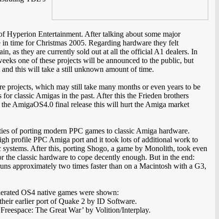
f Hyperion Entertainment. After talking about some major
e in time for Christmas 2005. Regarding hardware they felt
s they are currently sold out at all the official A1 dealers. In
eeks one of these projects will be announced to the public, but
 and this will take a still unknown amount of time.
are projects, which may still take many months or even years to be
or classic Amigas in the past. After this the Frieden brothers
r the AmigaOS4.0 final release this will hurt the Amiga market
culties of porting modern PPC games to classic Amiga hardware.
igh profile PPC Amiga port and it took lots of additional work to
 systems. After this, porting Shogo, a game by Monolith, took even
or the classic hardware to cope decently enough. But in the end:
ns approximately two times faster than on a Macintosh with a G3,
lerated OS4 native games were shown:
heir earlier port of Quake 2 by ID Software.
f ‘Freespace: The Great War’ by Volition/Interplay.