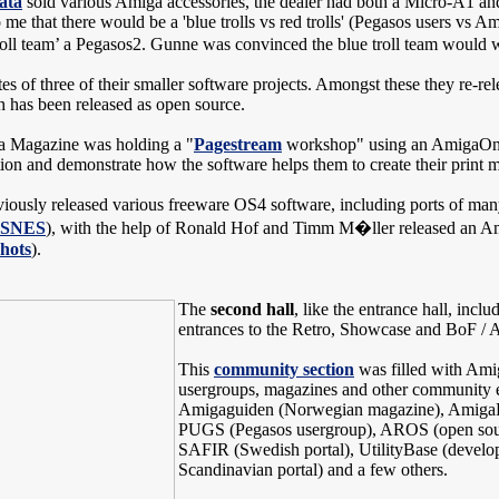
ata
sold various Amiga accessories, the dealer had both a Micro-A1 an
me that there would be a 'blue trolls vs red trolls' (Pegasos users vs A
oll team’ a Pegasos2. Gunne was convinced the blue troll team would w
es of three of their smaller software projects. Amongst these they re-re
has been released as open source.
a Magazine was holding a "
Pagestream
workshop" using an AmigaOne 
ion and demonstrate how the software helps them to create their print
viously released various freeware OS4 software, including ports of ma
pSNES
), with the help of Ronald Hof and Timm M�ller released an Am
hots
).
The
second hall
, like the entrance hall, incl
entrances to the Retro, Showcase and BoF / 
This
community section
was filled with Ami
usergroups, magazines and other community ef
Amigaguiden (Norwegian magazine), AmigaRu
PUGS (Pegasos usergroup), AROS (open sou
SAFIR (Swedish portal), UtilityBase (develop
Scandinavian portal) and a few others.