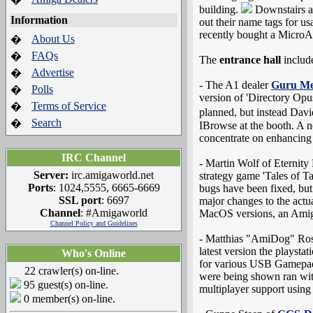
building.
Downstairs at
Information
out their name tags for us
recently bought a MicroA
About Us
�
FAQs
�
The
entrance hall
includ
Advertise
�
- The A1 dealer
Guru Me
Polls
�
version of 'Directory Opu
Terms of Service
�
planned, but instead Dav
Search
�
IBrowse at the booth. A n
concentrate on enhancing 
IRC Channel
- Martin Wolf of Eternity
Server:
irc.amigaworld.net
strategy game 'Tales of 
Ports
: 1024,5555, 6665-6669
bugs have been fixed, bu
SSL port
: 6697
major changes to the actu
Channel
: #Amigaworld
MacOS versions, an Amig
Channel Policy and Guidelines
- Matthias "AmiDog" Rosl
latest version the playsta
Who's Online
for various USB Gamepad
22 crawler(s) on-line.
were being shown ran wit
95 guest(s) on-line.
multiplayer support using
0 member(s) on-line.