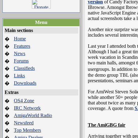
version
of Candy Factory 
IBrowse. Amongst Ibrowse
native JavaScript Engine 
actual screenshots take a
Menu
Another nice surprize was
Main sections
includes several interest
Home
�
Features
Last year I attended both
�
Although I had a great ti
News
�
week vacation in Scandina
Forums
�
two main halls, amongst
Classifieds
�
usergroups. In addition
the demo group TBL (also 
Links
�
presentations, seminars a
Downloads
�
For AmiWest Steven Solie
Extras
while another 50+ people w
OS4 Zone
�
that about twice as many
IRC Network
�
coverage. A quote from
S
AmigaWorld Radio
�
Newsfeed
�
The AmiGBG fair
Top Members
�
Arriving together with pr
Amiga Dealers
�