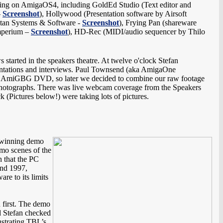
ing on AmigaOS4, including GoldEd Studio (Text editor and
–
Screenshot
), Hollywood (Presentation software by Airsoft
ultan Systems & Software -
Screenshot
), Frying Pan (shareware
mperium –
Screenshot
), HD-Rec (MIDI/audio sequencer by Thilo
 started in the speakers theatre. At twelve o'clock Stefan
esentations and interviews. Paul Townsend (aka AmigaOne
cial AmiGBG DVD, so later we decided to combine our raw footage
g photographs. There was live webcam coverage from the Speakers
(Pictures below!) were taking lots of pictures.
d winning demo
mo scenes of the
n that the PC
und 1997,
re to its limits
 first. The demo
d Stefan checked
ustrating TBL’s