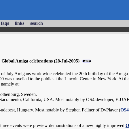
faqs
links
search
lobal Amiga celebrations (28-Jul-2005)
 of July Amigans worldwide celebrated the 20th birthday of the Amiga pl
was unveiled to the public at the Lincoln Center in New York. At the 
 namely at:
Gothenburg, Sweden.
Sacramento, California, USA. Most notably by OS4 developer, E-UA
udapest, Hungary. Most notably by Stephen Fellner of DvPlayer (
OS4
l three events were preview demonstrations of a new highly improved
O