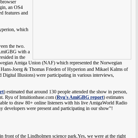
bbrowser
ugin, an OS4
d features and
perion, which
ween the two.
ne AmiGBG with a
esided in the
orwegian Amiga Union (NAF) which represented the Norwegian
m, Hans-Joerg & Thomas Frieden of Hyperion and Mikael Kalms of
gital Illusions) were participating in various interviews,
rt
) estimated that around 130 people attended the show in person,
t. Ryu of Intuitionbase.com (
Ryu's AmiGBG report
) estimates
ble to draw 80+ online listeners with his live AmigaWorld Radio
any developers were present and participating in our show”!
 front of the Lindholmen science park.Yes, we were at the right