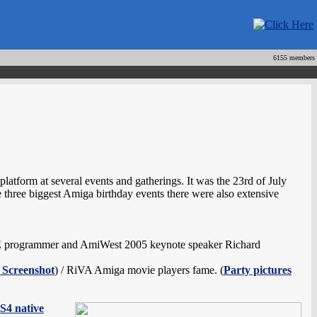
6155 members
atform at several events and gatherings. It was the 23rd of July
three biggest Amiga birthday events there were also extensive
E programmer and AmiWest 2005 keynote speaker Richard
 Screenshot
) / RiVA Amiga movie players fame. (
Party pictures
S4 native