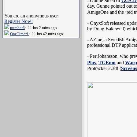
- Gunne Steen of
GGS-D
day, Gunne pointed out to 
AmigaOne and the ‘red tr
You are an anonymous user.
Register Now!
- OnyxSoft released updat
number6
: 11 hrs 2 mins ago
by Doug Bakewell) which 
OneTimer1
: 11 hrs 42 mins ago
- AZine, a Swedish Amig
professional DTP applicat
- Per Johansson, who pre
Plus
,
TGEmu
and
War
Protracker 2.3d! (
Screens