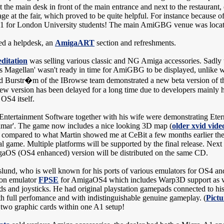
 the main desk in front of the main entrance and next to the restaurant
age at the fair, which proved to be quite helpful. For instance because o
1 for London University students! The main AmiGBG venue was located
ed a helpdesk, an
AmigaART
section and refreshments.
ditation
was selling various classic and NG Amiga accessories. Sadly
s Magellan' wasn't ready in time for AmiGBG to be displayed, unlike w
id Burstr�m of the IBrowse team demonstrated a new beta version of 
ew version has been delayed for a long time due to developers mainly 
OS4 itself.
 Entertainment Software together with his wife were demonstrating Etern
Tamar'. The game now includes a nice looking 3D map (
older xvid vide
t compared to what Martin showed me at CeBit a few months earlier th
al game. Multiple platforms will be supported by the final release. Next
aOS (OS4 enhanced) version will be distributed on the same CD.
und, who is well known for his ports of various emulators for OS4 a
tion emulator
FPSE
for AmigaOS4 which includes Warp3D support as we
s and joysticks. He had original playstation gamepads connected to
h full perfomance and with indistinguishable genuine gameplay. (
Pictu
 two graphic cards within one A1 setup!