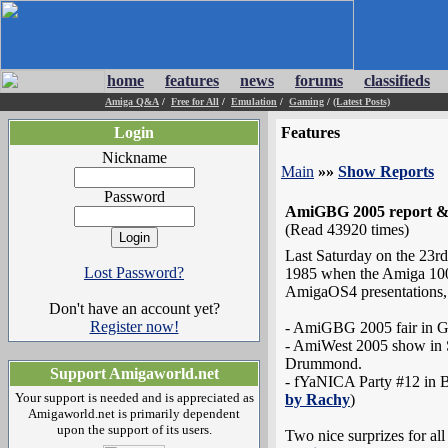
home
features
news
forums
classifieds
Amiga Q&A
/
Free for All
/
Emulation
/
Gaming
/
(Latest Posts)
Login
Features
Nickname
Main
»»
Show Reports
Password
AmiGBG 2005 report & G
(Read 43920 times)
Last Saturday on the 23rd
Lost Password?
1985 when the Amiga 1000 
AmigaOS4 presentations,
Don't have an account yet?
Register now!
- AmiGBG 2005 fair in 
- AmiWest 2005 show in 
Drummond.
Support Amigaworld.net
- fYaNICA Party #12 in B
Your support is needed and is appreciated as
by Rachy
)
Amigaworld.net is primarily dependent
upon the support of its users.
Two nice surprizes for al