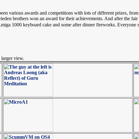
 been various awards and competitions with lots of different prizes,
rieden brothers won an award for their achievements. And after the fair
Amiga 1000 keyboard cake and some after dinner fireworks. Everyone se
 larger view.