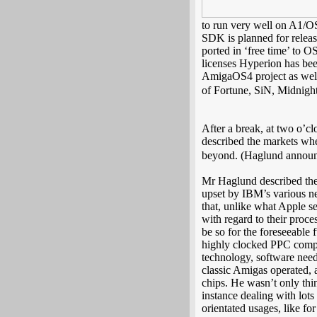
to run very well on A1/OS
SDK is planned for rele
ported in ‘free time’ to 
licenses Hyperion has been
AmigaOS4 project as well
of Fortune, SiN, Midnight 
After a break, at two o’c
described the markets whe
beyond. (Haglund announ
Mr Haglund described the 
upset by IBM’s various n
that, unlike what Apple se
with regard to their proce
be so for the foreseeable 
highly clocked PPC compat
technology, software need
classic Amigas operated, 
chips. He wasn’t only thi
instance dealing with lots
orientated usages, like f