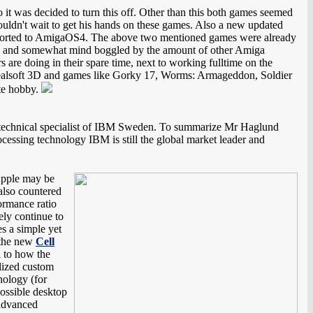
 it was decided to turn this off. Other than this both games seemed
couldn't wait to get his hands on these games. Also a new updated
ported to AmigaOS4. The above two mentioned games were already
shed and somewhat mind boggled by the amount of other Amiga
 are doing in their spare time, next to working fulltime on the
Realsoft 3D and games like Gorky 17, Worms: Armageddon, Soldier
ite hobby.
 technical specialist of IBM Sweden. To summarize Mr Haglund
cessing technology IBM is still the global market leader and
Apple may be
also countered
formance ratio
ely continue to
es a simple yet
f the new
Cell
l to how the
alized custom
nology (for
possible desktop
 advanced