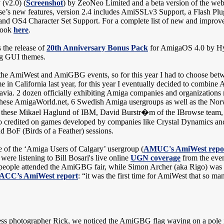
(v2.0) (
Screenshot
) by ZeoNeo Limited and a beta version of the we
’s new features, version 2.4 includes AmiSSLv3 Support, a Flash Pl
and OS4 Character Set Support. For a complete list of new and improve
 look
here
.
 the release of
20th Anniversary Bonus Pack
for AmigaOS 4.0 by Hy
ing GUI themes.
 the AmiWest and AmiGBG events, so for this year I had to choose bet
me in California last year, for this year I eventually decided to combi
via. 2 dozen officially exhibiting Amiga companies and organizations r
 these AmigaWorld.net, 6 Swedish Amiga usergroups as well as the N
 to these Mikael Haglund of IBM, David Burstr�m of the IBrowse tea
credited on games developed by companies like Crystal Dynamics and Di
nd BoF (Birds of a Feather) sessions.
 of the ‘Amiga Users of Calgary’ usergroup (
AMUC's AmiWest repo
ere listening to Bill Bosari's live online
UGN coverage
from the even
 people attended the AmiGBG fair, while Simon Archer (aka Rigo) was a
ACC’s AmiWest report
: “it was the first time for AmiWest that so m
ess photographer Rick, we noticed the AmiGBG flag waving on a pole in