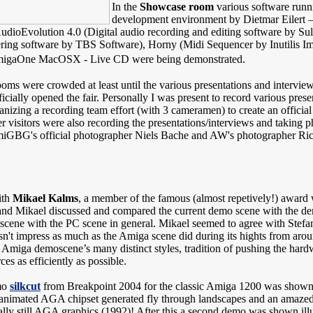
In the
Showcase room
various software runn
development environment by Dietmar Eilert 
AudioEvolution 4.0 (Digital audio recording and editing software by S
ng software by TBS Software), Horny (Midi Sequencer by Inutilis I
AmigaOne MacOSX - Live CD were being demonstrated.
ms were crowded at least until the various presentations and interviews
icially opened the fair. Personally I was present to record various pr
ganizing a recording team effort (with 3 cameramen) to create an offi
r visitors were also recording the presentations/interviews and takin
iGBG's official photographer Niels Bache and AW's photographer Rick 
ith
Mikael Kalms
, a member of the famous (almost repetively!) awar
n and Mikael discussed and compared the current demo scene with the de
 scene with the PC scene in general. Mikael seemed to agree with Stefa
n't impress as much as the Amiga scene did during its hights from aro
 Amiga demoscene’s many distinct styles, tradition of pushing the hardwa
es as efficiently as possible.
mo
silkcut
from Breakpoint 2004 for the classic Amiga 1200 was shown
nimated AGA chipset generated fly through landscapes and an amaze
eally still AGA graphics (1992)! After this a second demo was shown ill