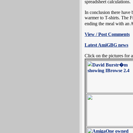
spreadsheet calculations.
In conclusion there have
warmer to T-shirts. The F
ending the meal with an 
View / Post Comments
Latest AmiGBG news
Click on the pictures for a