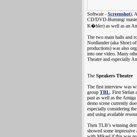
Softwair -
Screenshot
), 
CD/DVD-Burning/ masteri
K�hler) as well as an 
The two main halls and roo
Nordlander (aka Shoe) off
productions) was also or
into one video. Many othe
Theatre and especially Am
The
Speakers Theatre
The first interview was w
group
TBL
. First Stefa
past as well as the Amiga
demo scene currently does
especially considering the
and using available resourc
Then TLB’s winning de
showed some impressive a
with Mikael if this was r