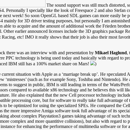
The sound support was still much distorted, so
4. Personally I specially like the look of Freespace 2 and also Stefan 
ase next week! So soon OpenGL based SDL games can more easily be 
OS4 mainly for 3D driver testing purposes, but personally I am astoni
 able to acquire and the amount of additional work the Frieden brothers
. Other earlier announced licenses include the 3D graphics package 
Racing, etc! IMO it really shows that their job is also their most favor
lock there was an interview with and presentation by
Mikael Haglund
,
re PPC technology is being used today and basically with regard to pro
ced IBM still has a 100% market share on Mars!
)
current situation with Apple as a ‘marriage break up’. He speculated 
ew ‘mistresses’ (such as for example Sony, Toshiba and Nintendo). He 
ems to suggest in public, IBM is still leading in terms of the Watts/Per
ssors compared to available x86 technology and he believes this will lik
future. He also explained that the new Cell processor technology includ
ible processing core, but for software to really take full advantage o
s to be optimized for using the specialized SPEs. He compared the Cel
as the more impressive Amiga software took full advantage of its speci
nking about complex Playstation3 games taking advantage of such tech
 more complex and more quantitive collisions), but also with regard to 
or instance for enhancing the performance of multimedia software or for