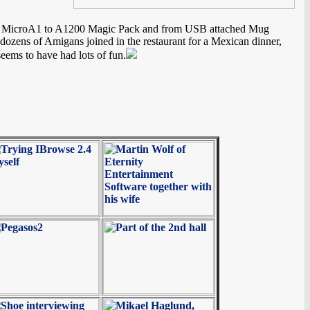
 from MicroA1 to A1200 Magic Pack and from USB attached Mug
 dozens of Amigans joined in the restaurant for a Mexican dinner,
ems to have had lots of fun.