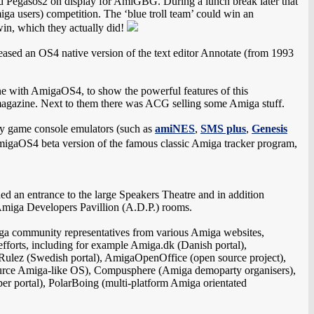
d Pegasos2 on display for AmiGBG. During a lunch break later that
miga users) competition. The ‘blue troll team’ could win an
in, which they actually did!
leased an OS4 native version of the text editor Annotate (from 1993
with AmigaOS4, to show the powerful features of this
 magazine. Next to them there was ACG selling some Amiga stuff.
ny game console emulators (such as
amiNES
,
SMS plus
,
Genesis
igaOS4 beta version of the famous classic Amiga tracker program,
uded an entrance to the large Speakers Theatre and in addition
Amiga Developers Pavillion (A.D.P.) rooms.
ga community representatives from various Amiga websites,
forts, including for example Amiga.dk (Danish portal),
lez (Swedish portal), AmigaOpenOffice (open source project),
rce Amiga-like OS), Compusphere (Amiga demoparty organisers),
er portal), PolarBoing (multi-platform Amiga orientated