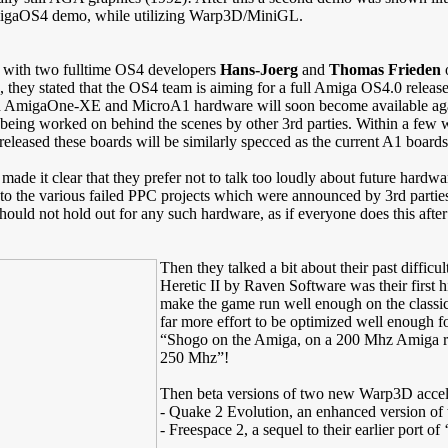
 AmigaOS4 demo, while utilizing Warp3D/MiniGL.
 with two fulltime OS4 developers
Hans-Joerg
and
Thomas Frieden
o
, they stated that the OS4 team is aiming for a full Amiga OS4.0 releas
h AmigaOne-XE and MicroA1 hardware will soon become available again, a
being worked on behind the scenes by other 3rd parties. Within a few w
eleased these boards will be similarly specced as the current A1 boards
made it clear that they prefer not to talk too loudly about future hardw
to the various failed PPC projects which were announced by 3rd parties f
should not hold out for any such hardware, as if everyone does this afte
Then they talked a bit about their past diffi
Heretic II by Raven Software was their first h
make the game run well enough on the classic
far more effort to be optimized well enough f
“Shogo on the Amiga, on a 200 Mhz Amiga ru
250 Mhz”!
Then beta versions of two new Warp3D acce
- Quake 2 Evolution, an enhanced version of t
- Freespace 2, a sequel to their earlier port o