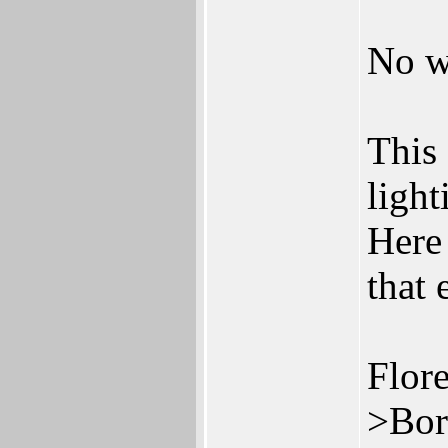
No wa
This 
light
Here
that 
Flore
>Bor