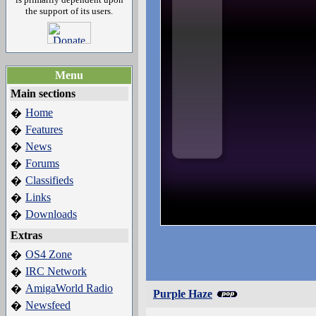
the support of its users.
Menu
Main sections
Home
�
Features
�
News
�
Forums
�
Classifieds
�
Links
�
Downloads
�
Extras
OS4 Zone
�
IRC Network
�
AmigaWorld Radio
�
Purple Haze
Newsfeed
�