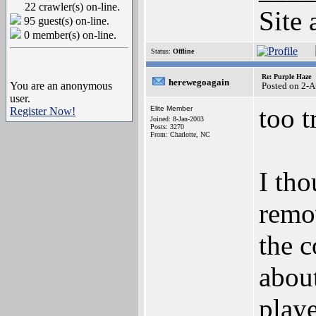
22 crawler(s) on-line.
Site 
95 guest(s) on-line.
0 member(s) on-line.
Status:
Offline
Re: Purple Haze
herewegoagain
You are an anonymous
Posted on 2-
user.
too t
Elite Member
Register Now!
Joined: 8-Jan-2003
Posts: 3270
From: Charlotte, NC
I tho
remov
the c
about
playe