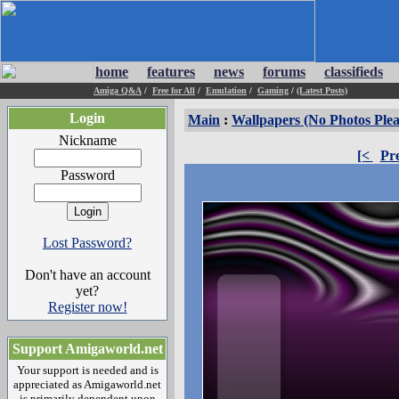
home
features
news
forums
classifieds
Amiga Q&A
/
Free for All
/
Emulation
/
Gaming
/
(Latest Posts)
Login
Main
:
Wallpapers (No Photos Plea
Nickname
[<
Pr
Password
Lost Password?
Don't have an account
yet?
Register now!
Support Amigaworld.net
Your support is needed and is
appreciated as Amigaworld.net
is primarily dependent upon