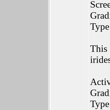
Scree
Gradi
Type
This
iride
Acti
Gradi
Type: