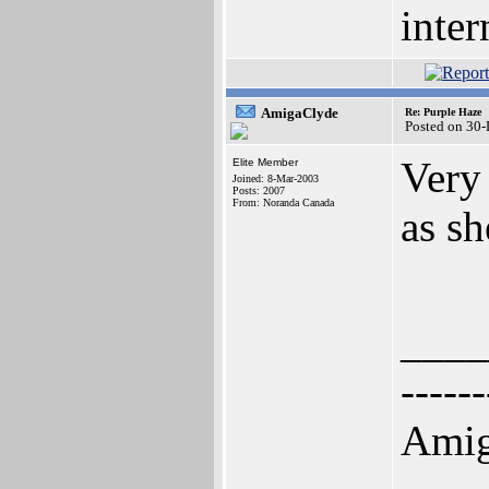
inter
AmigaClyde
Re: Purple Haze
Posted on 30
Very 
Elite Member
Joined: 8-Mar-2003
Posts: 2007
From: Noranda Canada
as sh
____
------
Amig