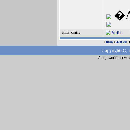
�A1
Status:
Offline
[
home
][
about us
]
Copyright (C) 
Amigaworld.net was