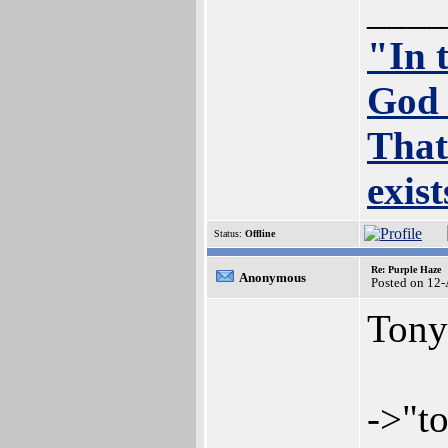
____
"In 
God 
That
exis
Status:
Offline
Re: Purple Haze
Anonymous
Posted on 12
Tony
->"to