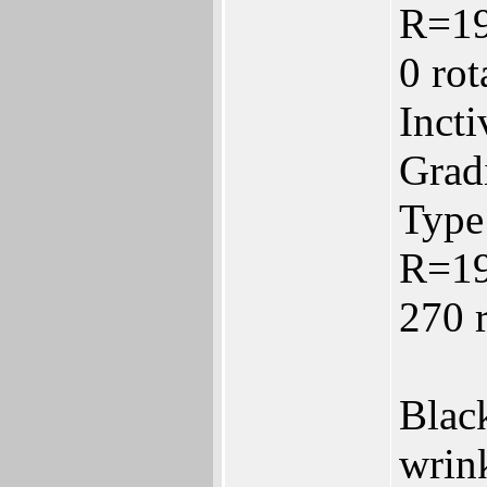
R=1
0 ro
Inct
Gradi
Type:
R=1
270 
Black
wrink