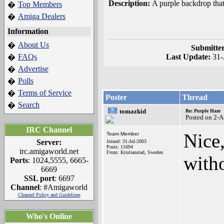
Description:
A purple backdrop that'
Top Members
�
Amiga Dealers
�
Information
About Us
�
Submitte
FAQs
Last Update:
31-
�
Advertise
�
Polls
�
Terms of Service
�
Poster
Thread
Search
�
tomazkid
Re: Purple Haze
Posted on 2-
IRC Channel
Nice
Team Member
Server:
Joined: 31-Jul-2003
Posts: 11694
irc.amigaworld.net
From: Kristianstad, Sweden
witho
Ports
: 1024,5555, 6665-
6669
SSL port
: 6697
Channel
: #Amigaworld
Channel Policy and Guidelines
____
Who's Online