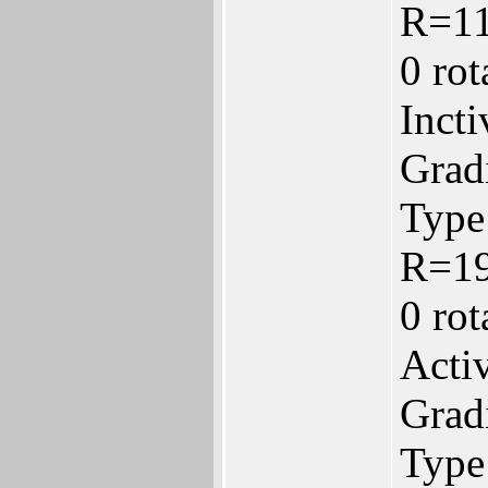
R=1
0 ro
Inct
Gradi
Type:
R=1
0 ro
Acti
Gradi
Type: