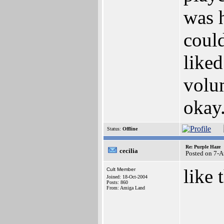
was h
could
liked
volum
okay.
Status:
Offline
Re: Purple Haze
cecilia
Posted on 7-
like 
Cult Member
Joined: 18-Oct-2004
Posts: 860
From: Amiga Land