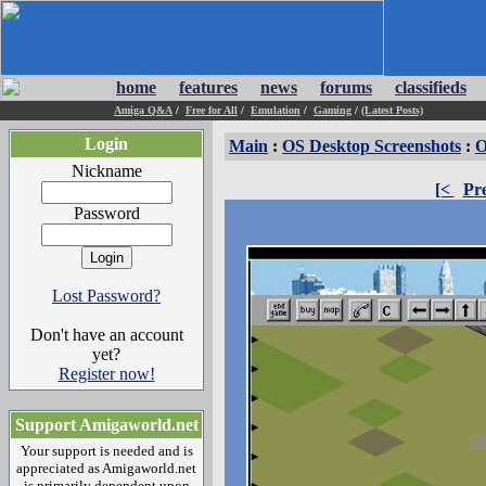
home
features
news
forums
classifieds
Amiga Q&A
/
Free for All
/
Emulation
/
Gaming
/
(Latest Posts)
Login
Main
:
OS Desktop Screenshots
:
O
Nickname
[<
Pr
Password
Lost Password?
Don't have an account
yet?
Register now!
Support Amigaworld.net
Your support is needed and is
appreciated as Amigaworld.net
is primarily dependent upon