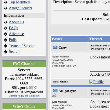
Description:
Screen grab from my u
Top Members
�
Amiga Dealers
�
Sub
Information
Last Update:
3-
About Us
�
FAQs
�
Advertise
�
Poster
Thread
Polls
�
Terms of Service
�
Re: Dream Deal S
Curty
Posted on 5-O
Search
�
Looks intrest
Super Member
Joined: 20-Dec-2003
IRC Channel
Posts: 1202
From: South Wales. UK
Server:
__________
irc.amigaworld.net
A1XE G4 80
Ports
: 1024,5555, 6665-
Status:
Offline
6669
SSL port
: 6697
AmigaClyde
Re: Dream Deal S
Channel
: #Amigaworld
Posted on 30
Channel Policy and Guidelines
As it been re
Elite Member
Who's Online
Joined: 8-Mar-2003
Looks great.
Posts: 2007