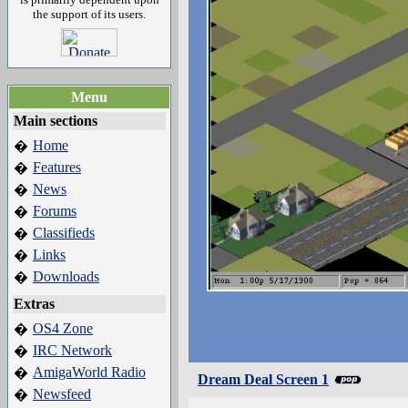
the support of its users.
Menu
Main sections
Home
�
Features
�
News
�
Forums
�
Classifieds
�
Links
�
Downloads
�
Extras
OS4 Zone
�
IRC Network
�
AmigaWorld Radio
�
Dream Deal Screen 1
Newsfeed
�