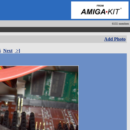
6155 members
Add Photo
6
Next
>]