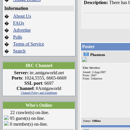
Description:
There has 
Information
About Us
�
FAQs
�
Advertise
�
Polls
�
Terms of Service
�
Poster
Search
�
Phantom
IRC Channel
Elite Member
Server:
irc.amigaworld.net
Joined: 2-Aug-2007
Posts: 2047
Ports
: 1024,5555, 6665-6669
From: Unknown
SSL port
: 6697
Channel
: #Amigaworld
Channel Policy and Guidelines
Who's Online
22 crawler(s) on-line.
95 guest(s) on-line.
Status:
Offline
0 member(s) on-line.