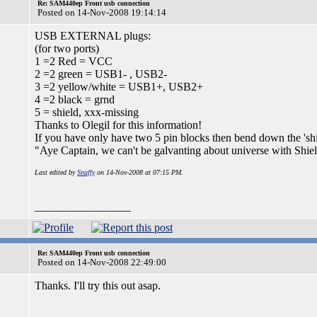
Re: SAM440ep Front usb connection
Posted on 14-Nov-2008 19:14:14
USB EXTERNAL plugs:
(for two ports)
1 =2 Red = VCC
2 =2 green = USB1- , USB2-
3 =2 yellow/white = USB1+, USB2+
4 =2 black = grnd
5 = shield, xxx-missing
Thanks to Olegil for this information!
If you have only have two 5 pin blocks then bend down the 'shi
"Aye Captain, we can't be galvanting about universe with Shi
Last edited by
Snuffy
on 14-Nov-2008 at 07:15 PM.
_________________
Re: SAM440ep Front usb connection
Posted on 14-Nov-2008 22:49:00
Thanks. I'll try this out asap.