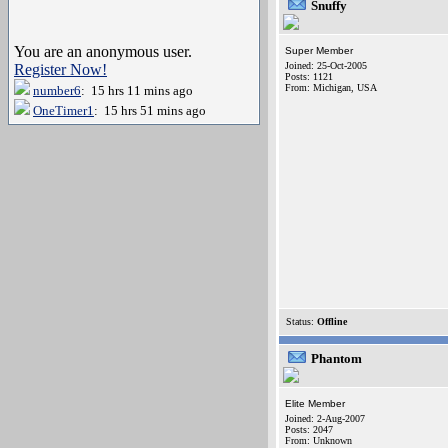
Snuffy
You are an anonymous user.
Super Member
Joined: 25-Oct-2005
Register Now!
Posts: 1121
From: Michigan, USA
number6
: 15 hrs 11 mins ago
OneTimer1
: 15 hrs 51 mins ago
Status:
Offline
Phantom
Elite Member
Joined: 2-Aug-2007
Posts: 2047
From: Unknown