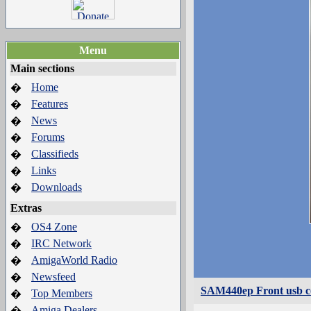
Menu
Main sections
Home
�
Features
�
News
�
Forums
�
Classifieds
�
Links
�
Downloads
�
Extras
OS4 Zone
�
IRC Network
�
AmigaWorld Radio
�
Newsfeed
�
SAM440ep Front usb c
Top Members
�
Amiga Dealers
�