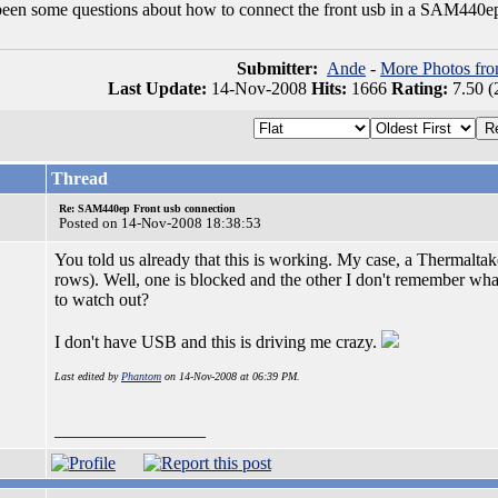
been some questions about how to connect the front usb in a SAM440e
Submitter:
Ande
-
More Photos fr
Last Update:
14-Nov-2008
Hits:
1666
Rating:
7.50 (
Thread
Re: SAM440ep Front usb connection
Posted on 14-Nov-2008 18:38:53
You told us already that this is working. My case, a Thermaltake
rows). Well, one is blocked and the other I don't remember wh
to watch out?
I don't have USB and this is driving me crazy.
Last edited by
Phantom
on 14-Nov-2008 at 06:39 PM.
_________________