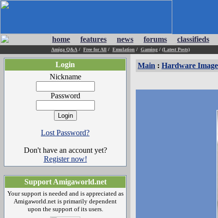
home
features
news
forums
classifieds
Amiga Q&A
/
Free for All
/
Emulation
/
Gaming
/
(Latest Posts)
Login
Main
:
Hardware Image
Nickname
Password
Lost Password?
Don't have an account yet?
Register now!
Support Amigaworld.net
Your support is needed and is appreciated as
Amigaworld.net is primarily dependent
upon the support of its users.