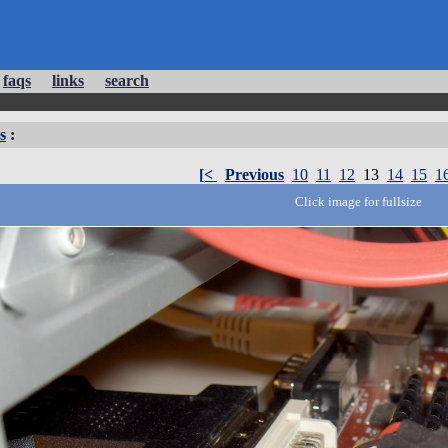
faqs
links
search
s
:
[<
Previous
10
11
12
13
14
15
1
Click image for fullsize