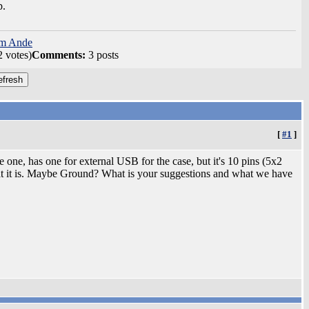
p.
om Ande
2 votes)
Comments:
3 posts
[
#1
]
 one, has one for external USB for the case, but it's 10 pins (5x2
at it is. Maybe Ground? What is your suggestions and what we have