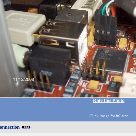
Rate this Photo
Click image for fullsize
onnection