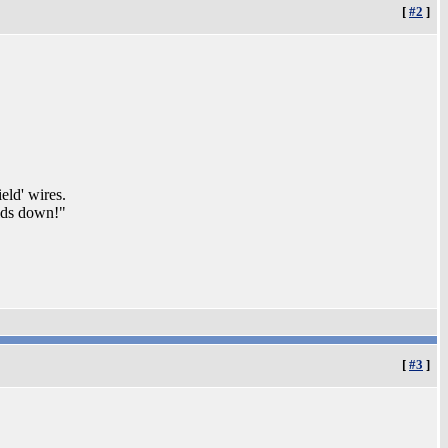
[
#2
]
eld' wires.
elds down!"
[
#3
]