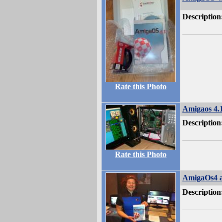
Description
Rate this Photo
Amigaos 4
Description
Rate this Photo
AmigaOs4 a
Description