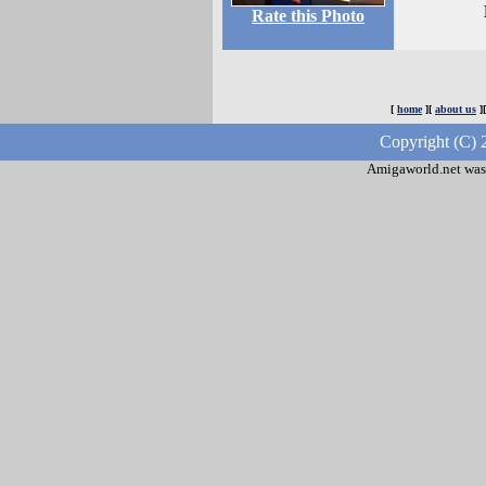
Rate this Photo
[
home
][
about us
]
Copyright (C) 
Amigaworld.net was