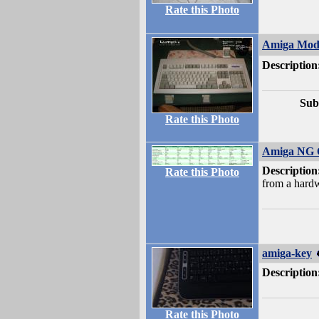
Rate this Photo
Amiga Mod
Description
Sub
Rate this Photo
Amiga NG 
Description
Rate this Photo
from a hardw
amiga-key
Description
Rate this Photo