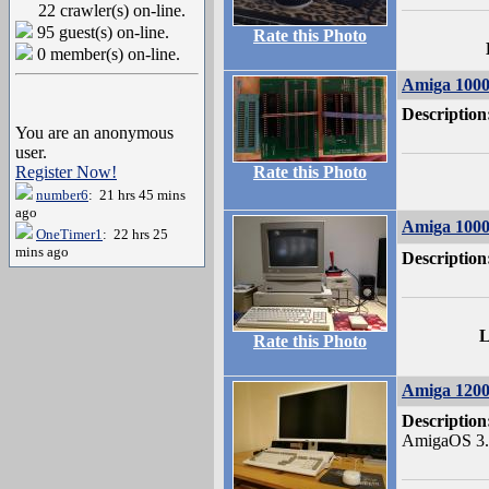
22 crawler(s) on-line.
95 guest(s) on-line.
Rate this Photo
0 member(s) on-line.
Amiga 100
Description
You are an anonymous
user.
Register Now!
Rate this Photo
number6
: 21 hrs 45 mins
ago
Amiga 1000
OneTimer1
: 22 hrs 25
mins ago
Description
L
Rate this Photo
Amiga 120
Description
AmigaOS 3.1