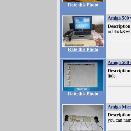
Rate this Photo
Amiga 500 
Description
in black&wh
Rate this Photo
Amiga 500 
Description
little.
Rate this Photo
Amiga Mic
Description
you can nam