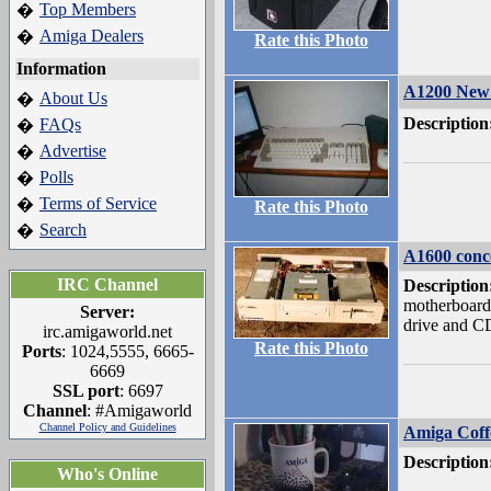
Top Members
�
Amiga Dealers
�
Rate this Photo
Information
A1200 New 
About Us
�
Description
FAQs
�
Advertise
�
Polls
�
Terms of Service
�
Rate this Photo
Search
�
A1600 conc
IRC Channel
Description
motherboard
Server:
drive and C
irc.amigaworld.net
Rate this Photo
Ports
: 1024,5555, 6665-
6669
SSL port
: 6697
Channel
: #Amigaworld
Channel Policy and Guidelines
Amiga Cof
Description
Who's Online