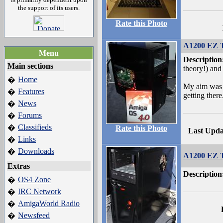
the support of its users.
Rate this Photo
A1200 EZ T
Menu
Description
Main sections
theory!) and f
Home
�
My aim was t
Features
�
getting there
News
�
Forums
�
Classifieds
�
Rate this Photo
Last Upda
Links
�
Downloads
�
A1200 EZ T
Extras
Description
OS4 Zone
�
IRC Network
�
AmigaWorld Radio
�
Newsfeed
�