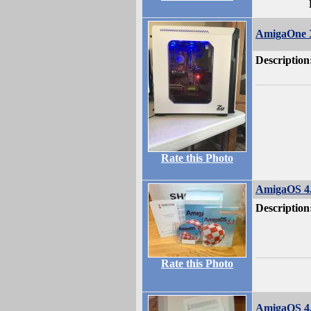
AmigaOne X
Description
Rate this Photo
AmigaOS 4
Description
Rate this Photo
AmigaOS 4