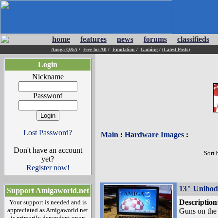
home
features
news
forums
classifieds
Amiga Q&A
/
Free for All
/
Emulation
/
Gaming
/
(Latest Posts)
Login
Nickname
Password
Lost Password?
Main
:
Hardware Images
:
Don't have an account
Sort 
yet?
Register now!
13" Unibo
Support Amigaworld.net
Description
Your support is needed and is
appreciated as Amigaworld.net
Guns on the t
is primarily dependent upon