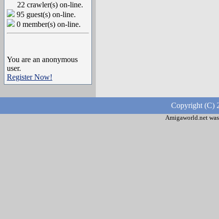
22 crawler(s) on-line.
95 guest(s) on-line.
0 member(s) on-line.
You are an anonymous
user.
Register Now!
Copyright (C) 
Amigaworld.net was