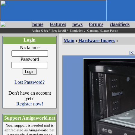
home
features
news
forums
classifieds
Amiga Q&A
/
Free for All
/
Emulation
/
Gaming
/
(Latest Posts)
Login
Main
:
Hardware Images
:
Nickname
[<
Password
Lost Password?
Don't have an account
yet?
Register now!
Support Amigaworld.net
Your support is needed and is
appreciated as Amigaworld.net
is primarily dependent upon