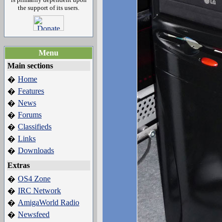
the support of its users.
Menu
Main sections
Home
�
Features
�
News
�
Forums
�
Classifieds
�
Links
�
Downloads
�
Extras
OS4 Zone
�
IRC Network
�
AmigaWorld Radio
�
Newsfeed
�