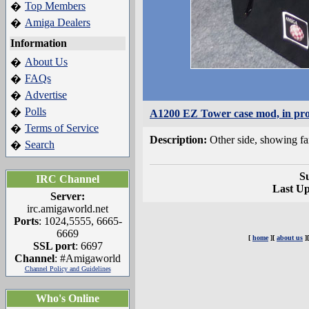
Top Members
�
Amiga Dealers
�
Information
About Us
�
FAQs
�
Advertise
�
Polls
�
A1200 EZ Tower case mod, in pro
Terms of Service
�
Description:
Other side, showing fa
Search
�
S
IRC Channel
Last U
Server:
irc.amigaworld.net
Ports
: 1024,5555, 6665-
6669
[
home
][
about us
]
SSL port
: 6697
Channel
: #Amigaworld
Channel Policy and Guidelines
Who's Online