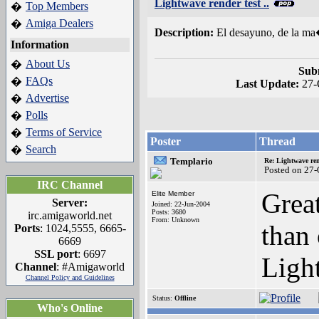
Lightwave render test ..
Top Members
�
Amiga Dealers
�
Description:
El desayuno, de la ma
Information
About Us
�
Sub
FAQs
�
Last Update:
27-
Advertise
�
Polls
�
Terms of Service
�
Poster
Thread
Search
�
Templario
Re: Lightwave rend
Posted on 27
IRC Channel
Great
Elite Member
Server:
Joined: 22-Jun-2004
Posts: 3680
irc.amigaworld.net
From: Unknown
than
Ports
: 1024,5555, 6665-
6669
SSL port
: 6697
Ligh
Channel
: #Amigaworld
Channel Policy and Guidelines
Status:
Offline
Who's Online