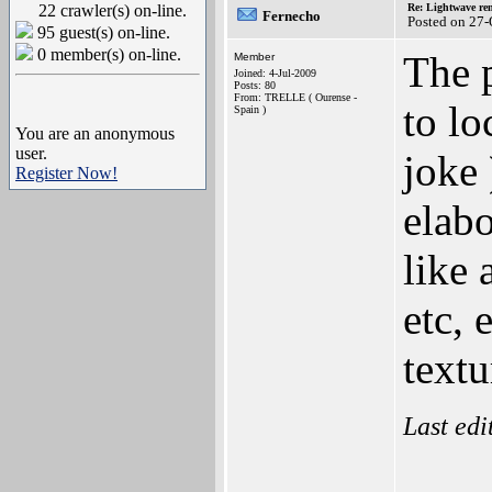
22 crawler(s) on-line.
Re: Lightwave rend
Fernecho
Posted on 27
95 guest(s) on-line.
0 member(s) on-line.
The p
Member
Joined: 4-Jul-2009
Posts: 80
From: TRELLE ( Ourense -
to lo
Spain )
You are an anonymous
user.
joke 
Register Now!
elabo
like 
etc, 
textu
Last ed