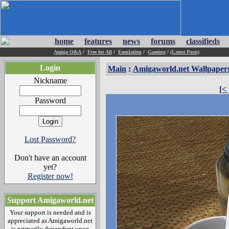
home
features
news
forums
classifieds
Amiga Q&A
/
Free for All
/
Emulation
/
Gaming
/
(Latest Posts)
Login
Main
:
Amigaworld.net Wallpaper
Nickname
[<
Password
Lost Password?
Don't have an account
yet?
Register now!
Support Amigaworld.net
Your support is needed and is
appreciated as Amigaworld.net
is primarily dependent upon