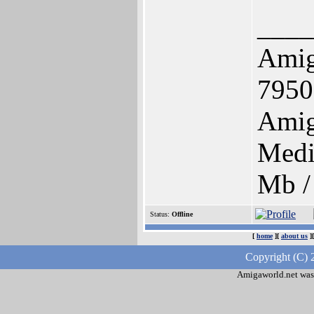
____
Ami
7950
Amig
Medi
Mb /
Status:
Offline
[
home
][
about us
]
Copyright (C) 
Amigaworld.net was