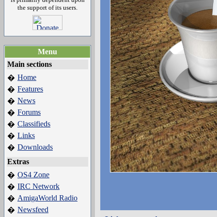
the support of its users.
Menu
Main sections
Home
�
Features
�
News
�
Forums
�
Classifieds
�
Links
�
Downloads
�
Extras
OS4 Zone
�
IRC Network
�
AmigaWorld Radio
�
Newsfeed
�