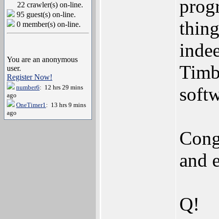
prog
22 crawler(s) on-line.
95 guest(s) on-line.
thing
0 member(s) on-line.
indee
You are an anonymous
Timb
user.
Register Now!
number6
: 12 hrs 29 mins
softw
ago
OneTimer1
: 13 hrs 9 mins
ago
Cong
and 
Q!