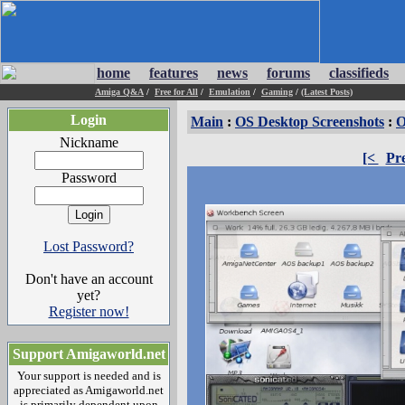
home
features
news
forums
classifieds
Amiga Q&A
/
Free for All
/
Emulation
/
Gaming
/
(Latest Posts)
Login
Main
:
OS Desktop Screenshots
:
O
Nickname
[<
Pr
Password
Lost Password?
Don't have an account
yet?
Register now!
Support Amigaworld.net
Your support is needed and is
appreciated as Amigaworld.net
is primarily dependent upon