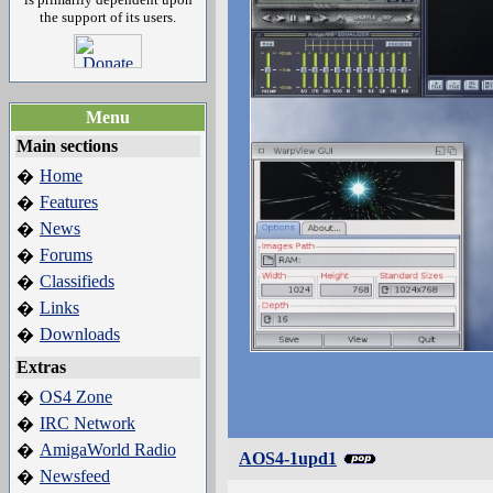
the support of its users.
Menu
Main sections
Home
�
Features
�
News
�
Forums
�
Classifieds
�
Links
�
Downloads
�
Extras
OS4 Zone
�
IRC Network
�
AmigaWorld Radio
�
AOS4-1upd1
Newsfeed
�