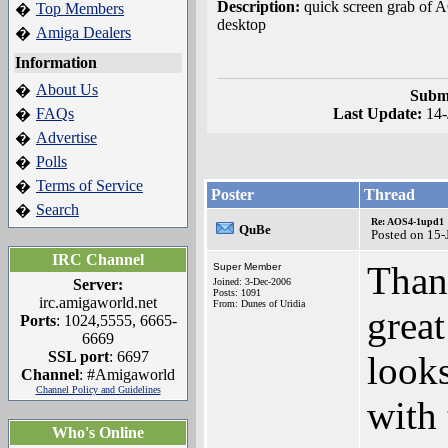
Description:
quick screen grab of
Top Members
�
desktop
Amiga Dealers
�
Information
About Us
�
Submi
FAQs
Last Update:
14
�
Advertise
�
Polls
�
Terms of Service
�
Poster
Thread
Search
�
Re: AOS4-1upd1
QuBe
Posted on 15-
IRC Channel
Thank
Super Member
Server:
Joined: 3-Dec-2006
Posts: 1091
irc.amigaworld.net
From: Dunes of Uridia
great
Ports
: 1024,5555, 6665-
6669
SSL port
: 6697
looks
Channel
: #Amigaworld
Channel Policy and Guidelines
with
Who's Online