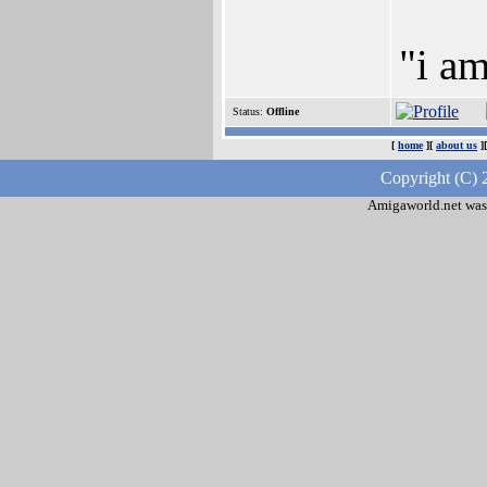
"i a
Status:
Offline
[
home
][
about us
]
Copyright (C) 
Amigaworld.net was