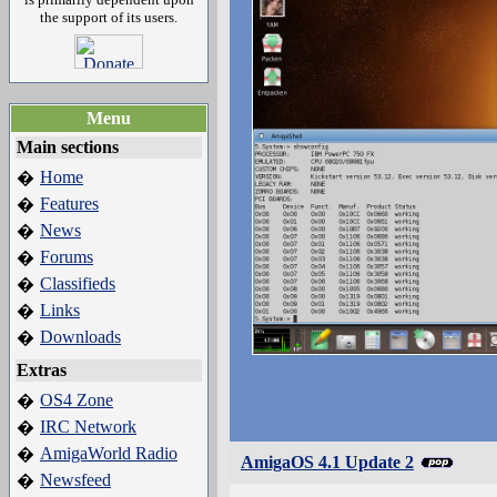
the support of its users.
Menu
Main sections
Home
�
Features
�
News
�
Forums
�
Classifieds
�
Links
�
Downloads
�
Extras
OS4 Zone
�
IRC Network
�
AmigaWorld Radio
�
AmigaOS 4.1 Update 2
Newsfeed
�