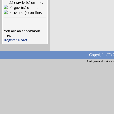
22 crawler(s) on-line.
95 guest(s) on-line.
0 member(s) on-line.
You are an anonymous
user.
Register Now!
Copyright (C) 
Amigaworld.net was