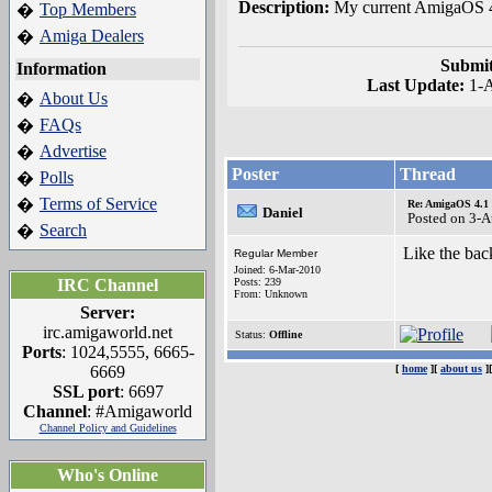
Description:
My current AmigaOS 4
Top Members
�
Amiga Dealers
�
Submit
Information
Last Update:
1-
About Us
�
FAQs
�
Advertise
�
Poster
Thread
Polls
�
Terms of Service
�
Re: AmigaOS 4.1
Daniel
Posted on 3-
Search
�
Like the bac
Regular Member
Joined: 6-Mar-2010
IRC Channel
Posts: 239
From: Unknown
Server:
irc.amigaworld.net
Status:
Offline
Ports
: 1024,5555, 6665-
6669
[
home
][
about us
]
SSL port
: 6697
Channel
: #Amigaworld
Channel Policy and Guidelines
Who's Online