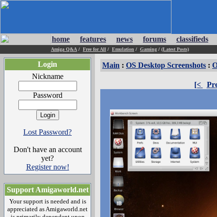
home
features
news
forums
classifieds
Amiga Q&A
/
Free for All
/
Emulation
/
Gaming
/
(Latest Posts)
Login
Main
:
OS Desktop Screenshots
:
O
Nickname
[<
Pr
Password
Lost Password?
Don't have an account
yet?
Register now!
Support Amigaworld.net
Your support is needed and is
appreciated as Amigaworld.net
is primarily dependent upon