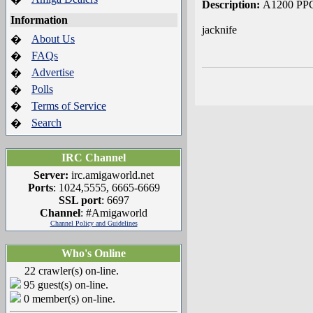
Description:
A1200 PPC
Information
jacknife
About Us
�
FAQs
�
Advertise
�
Polls
�
Terms of Service
�
Search
�
IRC Channel
Server:
irc.amigaworld.net
Ports
: 1024,5555, 6665-6669
SSL port
: 6697
Channel
: #Amigaworld
Channel Policy and Guidelines
Who's Online
22 crawler(s) on-line.
95 guest(s) on-line.
0 member(s) on-line.