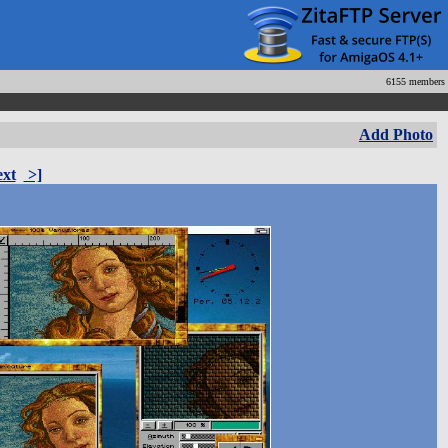
6155 members
Add Photo
xt
>]