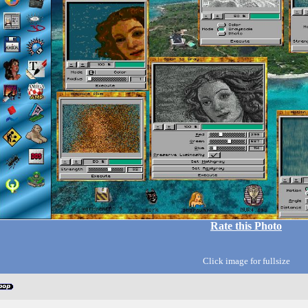
Rate this Photo
Click image for fullsize