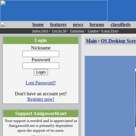
home
features
news
forums
classifieds
Amiga Q&A
/
Free for All
/
Emulation
/
Gaming
/
(Latest Posts)
Login
Main
:
OS Desktop Scre
Nickname
Password
Lost Password?
Don't have an account yet?
Register now!
Support Amigaworld.net
Your support is needed and is appreciated as
Amigaworld.net is primarily dependent
upon the support of its users.