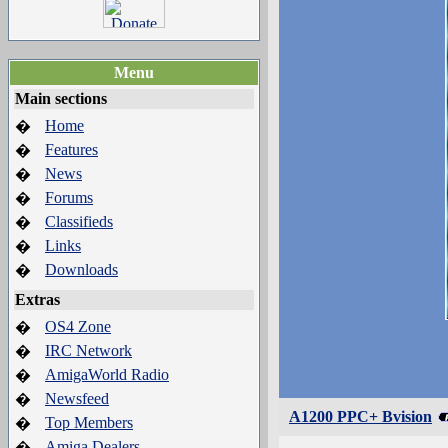
Menu
Main sections
Home
�
Features
�
News
�
Forums
�
Classifieds
�
Links
�
Downloads
�
Extras
OS4 Zone
�
IRC Network
�
AmigaWorld Radio
�
Newsfeed
�
A1200 PPC+ Bvision
Top Members
�
Amiga Dealers
�