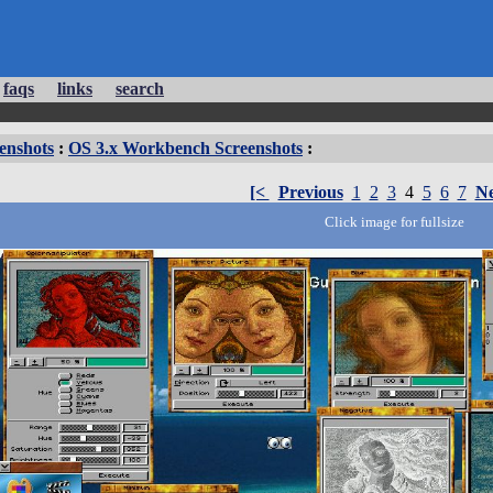
faqs
links
search
enshots
:
OS 3.x Workbench Screenshots
:
[<
Previous
1
2
3
4
5
6
7
Ne
Click image for fullsize