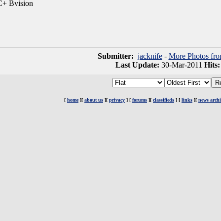
+ Bvision
Submitter:
jacknife
-
More Photos fro
Last Update:
30-Mar-2011
Hits
[
home
][
about us
][
privacy
] [
forums
][
classifieds
] [
links
][
news archi