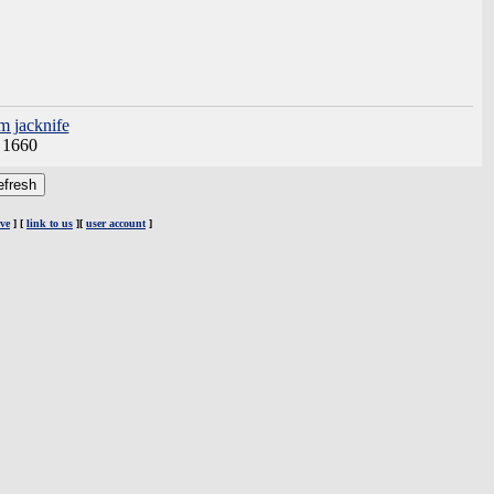
m jacknife
:
1660
ve
] [
link to us
][
user account
]