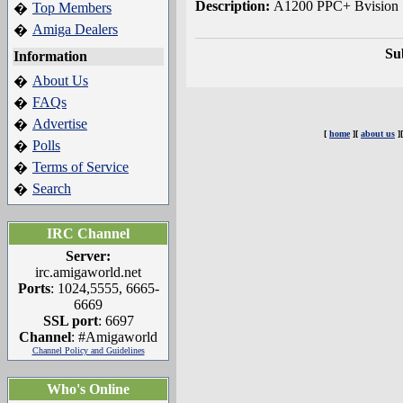
Description:
A1200 PPC+ Bvision
Top Members
�
Amiga Dealers
�
Su
Information
About Us
�
FAQs
�
Advertise
�
[
home
][
about us
]
Polls
�
Terms of Service
�
Search
�
IRC Channel
Server:
irc.amigaworld.net
Ports
: 1024,5555, 6665-
6669
SSL port
: 6697
Channel
: #Amigaworld
Channel Policy and Guidelines
Who's Online