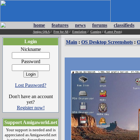
home
features
news
forums
classifieds
Amiga Q&A
/
Free for All
/
Emulation
/
Gaming
/
(Latest Posts)
Login
Main
:
OS Desktop Screenshots
:
O
Nickname
Password
Lost Password?
Don't have an account
yet?
Register now!
Support Amigaworld.net
Your support is needed and is
appreciated as Amigaworld.net
is primarily dependent upon