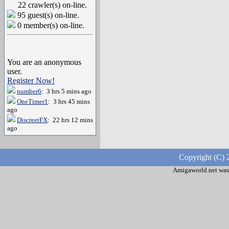
22 crawler(s) on-line.
95 guest(s) on-line.
0 member(s) on-line.
You are an anonymous
user.
Register Now!
number6
: 3 hrs 5 mins ago
OneTimer1
: 3 hrs 45 mins
ago
DiscreetFX
: 22 hrs 12 mins
ago
Copyright (C) 
Amigaworld.net was