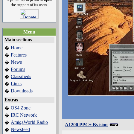
the support of its users.
Menu
Main sections
Home
�
Features
�
News
�
Forums
�
Classifieds
�
Links
�
Downloads
�
Extras
OS4 Zone
�
IRC Network
�
AmigaWorld Radio
�
A1200 PPC+ Bvision
Newsfeed
�