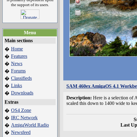
the support of its users.
Menu
Main sections
Home
�
Features
�
News
�
Forums
�
Classifieds
�
Links
�
SAM 460ex AmigaOS 4.1 Workben
Downloads
�
Description:
Here is a selection o
Extras
scaled this down to 1400 wide to ke
OS4 Zone
�
IRC Network
�
S
AmigaWorld Radio
Last U
�
Newsfeed
�