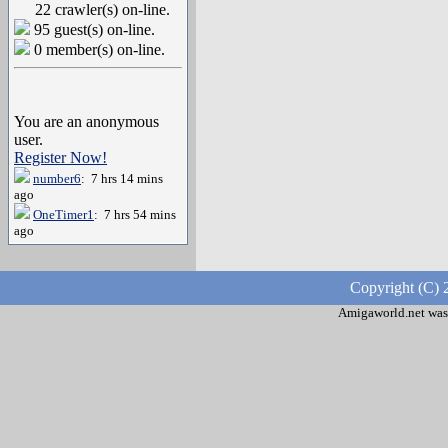
22 crawler(s) on-line.
95 guest(s) on-line.
0 member(s) on-line.
You are an anonymous
user.
Register Now!
number6
: 7 hrs 14 mins
ago
OneTimer1
: 7 hrs 54 mins
ago
Copyright (C) 
Amigaworld.net was