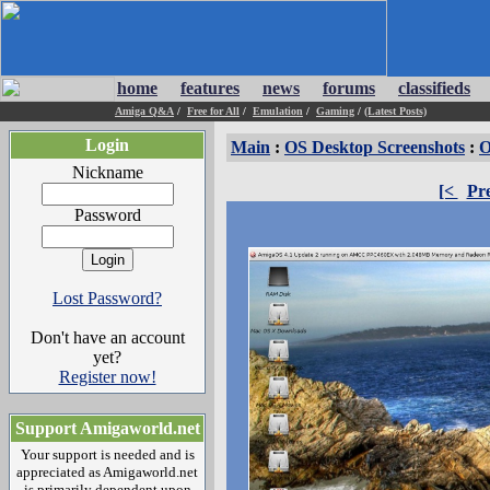
home
features
news
forums
classifieds
Amiga Q&A
/
Free for All
/
Emulation
/
Gaming
/
(Latest Posts)
Login
Main
:
OS Desktop Screenshots
:
O
Nickname
[<
Pr
Password
Lost Password?
Don't have an account
yet?
Register now!
Support Amigaworld.net
Your support is needed and is
appreciated as Amigaworld.net
is primarily dependent upon