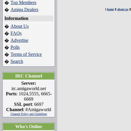
Top Members
�
Amiga Dealers
�
[
home
][
about us
]
Information
About Us
�
FAQs
�
Advertise
�
Polls
�
Terms of Service
�
Search
�
IRC Channel
Server:
irc.amigaworld.net
Ports
: 1024,5555, 6665-
6669
SSL port
: 6697
Channel
: #Amigaworld
Channel Policy and Guidelines
Who's Online