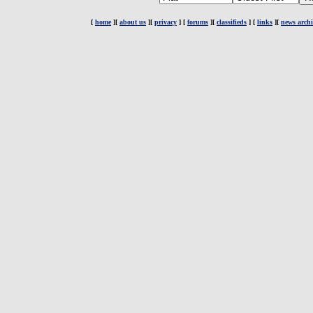
[
home
][
about us
][
privacy
] [
forums
][
classifieds
] [
links
][
news archi