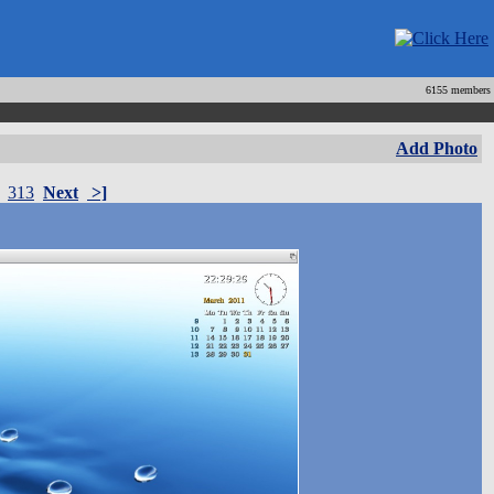
6155 members
Add Photo
313
Next
>]