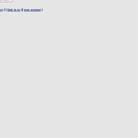
ve
] [
link to us
][
user account
]