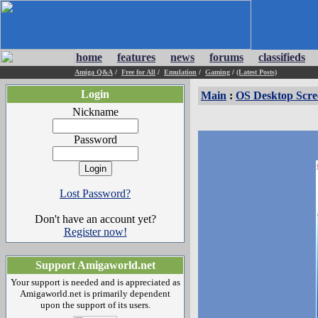
home
features
news
forums
classifieds
Amiga Q&A
/
Free for All
/
Emulation
/
Gaming
/
(Latest Posts)
Login
Main
:
OS Desktop Scre
Nickname
Password
Lost Password?
Don't have an account yet?
Register now!
Support Amigaworld.net
Your support is needed and is appreciated as
Amigaworld.net is primarily dependent
upon the support of its users.