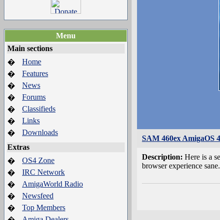
Menu
Main sections
Home
�
Features
�
News
�
Forums
�
Classifieds
�
Links
�
Downloads
�
SAM 460ex AmigaOS 4.
Extras
Description:
Here is a 
OS4 Zone
�
browser experience sane.
IRC Network
�
AmigaWorld Radio
�
Newsfeed
�
Top Members
�
Amiga Dealers
�