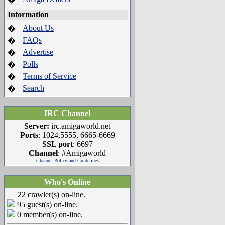
Information
About Us
�
FAQs
�
Advertise
�
Polls
�
Terms of Service
�
Search
�
IRC Channel
Server:
irc.amigaworld.net
Ports
: 1024,5555, 6665-6669
SSL port
: 6697
Channel
: #Amigaworld
Channel Policy and Guidelines
Who's Online
22 crawler(s) on-line.
95 guest(s) on-line.
0 member(s) on-line.