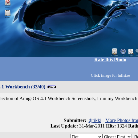
Rate this Photo
Click image for fullsize
1 Workbench (33/40)
selection of AmigaOS 4.1 Workbench Screenshots, I run my Workbench 
Submitter:
djrikki
-
More Photos fro
Last Update:
31-Mar-2011
Hits:
1324
Rati