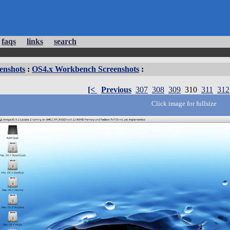
faqs
links
search
enshots
:
OS4.x Workbench Screenshots
:
[<
Previous
307
308
309
310
311
312
Click image for fullsize