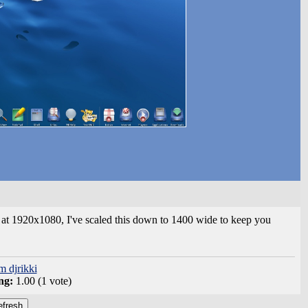
at 1920x1080, I've scaled this down to 1400 wide to keep you
m djrikki
ng:
1.00 (1 vote)