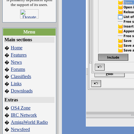
the support of its users.
Menu
Main sections
Home
�
Features
�
News
�
Forums
�
Classifieds
�
Links
�
Downloads
�
Extras
OS4 Zone
�
IRC Network
�
AmigaWorld Radio
�
Newsfeed
�