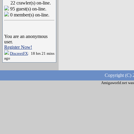
22 crawler(s) on-line.
95 guest(s) on-line.
0 member(s) on-line.
You are an anonymous
user.
Register Now!
DiscreetFX
: 18 hrs 21 mins
ago
Copyright (C) 
Amigaworld.net was