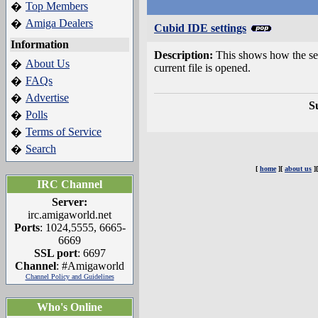
Top Members
�
Amiga Dealers
�
Cubid IDE settings
Information
Description:
This shows how the set
About Us
�
current file is opened.
FAQs
�
Advertise
�
S
Polls
�
Terms of Service
�
Search
�
[
home
][
about us
]
IRC Channel
Server:
irc.amigaworld.net
Ports
: 1024,5555, 6665-
6669
SSL port
: 6697
Channel
: #Amigaworld
Channel Policy and Guidelines
Who's Online