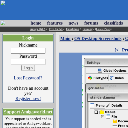
home
features
news
forums
classifieds
Amiga Q&A
/
Free for All
/
Emulation
/
Gaming
/
(Latest Posts)
Login
Main
:
OS Desktop Screenshots
:
O
Nickname
[<
Pr
Password
Lost Password?
Don't have an account
yet?
Register now!
Support Amigaworld.net
Your support is needed and is
appreciated as Amigaworld.net
is primarily dependent upon