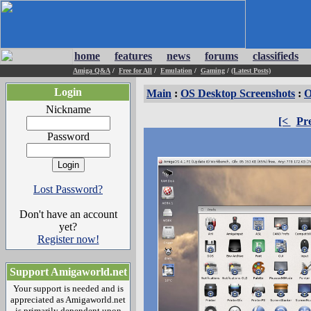
home
features
news
forums
classifieds
Amiga Q&A
/
Free for All
/
Emulation
/
Gaming
/
(Latest Posts)
Login
Main
:
OS Desktop Screenshots
:
O
Nickname
[<
Pr
Password
Lost Password?
Don't have an account
yet?
Register now!
Support Amigaworld.net
Your support is needed and is
appreciated as Amigaworld.net
is primarily dependent upon