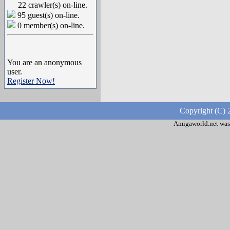
22 crawler(s) on-line.
95 guest(s) on-line.
0 member(s) on-line.
You are an anonymous
user.
Register Now!
Copyright (C) 
Amigaworld.net was