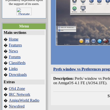
the support of its users.
Menu
Main sections
Home
�
Features
�
News
�
Forums
�
Classifieds
�
Links
�
Prefs window vs Preferences pro
Downloads
�
Description:
Prefs/ window vs Pref
Extras
on AmigaOS 4.1 FE (AOS4.1FE).
OS4 Zone
�
IRC Network
�
S
AmigaWorld Radio
�
Newsfeed
�