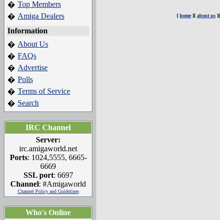
Top Members
�
Amiga Dealers
�
[
home
][
about us
]
Information
About Us
�
FAQs
�
Advertise
�
Polls
�
Terms of Service
�
Search
�
IRC Channel
Server:
irc.amigaworld.net
Ports
: 1024,5555, 6665-
6669
SSL port
: 6697
Channel
: #Amigaworld
Channel Policy and Guidelines
Who's Online