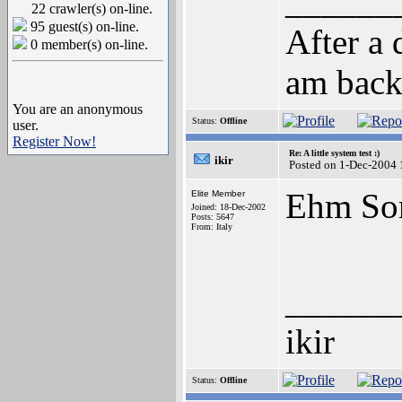
______
22 crawler(s) on-line.
95 guest(s) on-line.
After a 
0 member(s) on-line.
am back
You are an anonymous
Status:
Offline
user.
Register Now!
Re: A little system test :)
ikir
Posted on 1-Dec-2004 
Ehm Son
Elite Member
Joined: 18-Dec-2002
Posts: 5647
From: Italy
______
ikir
Status:
Offline