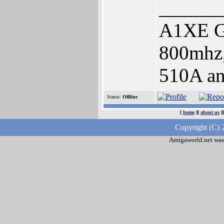
______
A1XE 
800mhz
510A an
Status:
Offline
[
home
][
about us
]
Copyright (C) 
Amigaworld.net was