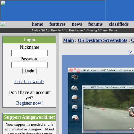
home
features
news
forums
classifieds
Amiga Q&A
/
Free for All
/
Emulation
/
Gaming
/
(Latest Posts)
Login
Main
:
OS Desktop Screenshots
:
O
Nickname
[<
Password
Lost Password?
Don't have an account
yet?
Register now!
Support Amigaworld.net
Your support is needed and is
appreciated as Amigaworld.net
is primarily dependent upon