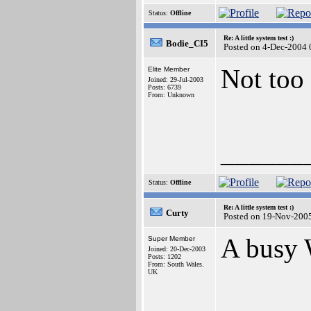
Status:
Offline
Re: A little system test :)
Bodie_CI5
Posted on 4-Dec-2004 
Not too 
Elite Member
Joined: 29-Jul-2003
Posts: 6739
From: Unknown
______
Status:
Offline
Re: A little system test :)
Curty
Posted on 19-Nov-200
A busy 
Super Member
Joined: 20-Dec-2003
Posts: 1202
From: South Wales.
UK