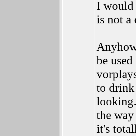
I would 
is not a
Anyhow, 
be used 
vorplays
to drink
looking.
the way 
it's tota