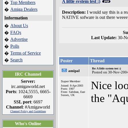
A little system test :)
Top Members
�
Amiga Dealers
�
Description:
I would say this is a r
NATIVE sofware is out there weeee
Information
About Us
�
FAQs
Su
�
Last Update:
30-N
Advertise
�
Polls
�
Terms of Service
�
Search
�
Poster
Thread
Re: A little system test :)
amipal
Posted on 30-Nov-200
IRC Channel
Server:
Nice loo
Super Member
irc.amigaworld.net
Joined: 8-Apr-2003
Posts: 1907
Ports
: 1024,5555, 6665-
From: Saltdean, East
the "Aqu
Sussex, UK
6669
SSL port
: 6697
Channel
: #Amigaworld
Channel Policy and Guidelines
Who's Online