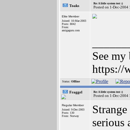
Re: A little system test :)
Toaks
Posted on 1-Dec-2004 
Elite Member
Joined: 10-Mar-2003
Posts: 8042
From:
amigaguru.com
______
See my b
https:/
Status:
Offline
Fraggel
Re: A little system test :)
Posted on 1-Dec-2004 
Strange 
Regular Member
Joined: 9-Dec-2003
Posts: 130
From: Norway
serious 