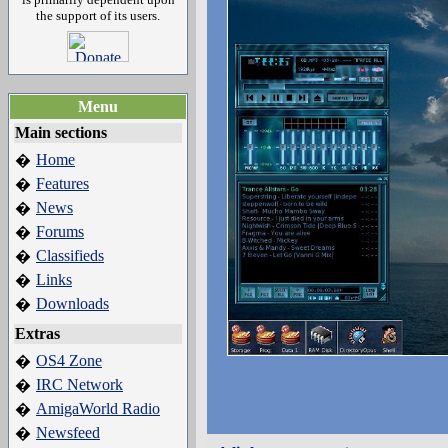
the support of its users.
Menu
Main sections
Home
�
Features
�
News
�
Forums
�
Classifieds
�
Links
�
Downloads
�
Extras
OS4 Zone
�
IRC Network
�
AmigaWorld Radio
�
Newsfeed
�