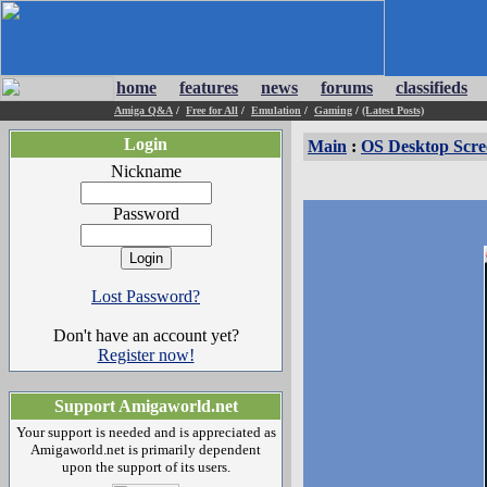
home
features
news
forums
classifieds
Amiga Q&A
/
Free for All
/
Emulation
/
Gaming
/
(Latest Posts)
Login
Main
:
OS Desktop Scre
Nickname
Password
Lost Password?
Don't have an account yet?
Register now!
Support Amigaworld.net
Your support is needed and is appreciated as
Amigaworld.net is primarily dependent
upon the support of its users.