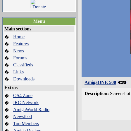
Menu
Main sections
Home
�
Features
�
News
�
Forums
�
Classifieds
�
Links
�
Downloads
�
AmigaONE 500
Extras
Description:
Screensho
OS4 Zone
�
IRC Network
�
AmigaWorld Radio
�
Newsfeed
�
Top Members
�
Amiga Dealers
�