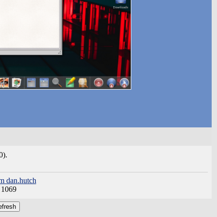
0).
m dan.hutch
:
1069