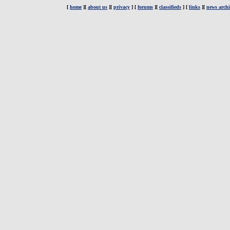
[
home
][
about us
][
privacy
] [
forums
][
classifieds
] [
links
][
news archi