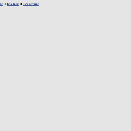
ve
] [
link to us
][
user account
]