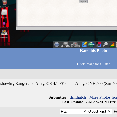
Rate this Photo
Click image for fullsize
t showing Ranger and AmigaOS 4.1 FE on an AmigaONE 500 (Sam46
Submitter:
dan.hutch
-
More Photos fro
Last Update:
24-Feb-2019
Hits