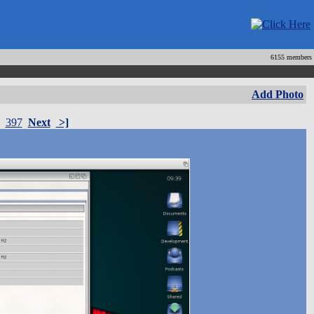
6155 members
Add Photo
397
Next
>]