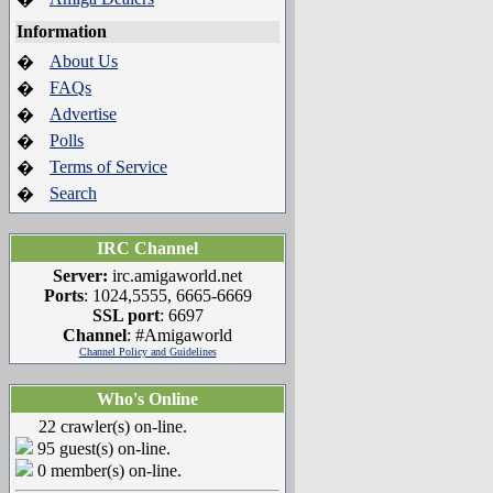
Information
About Us
�
FAQs
�
Advertise
�
Polls
�
Terms of Service
�
Search
�
IRC Channel
Server:
irc.amigaworld.net
Ports
: 1024,5555, 6665-6669
SSL port
: 6697
Channel
: #Amigaworld
Channel Policy and Guidelines
Who's Online
22 crawler(s) on-line.
95 guest(s) on-line.
0 member(s) on-line.