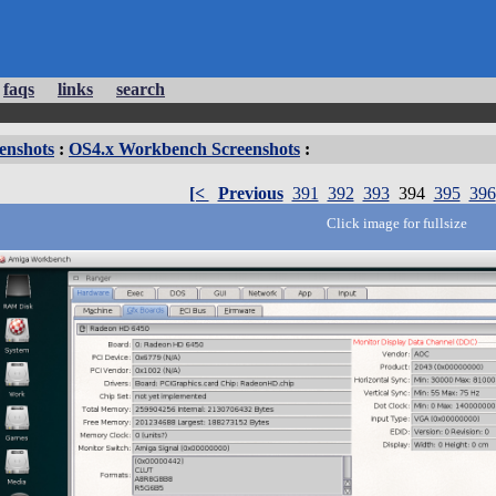
faqs
links
search
enshots
:
OS4.x Workbench Screenshots
:
[<
Previous
391
392
393
394
395
396
Click image for fullsize