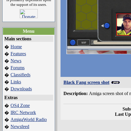
the support of its users.
Menu
Main sections
Home
�
Features
�
News
�
Forums
�
Classifieds
�
Links
�
Black Fang screen shot
Downloads
�
Description:
Amiga screen shot of
Extras
OS4 Zone
�
Sub
IRC Network
�
Last Up
AmigaWorld Radio
�
Newsfeed
�