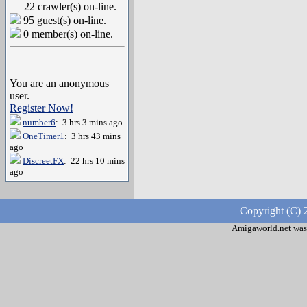
22 crawler(s) on-line.
95 guest(s) on-line.
0 member(s) on-line.
You are an anonymous
user.
Register Now!
number6
: 3 hrs 3 mins ago
OneTimer1
: 3 hrs 43 mins
ago
DiscreetFX
: 22 hrs 10 mins
ago
Copyright (C) 
Amigaworld.net was