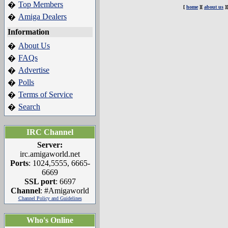
Top Members
�
[
home
][
about us
]
Amiga Dealers
�
Information
About Us
�
FAQs
�
Advertise
�
Polls
�
Terms of Service
�
Search
�
IRC Channel
Server:
irc.amigaworld.net
Ports
: 1024,5555, 6665-
6669
SSL port
: 6697
Channel
: #Amigaworld
Channel Policy and Guidelines
Who's Online