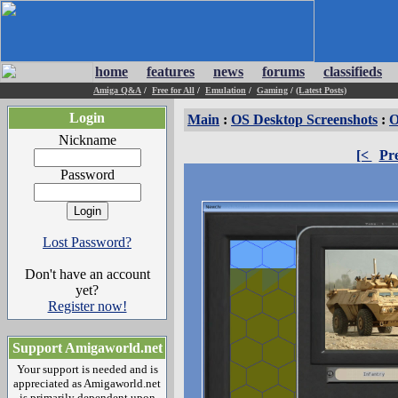
home
features
news
forums
classifieds
Amiga Q&A
/
Free for All
/
Emulation
/
Gaming
/
(Latest Posts)
Login
Main
:
OS Desktop Screenshots
:
O
Nickname
[<
Pr
Password
Lost Password?
Don't have an account
yet?
Register now!
Support Amigaworld.net
Your support is needed and is
appreciated as Amigaworld.net
is primarily dependent upon