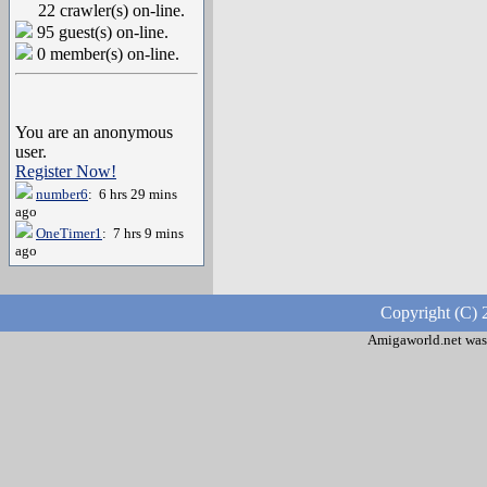
22 crawler(s) on-line.
95 guest(s) on-line.
0 member(s) on-line.
You are an anonymous
user.
Register Now!
number6
: 6 hrs 29 mins
ago
OneTimer1
: 7 hrs 9 mins
ago
Copyright (C) 
Amigaworld.net was