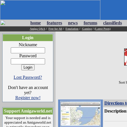
home
features
news
forums
classifieds
Amiga Q&A
/
Free for All
/
Emulation
/
Gaming
/
(Latest Posts)
Login
Nickname
Password
Lost Password?
Sort 
Don't have an account
yet?
Register now!
Directions 
Support Amigaworld.net
Description
Your support is needed and is
appreciated as Amigaworld.net
is primarily dependent upon