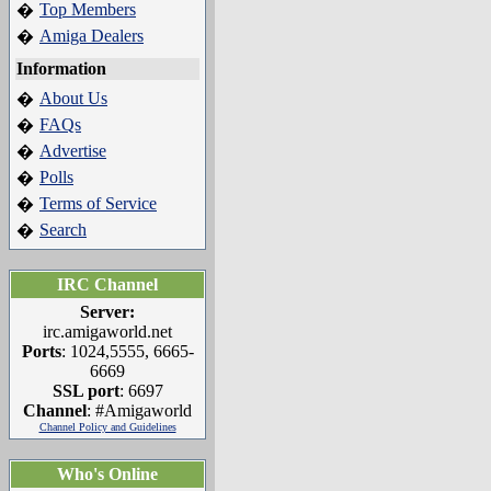
Top Members
�
Amiga Dealers
�
Information
About Us
�
FAQs
�
Advertise
�
Polls
�
Terms of Service
�
Search
�
IRC Channel
Server:
irc.amigaworld.net
Ports
: 1024,5555, 6665-
6669
SSL port
: 6697
Channel
: #Amigaworld
Channel Policy and Guidelines
Who's Online