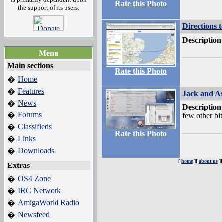
Rate this Photo
the support of its users.
Directions 
Description
Menu
Main sections
Rate this Photo
Home
�
Features
�
Jack and As
News
�
Description
Forums
�
few other bi
Classifieds
�
Rate this Photo
Links
�
Downloads
�
[
home
][
about us
]
Extras
OS4 Zone
�
IRC Network
�
AmigaWorld Radio
�
Newsfeed
�