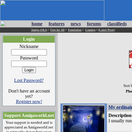
home
features
news
forums
classifieds
Amiga Q&A
/
Free for All
/
Emulation
/
Gaming
/
(Latest Posts)
Login
Nickname
Password
Lost Password?
Sort 
Don't have an account
Pho
yet?
Register now!
My ordinai
Support Amigaworld.net
Description
I usually ru
Your support is needed and is
appreciated as Amigaworld.net
is primarily dependent upon