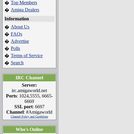
Top Members
�
Amiga Dealers
�
Information
About Us
�
FAQs
�
Advertise
�
Polls
�
Terms of Service
�
Search
�
IRC Channel
Server:
irc.amigaworld.net
Ports
: 1024,5555, 6665-
6669
SSL port
: 6697
Channel
: #Amigaworld
Channel Policy and Guidelines
Who's Online