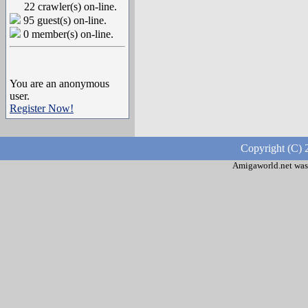
22 crawler(s) on-line.
95 guest(s) on-line.
0 member(s) on-line.
You are an anonymous
user.
Register Now!
Copyright (C) 
Amigaworld.net was