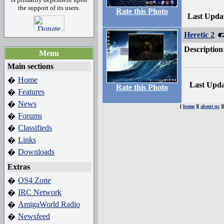
the support of its users.
Rate this Photo
Last Upda
Heretic 2
Description
Menu
Main sections
Home
�
Last Upd
Rate this Photo
Features
�
News
�
[
home
][
about us
]
Forums
�
Classifieds
�
Links
�
Downloads
�
Extras
OS4 Zone
�
IRC Network
�
AmigaWorld Radio
�
Newsfeed
�