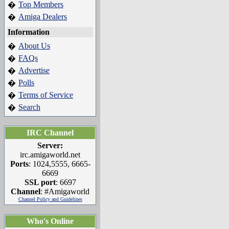
Top Members
�
Amiga Dealers
�
Information
About Us
�
FAQs
�
Advertise
�
Polls
�
Terms of Service
�
Search
�
IRC Channel
Server:
irc.amigaworld.net
Ports
: 1024,5555, 6665-
6669
SSL port
: 6697
Channel
: #Amigaworld
Channel Policy and Guidelines
Who's Online