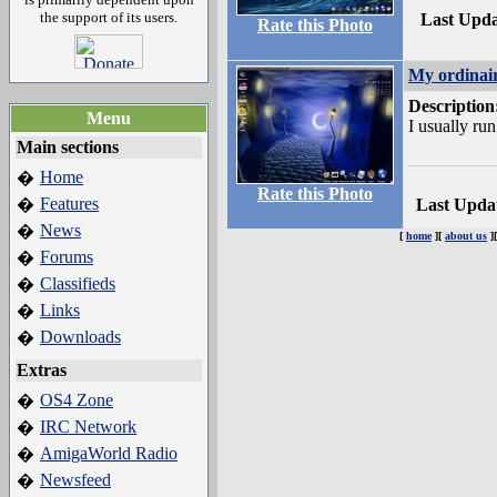
the support of its users.
Last Upd
Rate this Photo
My ordinai
Description
Menu
I usually ru
Main sections
Home
�
Rate this Photo
Features
�
Last Upda
News
�
[
home
][
about us
]
Forums
�
Classifieds
�
Links
�
Downloads
�
Extras
OS4 Zone
�
IRC Network
�
AmigaWorld Radio
�
Newsfeed
�