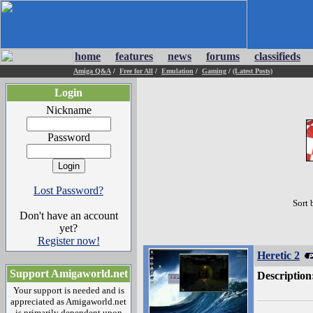
home
features
news
forums
classifieds
Amiga Q&A
/
Free for All
/
Emulation
/
Gaming
/
(Latest Posts)
Login
Nickname
Password
Lost Password?
Sort 
Don't have an account
yet?
Register now!
Heretic 2
Support Amigaworld.net
Description
Your support is needed and is
appreciated as Amigaworld.net
is primarily dependent upon