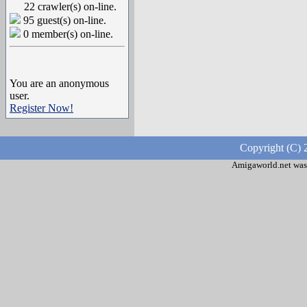
22 crawler(s) on-line.
95 guest(s) on-line.
0 member(s) on-line.
You are an anonymous
user.
Register Now!
Copyright (C) 
Amigaworld.net was