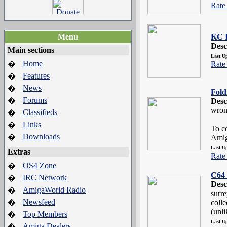
Rate 
Menu
KC 
Desc
Main sections
Last U
Home
�
Rate 
Features
�
News
�
Fol
Forums
�
Desc
wron
Classifieds
�
Links
�
To co
Downloads
�
Amig
Last U
Extras
Rate 
OS4 Zone
�
C64 
IRC Network
�
Desc
AmigaWorld Radio
�
surre
Newsfeed
�
colle
(unli
Top Members
�
Last U
Amiga Dealers
�