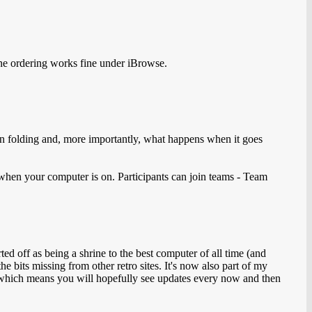
ine ordering works fine under iBrowse.
in folding and, more importantly, what happens when it goes
when your computer is on. Participants can join teams - Team
d off as being a shrine to the best computer of all time (and
he bits missing from other retro sites. It's now also part of my
n, which means you will hopefully see updates every now and then