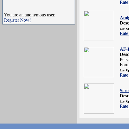
Rate 
You are an anonymous user.
Ami
Register Now!
Desc
Last U
Rate 
AF-D
Desc
Pers
Foru
Last U
Rate 
Scre
Desc
Last U
Rate 