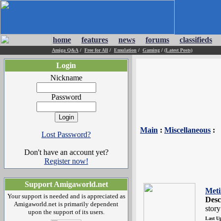
home
features
news
forums
classifieds
Amiga Q&A
/
Free for All
/
Emulation
/
Gaming
/
(Latest Posts)
Login
Nickname
Password
Main
:
Miscellaneous
:
Lost Password?
Don't have an account yet?
Register now!
Support Amigaworld.net
Meti
Your support is needed and is appreciated as
Desc
Amigaworld.net is primarily dependent
stor
upon the support of its users.
Last U