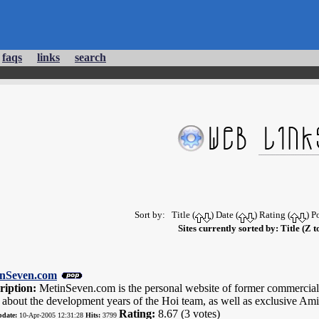
faqs
links
search
Sort by: Title (
) Date (
) Rating (
) P
Sites currently sorted by: Title (Z t
nSeven.com
ription:
MetinSeven.com is the personal website of former commercial
y about the development years of the Hoi team, as well as exclusive 
Rating:
8.67 (3 votes)
pdate:
10-Apr-2005 12:31:28
Hits:
3799