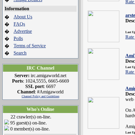
Rate 
Information
arst
About Us
�
Desc
FAQs
�
Advertise
�
Last U
Rate 
Polls
�
Terms of Service
�
Search
�
Ami
Desc
IRC Channel
Last U
Rate 
Server:
irc.amigaworld.net
Ports
: 1024,5555, 6665-6669
SSL port
: 6697
Ami
Channel
: #Amigaworld
Desc
Channel Policy and Guidelines
web d
Who's Online
On A
hard
22 crawler(s) on-line.
95 guest(s) on-line.
Amig
0 member(s) on-line.
Last U