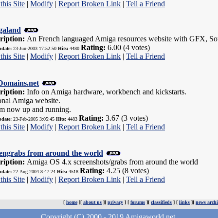
this Site
|
Modify
|
Report Broken Link
|
Tell a Friend
galand
ription:
An French languaged Amiga resources website with GFX, Soun
Rating:
6.00 (4 votes)
pdate:
23-Jun-2003 17:52:50
Hits:
4480
this Site
|
Modify
|
Report Broken Link
|
Tell a Friend
omains.net
ription:
Info on Amiga hardware, workbench and kickstarts.
onal Amiga website.
m now up and running.
Rating:
3.67 (3 votes)
pdate:
23-Feb-2005 3:05:45
Hits:
4483
this Site
|
Modify
|
Report Broken Link
|
Tell a Friend
engrabs from around the world
ription:
Amiga OS 4.x screenshots/grabs from around the world
Rating:
4.25 (8 votes)
pdate:
22-Aug-2004 8:47:24
Hits:
4518
this Site
|
Modify
|
Report Broken Link
|
Tell a Friend
[
home
][
about us
][
privacy
] [
forums
][
classifieds
] [
links
][
news archi
Copyright (C) 2000 - 2019 Amigaworld.net.