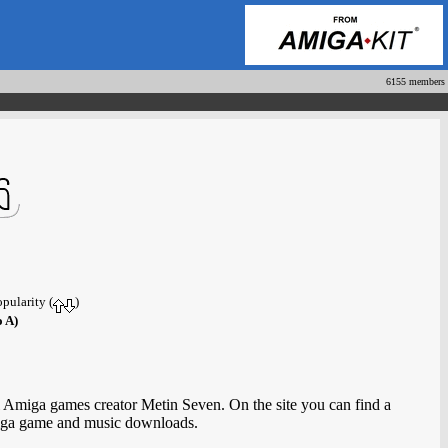
6155 members
opularity (
)
o A)
 Amiga games creator Metin Seven. On the site you can find a
Amiga game and music downloads.