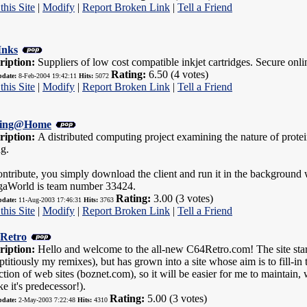
this Site
|
Modify
|
Report Broken Link
|
Tell a Friend
Inks
ription:
Suppliers of low cost compatible inkjet cartridges. Secure onl
Rating:
6.50 (4 votes)
pdate:
8-Feb-2004 19:42:11
Hits:
5072
this Site
|
Modify
|
Report Broken Link
|
Tell a Friend
ding@Home
ription:
A distributed computing project examining the nature of prote
g.
ntribute, you simply download the client and run it in the background 
aWorld is team number 33424.
Rating:
3.00 (3 votes)
pdate:
11-Aug-2003 17:46:31
Hits:
3763
this Site
|
Modify
|
Report Broken Link
|
Tell a Friend
Retro
ription:
Hello and welcome to the all-new C64Retro.com! The site starte
ptitiously my remixes), but has grown into a site whose aim is to fill-in t
ction of web sites (boznet.com), so it will be easier for me to maintai
ke it's predecessor!).
Rating:
5.00 (3 votes)
pdate:
2-May-2003 7:22:48
Hits:
4310