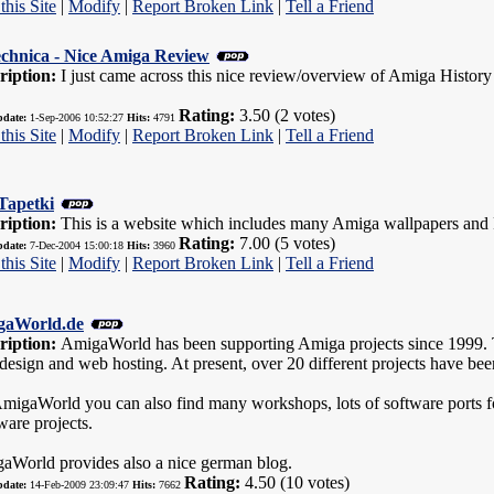
this Site
|
Modify
|
Report Broken Link
|
Tell a Friend
echnica - Nice Amiga Review
ription:
I just came across this nice review/overview of Amiga History a
Rating:
3.50 (2 votes)
pdate:
1-Sep-2006 10:52:27
Hits:
4791
this Site
|
Modify
|
Report Broken Link
|
Tell a Friend
Tapetki
ription:
This is a website which includes many Amiga wallpapers and 
Rating:
7.00 (5 votes)
pdate:
7-Dec-2004 15:00:18
Hits:
3960
this Site
|
Modify
|
Report Broken Link
|
Tell a Friend
gaWorld.de
ription:
AmigaWorld has been supporting Amiga projects since 1999. Th
esign and web hosting. At present, over 20 different projects have bee
migaWorld you can also find many workshops, lots of software port
ware projects.
aWorld provides also a nice german blog.
Rating:
4.50 (10 votes)
pdate:
14-Feb-2009 23:09:47
Hits:
7662