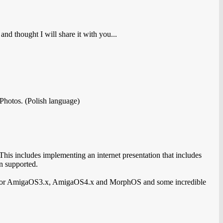
nd thought I will share it with you...
Photos. (Polish language)
is includes implementing an internet presentation that includes
n supported.
s for AmigaOS3.x, AmigaOS4.x and MorphOS and some incredible