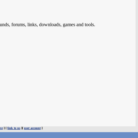
ds, forums, links, downloads, games and tools.
ve
] [
link to us
][
user account
]