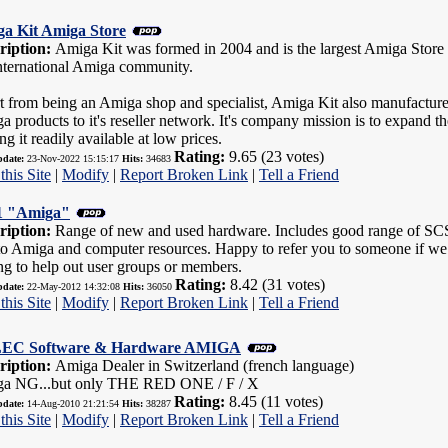
a Kit Amiga Store
ription:
Amiga Kit was formed in 2004 and is the largest Amiga Store w
international Amiga community.
t from being an Amiga shop and specialist, Amiga Kit also manufacture
a products to it's reseller network. It's company mission is to expand
g it readily available at low prices.
Rating:
9.65 (23 votes)
pdate:
23-Nov-2022 15:15:17
Hits:
34683
this Site
|
Modify
|
Report Broken Link
|
Tell a Friend
 "Amiga"
ription:
Range of new and used hardware. Includes good range of SCSI 
to Amiga and computer resources. Happy to refer you to someone if we d
ng to help out user groups or members.
Rating:
8.42 (31 votes)
pdate:
22-May-2012 14:32:08
Hits:
36050
this Site
|
Modify
|
Report Broken Link
|
Tell a Friend
EC Software & Hardware AMIGA
ription:
Amiga Dealer in Switzerland (french language)
a NG...but only THE RED ONE / F / X
Rating:
8.45 (11 votes)
pdate:
14-Aug-2010 21:21:54
Hits:
38287
this Site
|
Modify
|
Report Broken Link
|
Tell a Friend