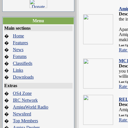
Amig
Desc
the 
Menu
Main sections
Apar
Amig
Home
�
makin
Features
�
Last U
News
�
Rate 
Forums
�
MC1
Classifieds
�
Desc
Links
�
you 
willi
Downloads
�
Last U
Extras
Rate 
OS4 Zone
�
REL
IRC Network
�
Desc
AmigaWorld Radio
�
Amig
Newsfeed
�
Last U
Rate 
Top Members
�
Amiga Dealers
�