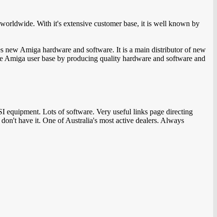
orldwide. With it's extensive customer base, it is well known by
s new Amiga hardware and software. It is a main distributor of new
 the Amiga user base by producing quality hardware and software and
equipment. Lots of software. Very useful links page directing
on't have it. One of Australia's most active dealers. Always