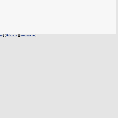
ve
] [
link to us
][
user account
]