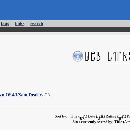
faqs
links
search
wn OS4.1/Sam Dealers
(1)
Sort by: Title (
) Date (
) Rating (
) P
Sites currently sorted by: Title (A t