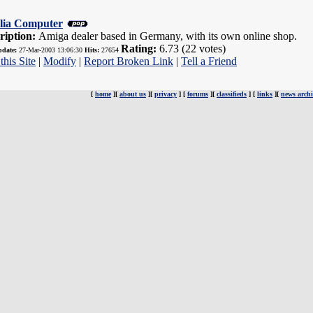
lia Computer
ription:
Amiga dealer based in Germany, with its own online shop.
Rating:
6.73 (22 votes)
pdate:
27-Mar-2003 13:06:30
Hits:
27654
this Site
|
Modify
|
Report Broken Link
|
Tell a Friend
[
home
][
about us
][
privacy
] [
forums
][
classifieds
] [
links
][
news archi