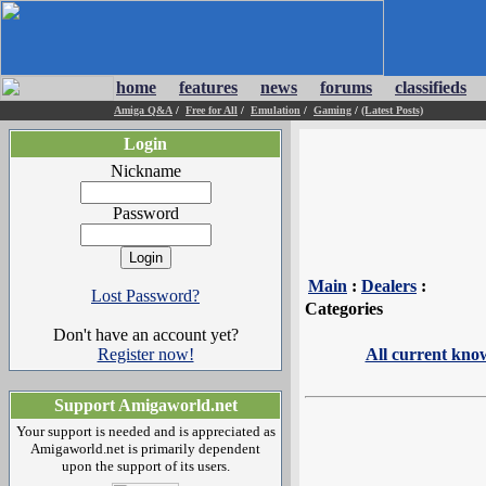
home
features
news
forums
classifieds
Amiga Q&A
/
Free for All
/
Emulation
/
Gaming
/
(Latest Posts)
Login
Nickname
Password
Main
:
Dealers
:
Lost Password?
Categories
Don't have an account yet?
Register now!
All current kno
Support Amigaworld.net
Your support is needed and is appreciated as
Amigaworld.net is primarily dependent
upon the support of its users.