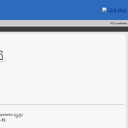
6155 members
opularity (
)
o Z)