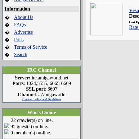
Information
Vesa
Desc
About Us
�
Last U
FAQs
�
Rate 
Advertise
�
Polls
�
Terms of Service
�
Search
�
IRC Channel
Server:
irc.amigaworld.net
Ports
: 1024,5555, 6665-6669
SSL port
: 6697
Channel
: #Amigaworld
Channel Policy and Guidelines
Who's Online
22 crawler(s) on-line.
95 guest(s) on-line.
0 member(s) on-line.