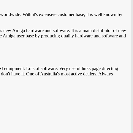
orldwide. With it's extensive customer base, it is well known by
s new Amiga hardware and software. It is a main distributor of new
 the Amiga user base by producing quality hardware and software and
equipment. Lots of software. Very useful links page directing
on't have it. One of Australia's most active dealers. Always