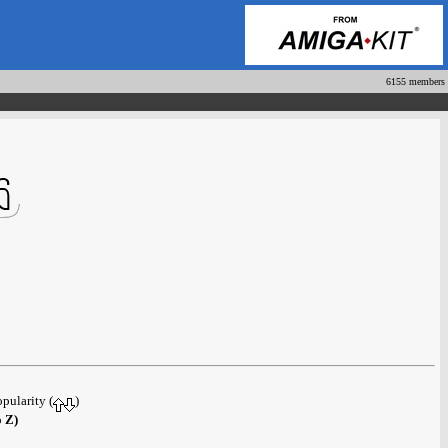
6155 members
opularity (
)
o Z)