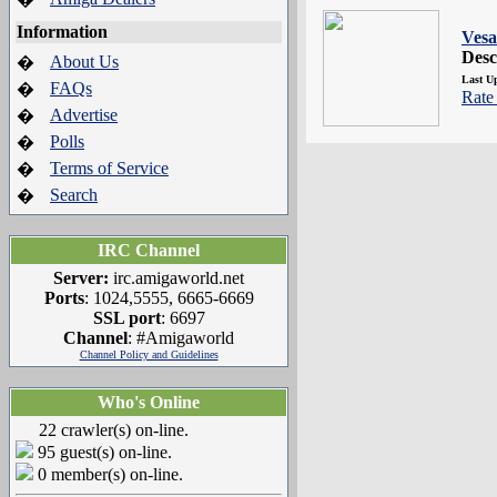
Information
Vesa
Desc
About Us
�
Last U
FAQs
�
Rate 
Advertise
�
Polls
�
Terms of Service
�
Search
�
IRC Channel
Server:
irc.amigaworld.net
Ports
: 1024,5555, 6665-6669
SSL port
: 6697
Channel
: #Amigaworld
Channel Policy and Guidelines
Who's Online
22 crawler(s) on-line.
95 guest(s) on-line.
0 member(s) on-line.