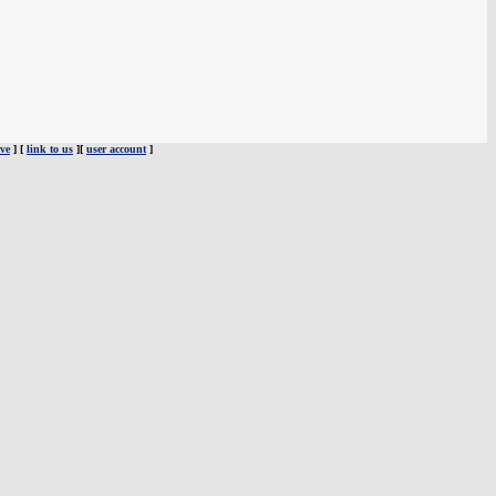
ve
] [
link to us
][
user account
]