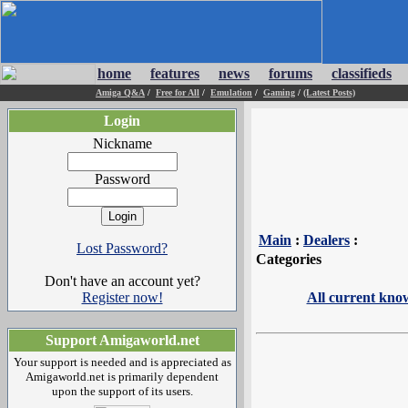
home
features
news
forums
classifieds
Amiga Q&A
/
Free for All
/
Emulation
/
Gaming
/
(Latest Posts)
Login
Nickname
Password
Main
:
Dealers
:
Lost Password?
Categories
Don't have an account yet?
Register now!
All current kno
Support Amigaworld.net
Your support is needed and is appreciated as
Amigaworld.net is primarily dependent
upon the support of its users.