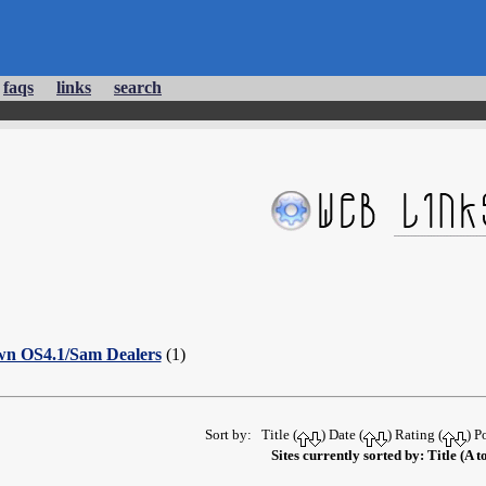
faqs
links
search
wn OS4.1/Sam Dealers
(1)
Sort by: Title (
) Date (
) Rating (
) P
Sites currently sorted by: Title (A t