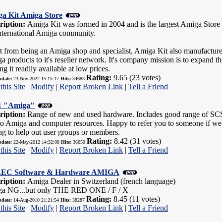
a Kit Amiga Store
ription:
Amiga Kit was formed in 2004 and is the largest Amiga Store w
international Amiga community.
t from being an Amiga shop and specialist, Amiga Kit also manufacture
a products to it's reseller network. It's company mission is to expand
g it readily available at low prices.
Rating:
9.65 (23 votes)
pdate:
23-Nov-2022 15:15:17
Hits:
34683
this Site
|
Modify
|
Report Broken Link
|
Tell a Friend
 "Amiga"
ription:
Range of new and used hardware. Includes good range of SCSI 
to Amiga and computer resources. Happy to refer you to someone if we d
ng to help out user groups or members.
Rating:
8.42 (31 votes)
pdate:
22-May-2012 14:32:08
Hits:
36050
this Site
|
Modify
|
Report Broken Link
|
Tell a Friend
EC Software & Hardware AMIGA
ription:
Amiga Dealer in Switzerland (french language)
a NG...but only THE RED ONE / F / X
Rating:
8.45 (11 votes)
pdate:
14-Aug-2010 21:21:54
Hits:
38287
this Site
|
Modify
|
Report Broken Link
|
Tell a Friend