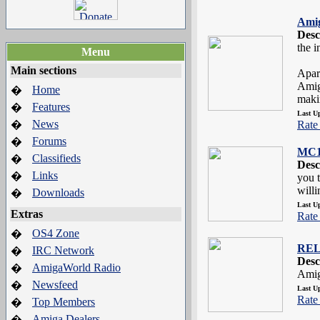
Amig
Desc
the 
Menu
Main sections
Apar
Amig
Home
�
makin
Features
�
Last U
News
�
Rate 
Forums
�
MC1
Classifieds
�
Desc
Links
�
you 
willi
Downloads
�
Last U
Extras
Rate 
OS4 Zone
�
REL
IRC Network
�
Desc
AmigaWorld Radio
�
Amig
Newsfeed
�
Last U
Rate 
Top Members
�
Amiga Dealers
�