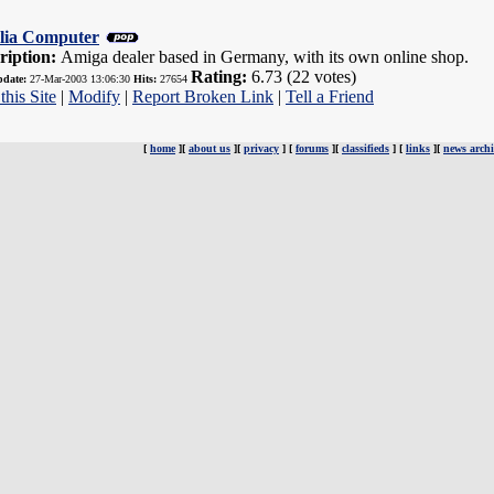
lia Computer
ription:
Amiga dealer based in Germany, with its own online shop.
Rating:
6.73 (22 votes)
pdate:
27-Mar-2003 13:06:30
Hits:
27654
this Site
|
Modify
|
Report Broken Link
|
Tell a Friend
[
home
][
about us
][
privacy
] [
forums
][
classifieds
] [
links
][
news archi