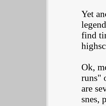
Yet an
legend
find t
highsc
Ok, mo
runs" 
are sev
snes, 