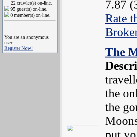
7.87 (
22 crawler(s) on-line.
95 guest(s) on-line.
Rate t
0 member(s) on-line.
Broke
You are an anonymous
user.
The M
Register Now!
Descr
travel
the on
the go
Moons
put yo