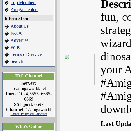
Descr
Top Members
�
Amiga Dealers
�
fun, c
Information
About Us
strate
�
FAQs
�
wizard
Advertise
�
Polls
�
dinosa
Terms of Service
�
Search
�
your A
IRC Channel
#Amig
Server:
irc.amigaworld.net
#Amig
Ports
: 1024,5555, 6665-
6669
SSL port
: 6697
downlo
Channel
: #Amigaworld
Channel Policy and Guidelines
Last Upd
Who's Online