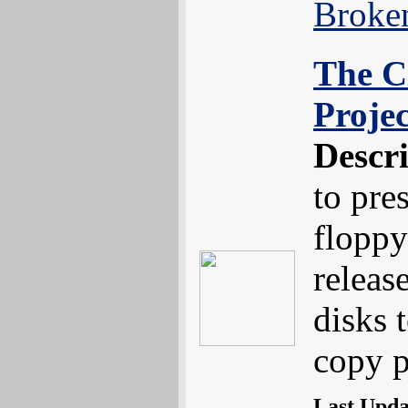
Broke
The C
Projec
Descr
to pre
floppy
releas
disks 
copy p
Last Upd