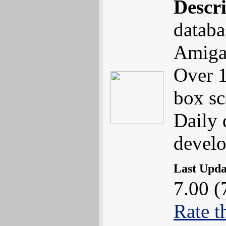
Descr
databa
Amiga
Over 1
box sc
Daily 
devel
Last Upd
7.00 (
Rate t