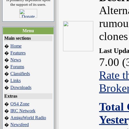
the support of its users.
Altern
rumour
Menu
clones
Main sections
Home
�
Last Upd
Features
�
7.00 (
News
�
Forums
�
Rate t
Classifieds
�
Links
�
Broke
Downloads
�
Extras
Total 
OS4 Zone
�
IRC Network
�
Yeste
AmigaWorld Radio
�
Newsfeed
�