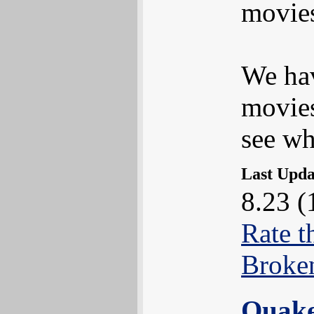
movies
We hav
movies
see wha
Last Upd
8.23 (
Rate t
Broke
Quak