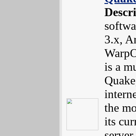
Descr
softw
3.x, 
WarpO
is a m
Quake,
interne
the mo
its cur
server