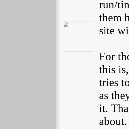
run/ti
them h
site w
For th
this is
tries 
as the
it. Tha
about.