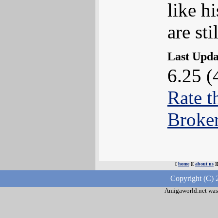
like h
are sti
Last Upd
6.25 (
Rate t
Broke
[
home
][
about us
]
Copyright (C) 
Amigaworld.net was