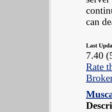
contin
can de
Last Upd
7.40 (
Rate t
Broke
Muscar
Descr