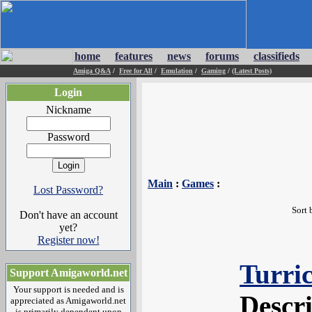
home
features
news
forums
classifieds
Amiga Q&A
/
Free for All
/
Emulation
/
Gaming
/
(Latest Posts)
Login
Nickname
Password
Main
:
Games
:
Lost Password?
Sort 
Don't have an account
yet?
Register now!
Turri
Support Amigaworld.net
Your support is needed and is
Descr
appreciated as Amigaworld.net
is primarily dependent upon