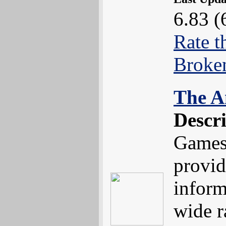
6.83 (
Rate t
Broke
The A
Descr
Games 
provid
inform
wide r