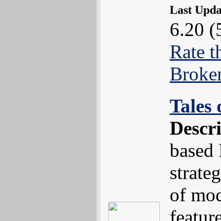
Last Upd
6.20 (
Rate t
Broke
Tales
Descr
based
strate
of mod
featur