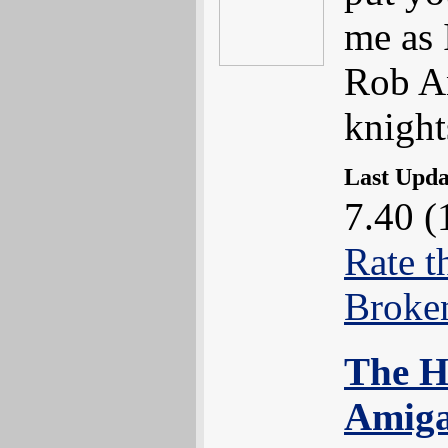
me as 
Rob An
knight
Last Upd
7.40 (
Rate t
Broke
The H
Amiga