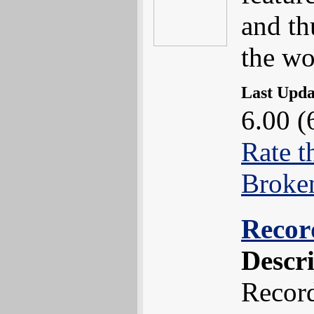
and th
the wo
Last Upd
6.00 (
Rate t
Broke
Recor
Descr
Recor