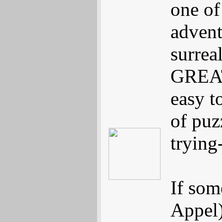
one of 
advent
surreal
GREAT 
easy t
of puz
trying
If som
Appel)