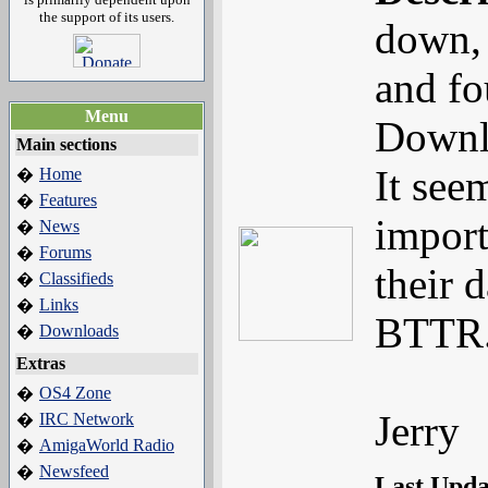
the support of its users.
down, 
and fo
Menu
Downl
Main sections
It see
Home
�
Features
�
import
News
�
Forums
�
their d
Classifieds
�
Links
�
BTTR..
Downloads
�
Extras
OS4 Zone
�
Jerry
IRC Network
�
AmigaWorld Radio
�
Newsfeed
�
Last Upd