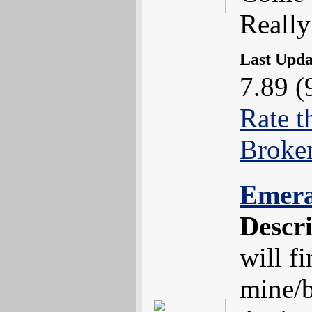
Really
Last Upd
7.89 (
Rate t
Broke
Emer
Descr
will f
mine/b