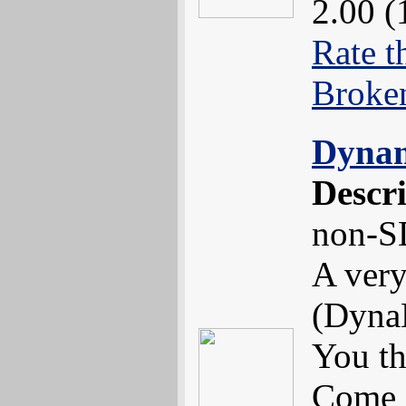
2.00 (
Rate t
Broke
Dynam
Descr
non-S
A very
(DynaB
You th
Come 