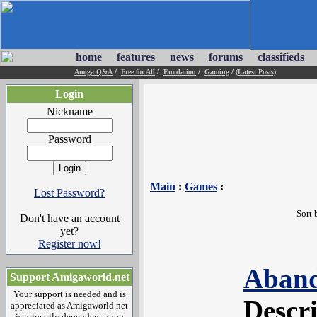
home
features
news
forums
classifieds
Amiga Q&A
/
Free for All
/
Emulation
/
Gaming
/
(Latest Posts)
Login
Nickname
Password
Main
:
Games
:
Lost Password?
Sort 
Don't have an account
yet?
Register now!
Aband
Support Amigaworld.net
Your support is needed and is
Descr
appreciated as Amigaworld.net
is primarily dependent upon