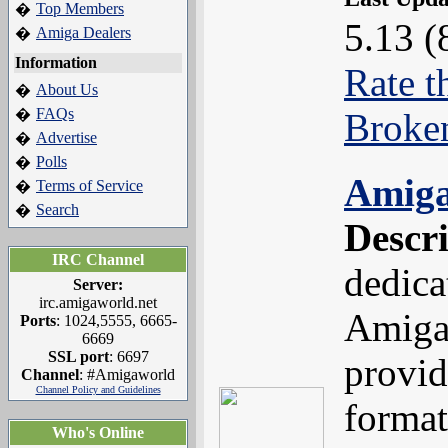
Top Members
�
5.13 (
Amiga Dealers
�
Information
Rate t
About Us
�
FAQs
�
Broke
Advertise
�
Polls
�
Amiga
Terms of Service
�
Search
�
Descr
IRC Channel
dedica
Server:
irc.amigaworld.net
Amiga 
Ports
: 1024,5555, 6665-
6669
SSL port
: 6697
provid
Channel
: #Amigaworld
Channel Policy and Guidelines
format
Who's Online