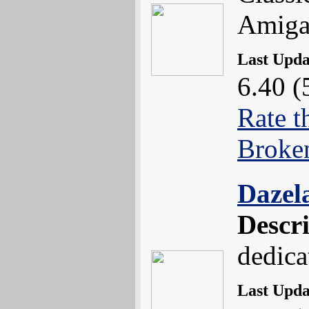
Amiga
Last Upd
6.40 (
Rate t
Broke
Dazel
Descr
dedica
Last Upd