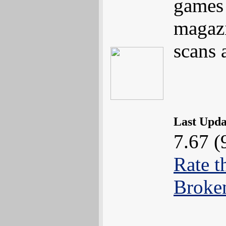
games 
magazi
scans 
Last Upd
7.67 (
Rate t
Broke