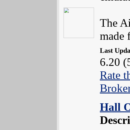
The Ai
made fo
Last Upd
6.20 (
Rate t
Broke
Hall 
Descr