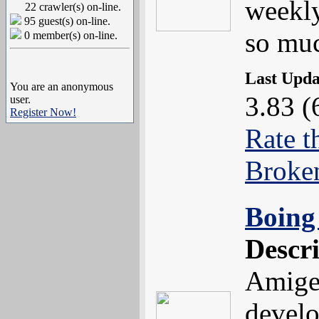
weekly
22 crawler(s) on-line.
95 guest(s) on-line.
so muc
0 member(s) on-line.
Last Upd
You are an anonymous
3.83 (
user.
Register Now!
Rate t
Broke
Boing 
Descr
Amige
devel