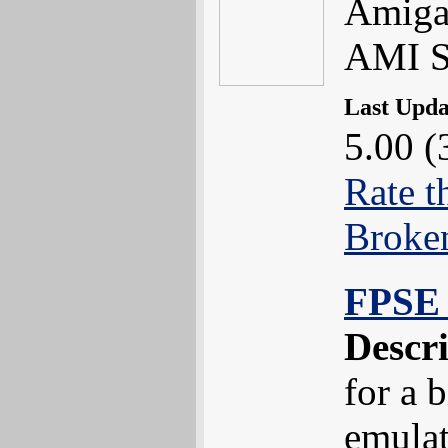
Amiga.
AMI S
Last Upd
5.00 (
Rate t
Broke
FPSE 
Descr
for a 
emula