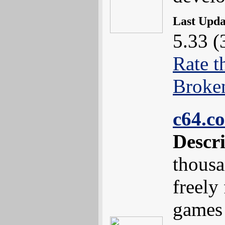
Last Upd
5.33 (
Rate t
Broke
c64.c
Descr
thousa
freely
games 