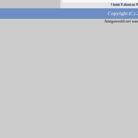
[
home
][
about us
]
Copyright (C) 
Amigaworld.net was