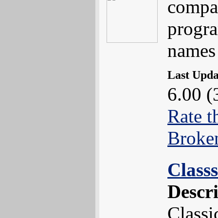
compa
progr
names 
Last Upd
6.00 (
Rate t
Broke
Class
Descr
Classi