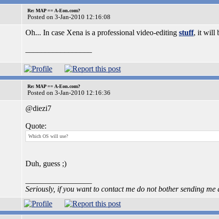
Re: MAP == A-Eon.com?
Posted on 3-Jan-2010 12:16:08
Oh... In case Xena is a professional video-editing
stuff
, it wil
_________________
Re: MAP == A-Eon.com?
Posted on 3-Jan-2010 12:16:36
@diezi7
Quote:
Which OS will use?
Duh, guess ;)
_________________
Seriously, if you want to contact me do not bother sending me