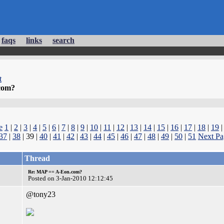
faqs
links
search
t
com?
e
1
|
2
|
3
|
4
|
5
|
6
|
7
|
8
|
9
|
10
|
11
|
12
|
13
|
14
|
15
|
16
|
17
|
18
|
19
37
|
38
| 39 |
40
|
41
|
42
|
43
|
44
|
45
|
46
|
47
|
48
|
49
|
50
|
51
Next Pa
Thread
Re: MAP == A-Eon.com?
Posted on 3-Jan-2010 12:12:45
@tony23