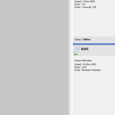
Joined: 2-Nov-2005
Posts: 711
From: Cornwall, UK
Status:
Offline
BillE
Super Member
Joined: 14-Nov-2003
Posts: 1207
From: Northern Scotland