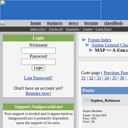
home
features
news
forums
classifieds
Amiga Q&A
/
Free for All
/
Emulation
/
Gaming
/
(Latest Posts)
Login
Forum Index
Nickname
Amiga General Cha
MAP == A-Eon.
Password
Goto page (
Previous Pag
Lost Password?
31
|
32
|
33
|
34
|
35
|
36
|
Don't have an account yet?
Poster
Register now!
Stephen_Robinson
Support Amigaworld.net
Super Member
Your support is needed and is appreciated as
Joined: 29-Apr-2005
Amigaworld.net is primarily dependent
Posts: 1991
From: UK
upon the support of its users.