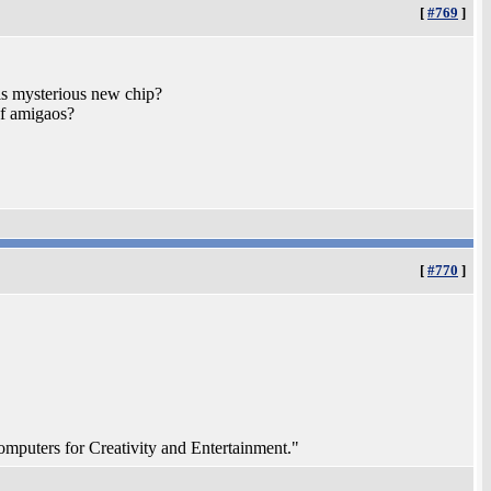
[
#769
]
is mysterious new chip?
of amigaos?
[
#770
]
ters for Creativity and Entertainment."