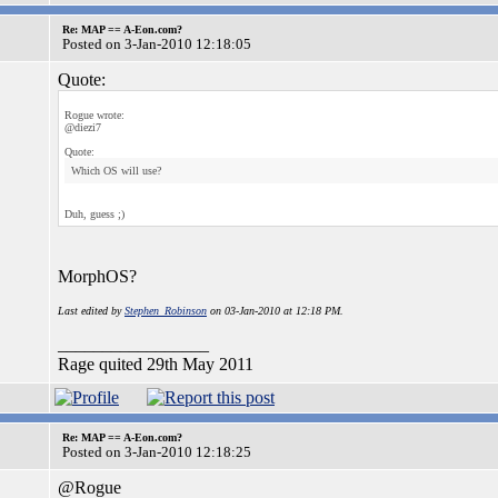
Re: MAP == A-Eon.com?
Posted on 3-Jan-2010 12:18:05
Quote:
Rogue wrote:
@diezi7
Quote:
Which OS will use?
Duh, guess ;)
MorphOS?
Last edited by
Stephen_Robinson
on 03-Jan-2010 at 12:18 PM.
_________________
Rage quited 29th May 2011
Re: MAP == A-Eon.com?
Posted on 3-Jan-2010 12:18:25
@Rogue