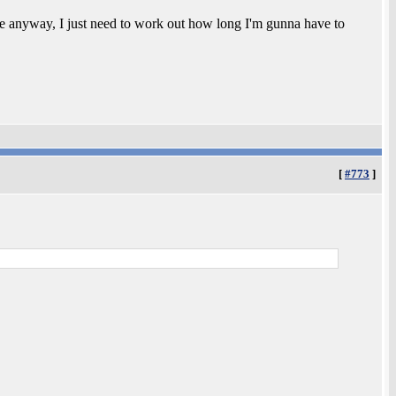
ne anyway, I just need to work out how long I'm gunna have to
[
#773
]