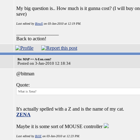
My big question is.. How much is it gunna cost? (I will buy o
save)
Last edited by
BinoX
on 03-Jan-2010 at 12:19 PM.
_________________
Back to action!
Re: MAP == A-Eon.com?
Posted on 3-Jan-2010 12:18:34
@bitman
Quote:
What is Xena?
It's actually spelled with a Z and is the name of my cat.
ZENA
Maybe it is some sort of MOUSE controller
Last edited by
BillE
on 03-Jan-2010 at 12:23 PM.