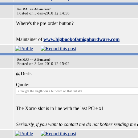
Re: MAP == A-Eon.com?
Posted on 3-Jan-2010 12:14:56
Where's the pre-order button?
_________________
Maintainer of
www.bigbookofamigahardware.com
Re: MAP == A-Eon.com?
Posted on 3-Jan-2010 12:15:02
@Derfs
Quote:
i thought the length was a bit weird on that 3rd slot
The Xorro slot is in line with the last PCie x1
_________________
Seriously, if you want to contact me do not bother sending me