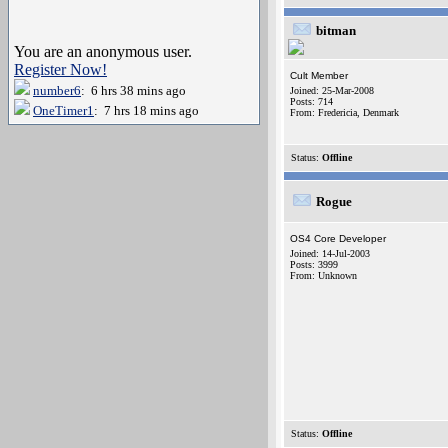
bitman
You are an anonymous user.
Register Now!
Cult Member
number6
: 6 hrs 38 mins ago
Joined: 25-Mar-2008
Posts: 714
OneTimer1
: 7 hrs 18 mins ago
From: Fredericia, Denmark
Status:
Offline
Rogue
OS4 Core Developer
Joined: 14-Jul-2003
Posts: 3999
From: Unknown
Status:
Offline