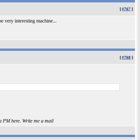
[
#767
]
l be very interesting machine...
[
#768
]
 a PM here. Write me a mail