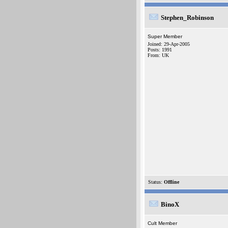
Stephen_Robinson
Super Member
Joined: 29-Apr-2005
Posts: 1991
From: UK
Status:
Offline
BinoX
Cult Member