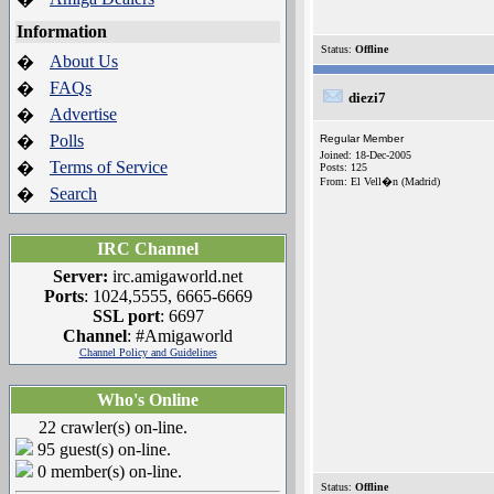
Information
Status:
Offline
About Us
�
FAQs
�
diezi7
Advertise
�
Polls
�
Regular Member
Joined: 18-Dec-2005
Terms of Service
�
Posts: 125
From: El Vell�n (Madrid)
Search
�
IRC Channel
Server:
irc.amigaworld.net
Ports
: 1024,5555, 6665-6669
SSL port
: 6697
Channel
: #Amigaworld
Channel Policy and Guidelines
Who's Online
22 crawler(s) on-line.
95 guest(s) on-line.
0 member(s) on-line.
Status:
Offline