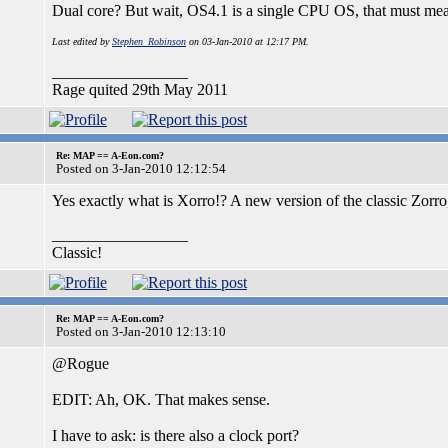
Dual core? But wait, OS4.1 is a single CPU OS, that must mea
Last edited by
Stephen_Robinson
on 03-Jan-2010 at 12:17 PM.
_________________
Rage quited 29th May 2011
Re: MAP == A-Eon.com?
Posted on 3-Jan-2010 12:12:54
Yes exactly what is Xorro!? A new version of the classic Zorr
_________________
Classic!
Re: MAP == A-Eon.com?
Posted on 3-Jan-2010 12:13:10
@Rogue
EDIT: Ah, OK. That makes sense.
I have to ask: is there also a clock port?