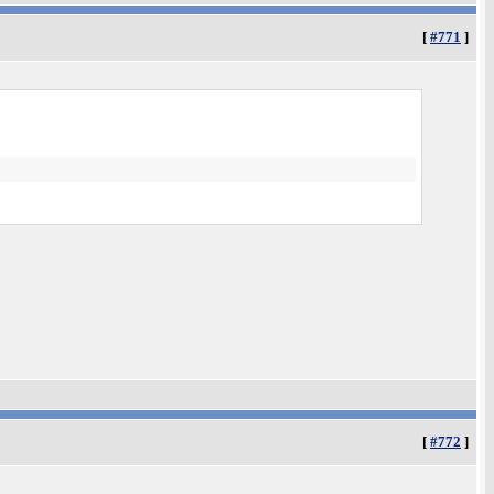
[
#771
]
[
#772
]