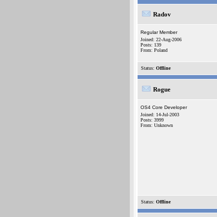
Radov
Regular Member
Joined: 22-Aug-2006
Posts: 139
From: Poland
Status:
Offline
Rogue
OS4 Core Developer
Joined: 14-Jul-2003
Posts: 3999
From: Unknown
Status:
Offline