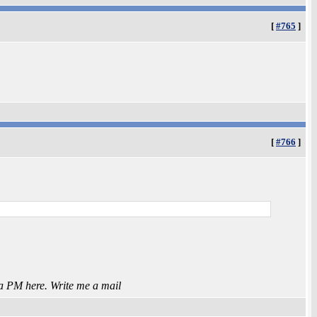
[
#765
]
[
#766
]
 a PM here. Write me a mail