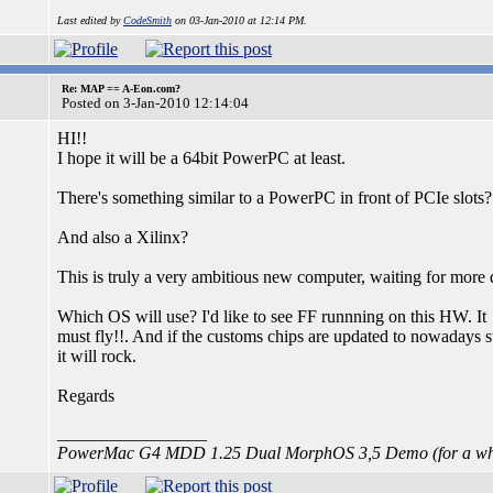
Last edited by
CodeSmith
on 03-Jan-2010 at 12:14 PM.
Re: MAP == A-Eon.com?
Posted on 3-Jan-2010 12:14:04
HI!!
I hope it will be a 64bit PowerPC at least.
There's something similar to a PowerPC in front of PCIe slots?
And also a Xilinx?
This is truly a very ambitious new computer, waiting for more d
Which OS will use? I'd like to see FF runnning on this HW. It
must fly!!. And if the customs chips are updated to nowadays s
it will rock.
Regards
_________________
PowerMac G4 MDD 1.25 Dual MorphOS 3,5 Demo (for a whi