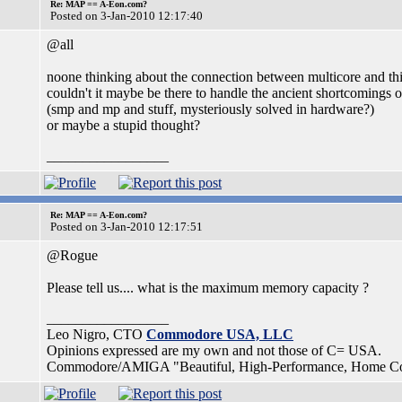
Re: MAP == A-Eon.com?
Posted on 3-Jan-2010 12:17:40
@all
noone thinking about the connection between multicore and th
couldn't it maybe be there to handle the ancient shortcomings 
(smp and mp and stuff, mysteriously solved in hardware?)
or maybe a stupid thought?
_________________
Re: MAP == A-Eon.com?
Posted on 3-Jan-2010 12:17:51
@Rogue
Please tell us.... what is the maximum memory capacity ?
_________________
Leo Nigro, CTO
Commodore USA, LLC
Opinions expressed are my own and not those of C= USA.
Commodore/AMIGA "Beautiful, High-Performance, Home Compu