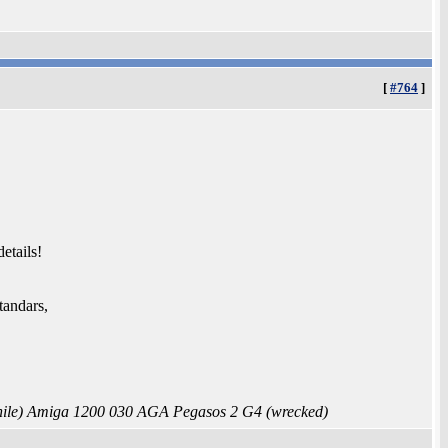
[
#764
]
etails!
tandars,
le) Amiga 1200 030 AGA Pegasos 2 G4 (wrecked)