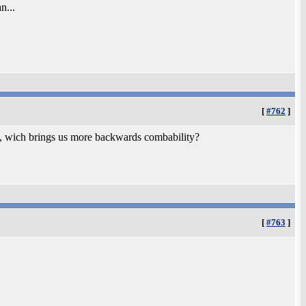
n...
[
#762
]
o, wich brings us more backwards combability?
[
#763
]