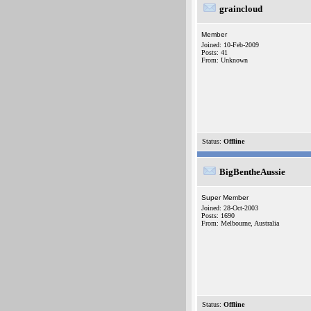
graincloud
Member
Joined: 10-Feb-2009
Posts: 41
From: Unknown
Status:
Offline
BigBentheAussie
Super Member
Joined: 28-Oct-2003
Posts: 1690
From: Melbourne, Australia
Status:
Offline