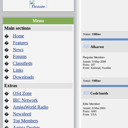
Menu
Main sections
Status:
Offline
Home
�
Features
�
Alkaron
News
�
Forums
�
Regular Member
Joined: 9-May-2006
Classifieds
�
Posts: 187
From: Karlstad, Sweden
Links
�
Downloads
�
Status:
Offline
Extras
OS4 Zone
�
CodeSmith
IRC Network
�
Elite Member
AmigaWorld Radio
�
Joined: 8-Mar-2003
Posts: 3045
Newsfeed
�
From: USA
Top Members
�
Amiga Dealers
�