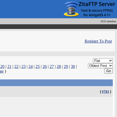
6155 members
Register To Post
|
20
|
21
|
22
|
23
|
24
|
25
|
26
|
27
|
28
|
29
|
30
|
ge
)
[
#761
]