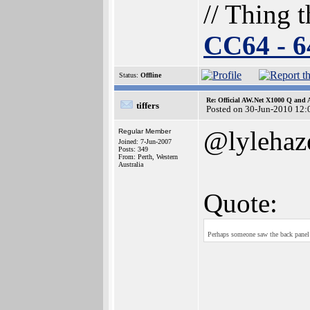
// Thing t
CC64 - 
Status:
Offline
Re: Official AW.Net X1000 Q and 
tiffers
Posted on 30-Jun-2010 12:
@lylehaz
Regular Member
Joined: 7-Jun-2007
Posts: 349
From: Perth, Western
Australia
Quote:
Perhaps someone saw the back panel 