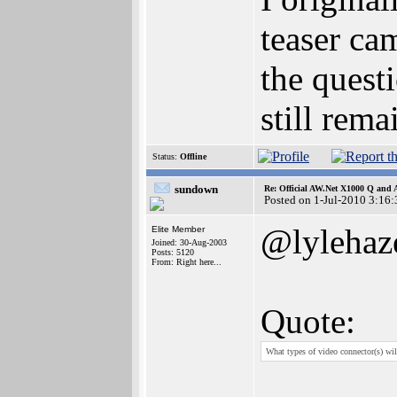
teaser ca
the quest
still rem
Status:
Offline
sundown
Re: Official AW.Net X1000 Q and 
Posted on 1-Jul-2010 3:16:
@lylehaz
Elite Member
Joined: 30-Aug-2003
Posts: 5120
From: Right here...
Quote:
What types of video connector(s) 