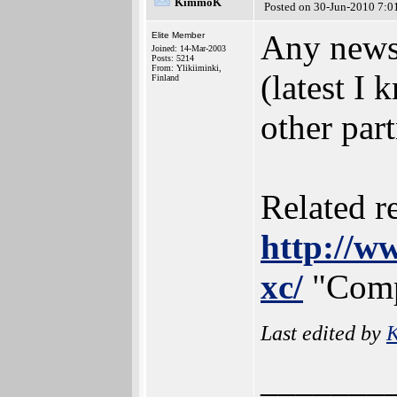
KimmoK
Posted on 30-Jun-2010 7:0
Any news
Elite Member
Joined: 14-Mar-2003
Posts: 5214
From: Ylikiiminki,
(latest I 
Finland
other par
Related r
http://w
xc/
"Compi
Last edited by
_______