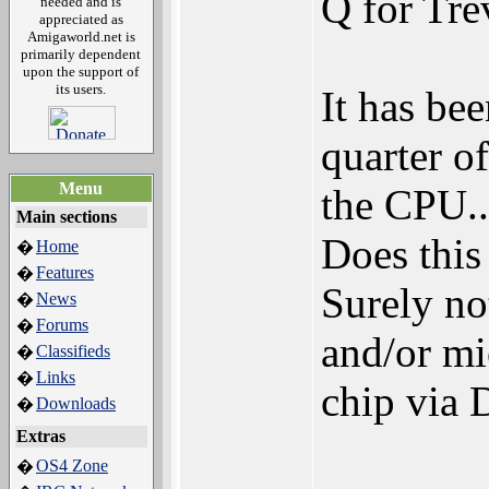
Q for Tre
needed and is
appreciated as
Amigaworld.net is
primarily dependent
upon the support of
its users.
It has bee
quarter of
Menu
the CPU..
Main sections
Does this
Home
�
Features
�
Surely not
News
�
Forums
�
and/or m
Classifieds
�
Links
�
chip via
Downloads
�
Extras
OS4 Zone
�