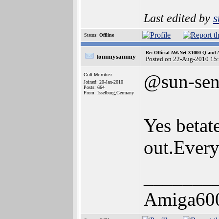
Last edited by
s
Status:
Offline
Re: Official AW.Net X1000 Q and 
tommysammy
Posted on 22-Aug-2010 15
@sun-sen
Cult Member
Joined: 20-Jan-2010
Posts: 664
From: Isselburg,Germany
Yes betat
out.Every
_______
Amiga60