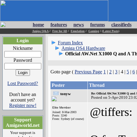
home
features
news
forums
classifieds
Amiga Q&A
/
Free for All
/
Emulation
/
Gaming
/
(Latest Posts)
Login
Forum Index
Nickname
Amiga OS4 Hardware
Official AW.Net X1000 Q and A T
Password
Goto page (
Previous Page
1
|
2
|
3
| 4 |
5
|
6
Lost Password?
Poster
Thread
tonyw
Don't have an
Re: Official AW.Net X1000 Q and 
Posted on 5-Apr-2010 23:0
account yet?
Register now!
@tiffers:
Elite Member
Joined: 8-Mar-2003
Posts: 3240
Support
From: Sydney (of course)
Amigaworld.net
Your support is