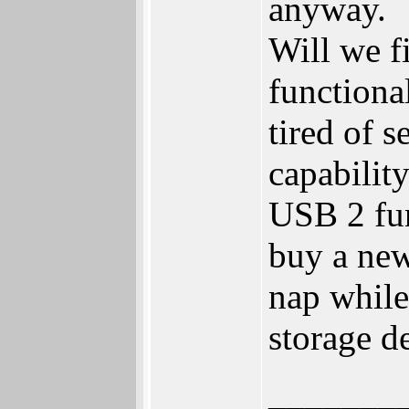
anyway.
Will we f
functiona
tired of 
capabilit
USB 2 func
buy a new
nap while
storage d
_______