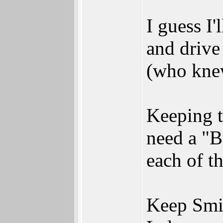
I guess I'
and drive
(who knew
Keeping 
need a "B
each of th
Keep Smi