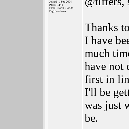
@tiffers
Joined: 1-Sep-2004
Posts: 1142
From: North Florida -
Big Bend area.
Thanks to 
I have be
much time
have not 
first in 
I'll be ge
was just 
be.