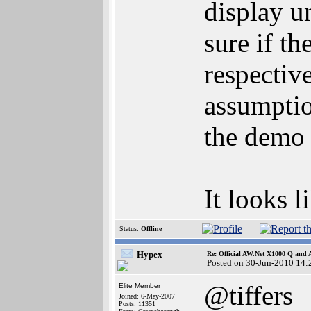
display u
sure if th
respectiv
assumptio
the demo 
It looks l
Status:
Offline
Hypex
Re: Official AW.Net X1000 Q and 
Posted on 30-Jun-2010 14:
@tiffers
Elite Member
Joined: 6-May-2007
Posts: 11351