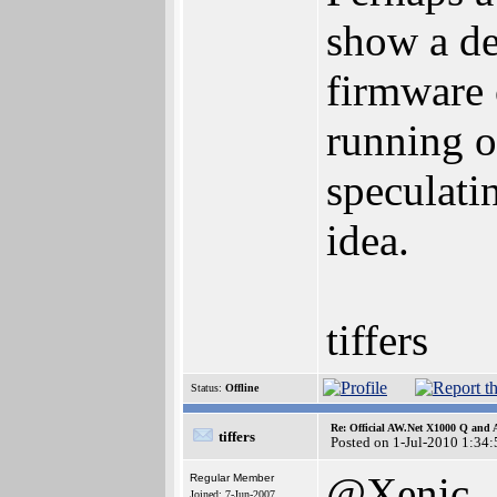
show a de
firmware 
running of
speculati
idea.
tiffers
Status:
Offline
Re: Official AW.Net X1000 Q and 
tiffers
Posted on 1-Jul-2010 1:34:
@Xenic
Regular Member
Joined: 7-Jun-2007