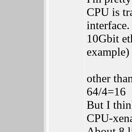
CPU is tr
interface.
10Gbit et
example)
other than
64/4=16
But I thi
CPU-xena
About 8 l