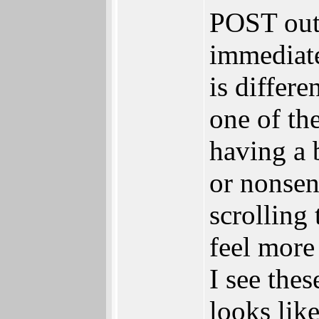
POST out
immediate
is differe
one of th
having a 
or nonsen
scrolling
feel more
I see thes
looks lik