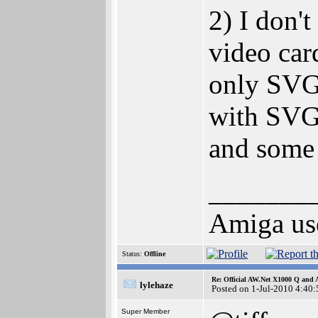
2) I don'
video car
only SVGA
with SVG
and some
_______
Amiga use
Status:
Offline
Re: Official AW.Net X1000 Q and 
lylehaze
Posted on 1-Jul-2010 4:40:
Super Member