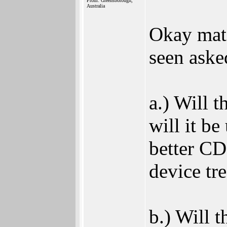
From: Greensborough,
Australia
Okay mate
seen aske
a.) Will 
will it be
better CD
device tr
b.) Will 