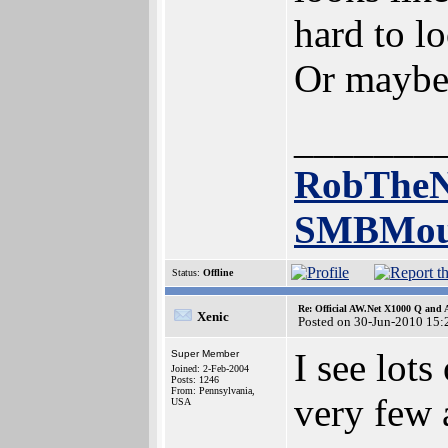
hard to l
Or maybe
_______
RobTheN
SMBMou
Status:
Offline
Re: Official AW.Net X1000 Q and 
Xenic
Posted on 30-Jun-2010 15:
I see lot
Super Member
Joined: 2-Feb-2004
Posts: 1246
From: Pennsylvania,
very few 
USA