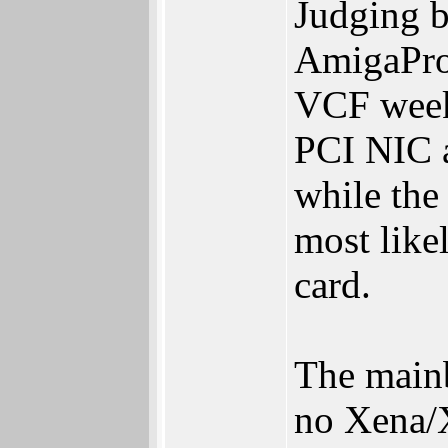
Judging b
AmigaProd
VCF weeke
PCI NIC a
while the
most like
card.
The main
no Xena/X