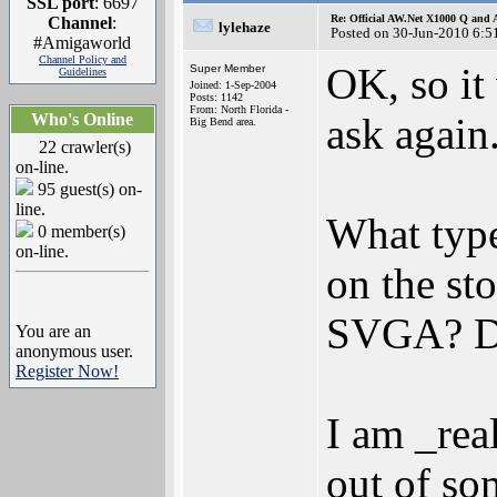
SSL port
: 6697
Re: Official AW.Net X1000 Q and 
Channel
:
lylehaze
Posted on 30-Jun-2010 6:5
#Amigaworld
Channel Policy and
OK, so it
Super Member
Guidelines
Joined: 1-Sep-2004
Posts: 1142
From: North Florida -
Who's Online
ask again
Big Bend area.
22 crawler(s)
on-line.
95 guest(s) on-
line.
What type
0 member(s)
on-line.
on the s
SVGA? D
You are an
anonymous user.
Register Now!
I am _rea
out of so