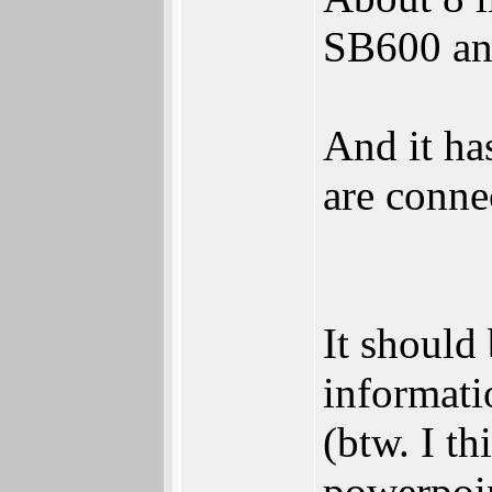
SB600 an
And it ha
are conne
It should
informati
(btw. I t
powerpoin