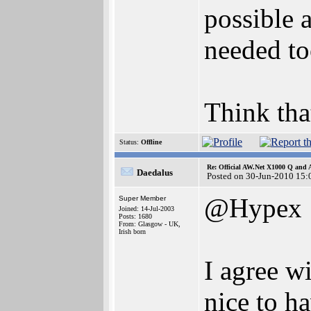
possible 
needed t
Think tha
Status:
Offline
Re: Official AW.Net X1000 Q and 
Daedalus
Posted on 30-Jun-2010 15:
@Hypex
Super Member
Joined: 14-Jul-2003
Posts: 1680
From: Glasgow - UK,
Irish born
I agree w
nice to ha