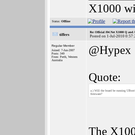
X1000 w
Status:
Offline
Re: Official AW.Net X1000 Q and 
tiffers
Posted on 1-Jul-2010 0:57:
@Hypex
Regular Member
Joined: 7-Jun-2007
Posts: 349
From: Perth, Western
Australia
Quote:
a.) Will the board be running UBoot?
firmware?
The X10