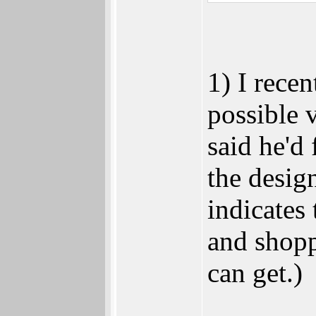
1) I recen
possible 
said he'd
the desig
indicates 
and shopp
can get.)