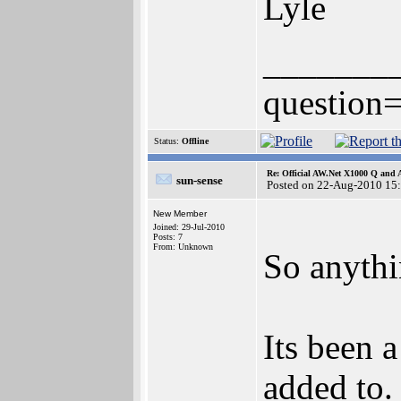
Lyle
_______
question=
Status:
Offline
Re: Official AW.Net X1000 Q and 
sun-sense
Posted on 22-Aug-2010 15
New Member
Joined: 29-Jul-2010
Posts: 7
From: Unknown
So anyth
Its been a
added to.