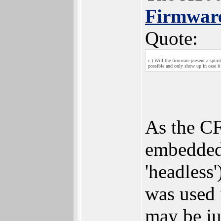
Firmwar
Quote:
c.) Will the firmware present a spla
possible and only show up in case it
As the CF
embedded
'headless')
was used 
may be jus