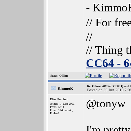
- Kimmo
// For fr
//
// Thing t
CC64 - 
Status:
Offline
Re: Official AW.Net X1000 Q and 
KimmoK
Posted on 30-Jun-2010 7:0
@tonyw
Elite Member
Joined: 14-Mar-2003
Posts: 5214
From: Ylikiiminki,
Finland
I'm prett