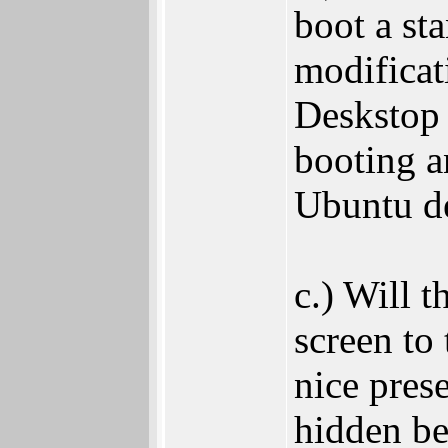
boot a st
modificat
Deskstop 
booting a
Ubuntu de
c.) Will t
screen to
nice pres
hidden be