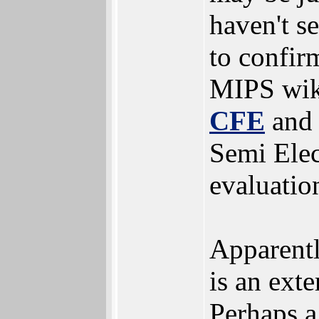
haven't s
to confir
MIPS wik
CFE
and 
Semi Ele
evaluatio
Apparentl
is an exte
Perhaps a