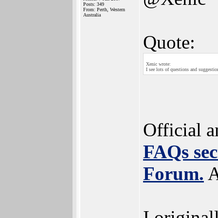
Posts: 349
From: Perth, Western
Australia
Quote:
Xenic wrote:
I see lots of questions and suggesti
Official 
FAQs sec
Forum.
A
I original