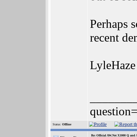
Perhaps s
recent de
LyleHaze
_______
question=
Status:
Offline
Re: Official AW.Net X1000 Q and 