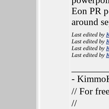
Eon PR po
around s
Last edited by
Last edited by
Last edited by
Last edited by
_______
- Kimmo
// For fr
//