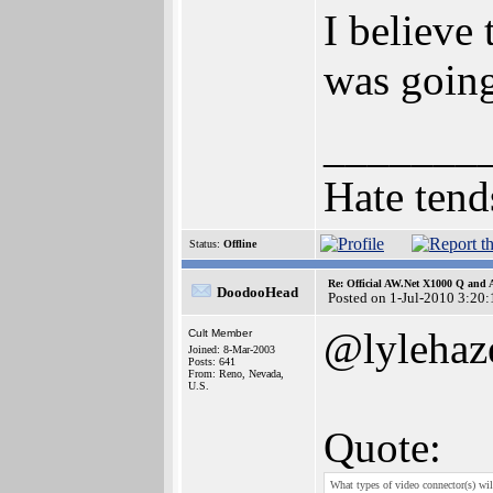
I believ
was going
_______
Hate tend
Status:
Offline
Re: Official AW.Net X1000 Q and 
DoodooHead
Posted on 1-Jul-2010 3:20:
@lylehaz
Cult Member
Joined: 8-Mar-2003
Posts: 641
From: Reno, Nevada,
U.S.
Quote:
What types of video connector(s) w