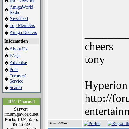
IRC Network
�
AmigaWorld
�
Radio
Newsfeed
�
Top Members
�
_______
Amiga Dealers
�
Information
cheers
About Us
�
tony
FAQs
�
Advertise
�
Polls
�
Terms of
�
Service
Hyperion
Search
�
http://fo
IRC Channel
entertain
Server:
irc.amigaworld.net
Ports
: 1024,5555,
Status:
Offline
6665-6669