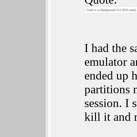
Crash is in Background CLI (DSI crash). 
I had the s
emulator a
ended up h
partitions 
session. I 
kill it and 