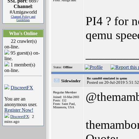
SSL port
: 6697
From: Amiga land
Channel
:
#Amigaworld
PI4 ? for 
Channel Policy and
Guidelines
qemu speed 
Who's Online
22 crawler(s)
on-line.
________
95 guest(s) on-
line.
1 member(s)
Status:
Offline
on-line.
Re: sam460 emulated in qemu
Sidewinder
Posted on 20-Jul-2019 5:51:52
DiscreetFX
@themam
Regular Member
Joined: 10-Mar-2003
You are an
Posts: 152
anonymous user.
From: Saint Paul,
Minnesota, USA
Register Now!
DiscreetFX
: 2
themambom
mins ago
Quote: