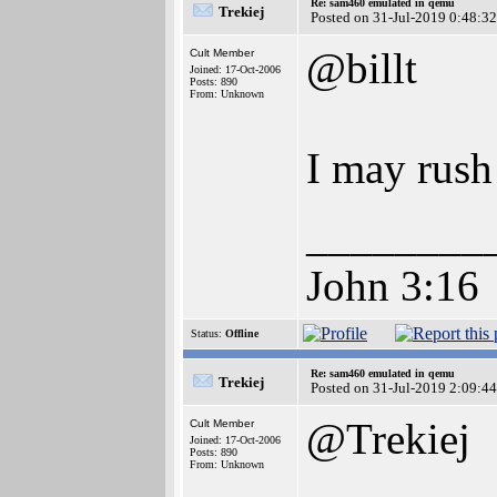
Re: sam460 emulated in qemu
Trekiej
Posted on 31-Jul-2019 0:48:32
@billt
Cult Member
Joined: 17-Oct-2006
Posts: 890
From: Unknown
I may rush
________
John 3:16
Status:
Offline
Re: sam460 emulated in qemu
Trekiej
Posted on 31-Jul-2019 2:09:44
@Trekiej
Cult Member
Joined: 17-Oct-2006
Posts: 890
From: Unknown