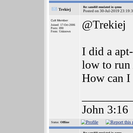
Re: sam460 emulated in qemu
Trekiej
Posted on 30-Jul-2019 23:19:
@Trekiej
Cult Member
Joined: 17-Oct-2006
Posts: 890
From: Unknown
I did a apt
low to run
How can I 
________
John 3:16
Status:
Offline
Re: sam460 emulated in qemu