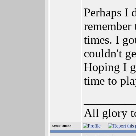
Perhaps I d
remember t
times. I g
couldn't ge
Hoping I ge
time to pla
________
All glory 
Status:
Offline