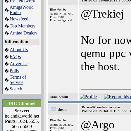
Posted on 19-Jul-2019 9:53:53
IRC Network
�
AmigaWorld
@Trekiej
�
Elite Member
Radio
Joined: 28-Jul-2012
Posts: 2763
Newsfeed
�
From: Amiga land
Top Members
�
Amiga Dealers
�
No for now 
Information
qemu ppc w
About Us
�
FAQs
�
the host.
Advertise
�
Polls
�
Terms of
�
________
Service
Search
�
Status:
Offline
IRC Channel
Re: sam460 emulated in qemu
tlosm
Server:
Posted on 19-Jul-2019 9:55:13
irc.amigaworld.net
@Argo
Ports
: 1024,5555,
Elite Member
Joined: 28-Jul-2012
6665-6669
Posts: 2763