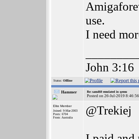
Amigaforev
use.
I need mor
________
John 3:16
Status:
Offline
Hammer
Re: sam460 emulated in qemu
Posted on 26-Jul-2019 8:46:56
@Trekiej
Elite Member
Joined: 9-Mar-2003
Posts: 6704
From: Australia
I paid an