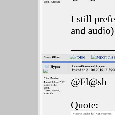
From: Australia
I still p
and audio)
________
Status:
Offline
Hypex
Re: sam460 emulated in qemu
Posted on 21-Jul-2019 16:50:
@Fl@sh
Elite Member
Joined: 6-May-2007
Posts: 11351
From:
Greensborough,
Australia
Quote:
Windows version isn't well supported.