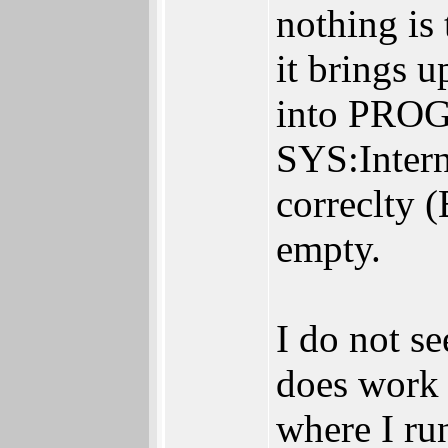
nothing is 
it brings u
into PROG
SYS:Intern
correclty (
empty.
I do not s
does work 
where I r