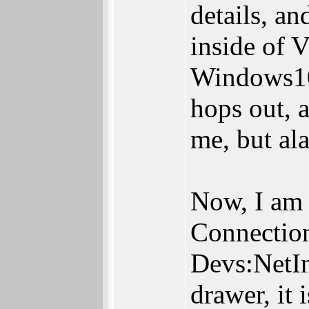
details, a
inside of 
Windows10 
hops out, 
me, but ala
Now, I am a
Connection
Devs:NetIn
drawer, it