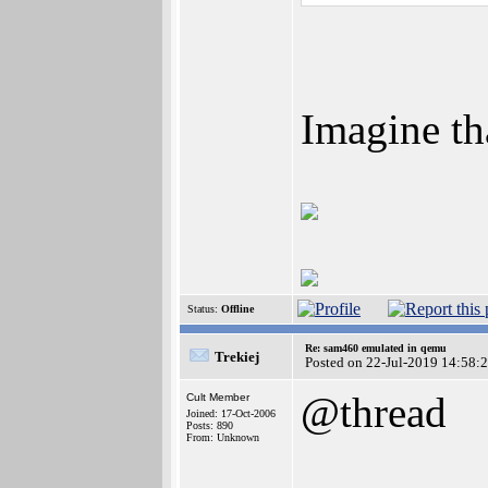
Imagine th
Status:
Offline
Re: sam460 emulated in qemu
Trekiej
Posted on 22-Jul-2019 14:58:
@thread
Cult Member
Joined: 17-Oct-2006
Posts: 890
From: Unknown