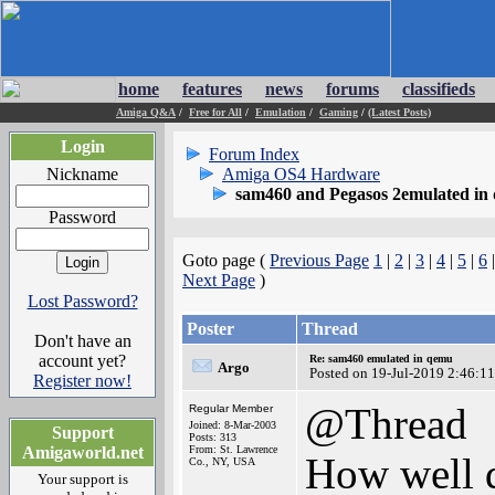
home
features
news
forums
classifieds
Amiga Q&A
/
Free for All
/
Emulation
/
Gaming
/
(Latest Posts)
Login
Forum Index
Nickname
Amiga OS4 Hardware
sam460 and Pegasos 2emulated in
Password
Goto page (
Previous Page
1
|
2
|
3
|
4
|
5
|
6
Next Page
)
Lost Password?
Poster
Thread
Don't have an
account yet?
Re: sam460 emulated in qemu
Argo
Posted on 19-Jul-2019 2:46:11
Register now!
@Thread
Regular Member
Joined: 8-Mar-2003
Support
Posts: 313
Amigaworld.net
From: St. Lawrence
How well d
Co., NY, USA
Your support is