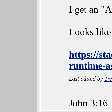
I get an "
Looks like 
https://s
runtime-a
Last edited by
Tre
________
John 3:16