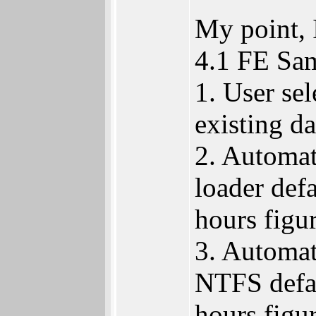
My point, 
4.1 FE Sam
1. User se
existing da
2. Automat
loader defa
hours figur
3. Automat
NTFS defau
hours figur