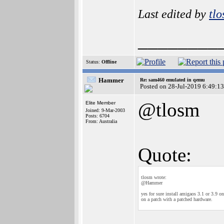
Last edited by
tl
________
Status:
Offline
Hammer
Re: sam460 emulated in qemu
Posted on 28-Jul-2019 6:49:13
@tlosm
Elite Member
Joined: 9-Mar-2003
Posts: 6704
From: Australia
Quote:
tlosm wrote:
@Hammer
yes for sure install amigaos 3.1 or 3.9 o
on a patch with a patched hardware.