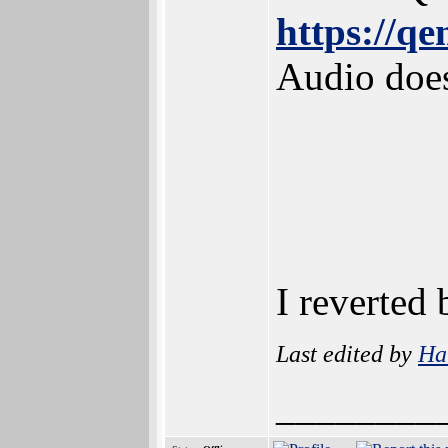
https://q
Audio does
I reverted
Last edited by
Ha
________