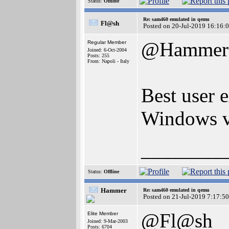
Status:
Offline
Re: sam460 emulated in qemu
Fl@sh
Posted on 20-Jul-2019 16:16:
@Hammer
Regular Member
Joined: 6-Oct-2004
Posts: 255
From: Napoli - Italy
Best user 
Windows ve
________
Status:
Offline
Hammer
Re: sam460 emulated in qemu
Posted on 21-Jul-2019 7:17:50
@Fl@sh
Elite Member
Joined: 9-Mar-2003
Posts: 6704