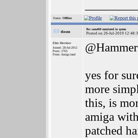
________
Status:
Offline
Re: sam460 emulated in qemu
tlosm
Posted on 26-Jul-2019 12:48:
@Hammer
Elite Member
Joined: 28-Jul-2012
Posts: 2763
From: Amiga land
yes for sur
more simpl
this, is mo
amiga with 
patched ha