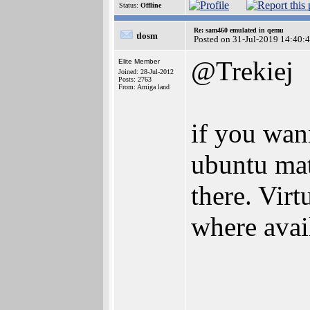
Status:
Offline
Re: sam460 emulated in qemu
tlosm
Posted on 31-Jul-2019 14:40:
@Trekiej
Elite Member
Joined: 28-Jul-2012
Posts: 2763
From: Amiga land
if you wann
ubuntu mat
there. Vir
where avai
________