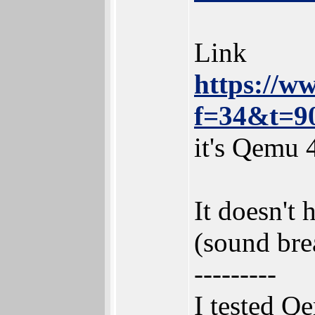
Link
https://w
f=34&t=9
it's Qemu 
It doesn't
(sound bre
---------
I tested Q