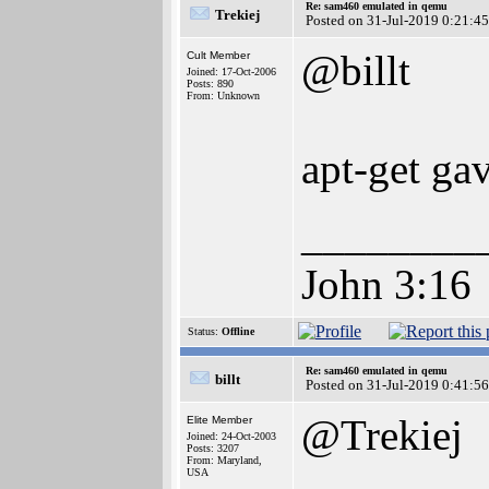
Re: sam460 emulated in qemu
Trekiej
Posted on 31-Jul-2019 0:21:45
@billt
Cult Member
Joined: 17-Oct-2006
Posts: 890
From: Unknown
apt-get ga
________
John 3:16
Status:
Offline
Re: sam460 emulated in qemu
billt
Posted on 31-Jul-2019 0:41:56
@Trekiej
Elite Member
Joined: 24-Oct-2003
Posts: 3207
From: Maryland,
USA