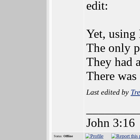
edit:
Yet, using 
The only p
They had a
There was a
Last edited by
Tre
________
John 3:16
Status:
Offline