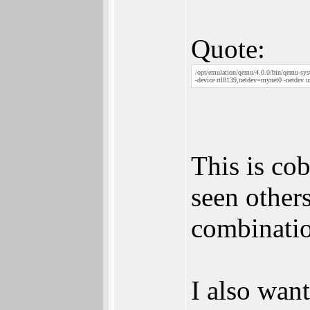
Quote:
/opt/emulation/qemu/4.0.0/bin/qemu-sys
-device rtl8139,netdev=mynet0 -netdev u
This is co
seen others
combinatio
I also wan