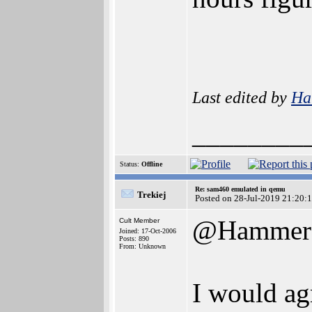
Last edited by
Ha
________
Status:
Offline
Re: sam460 emulated in qemu
Trekiej
Posted on 28-Jul-2019 21:20:
@Hammer
Cult Member
Joined: 17-Oct-2006
Posts: 890
From: Unknown
I would agr