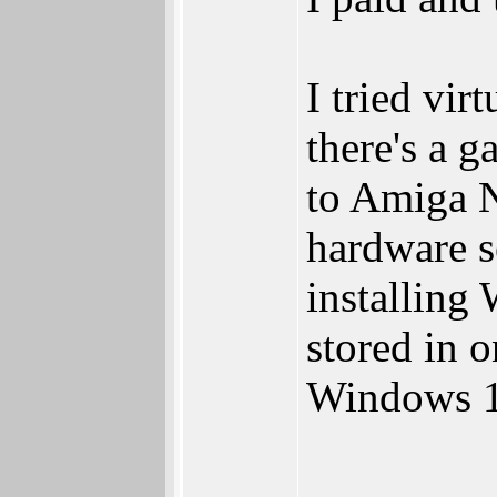
I tried v
there's a 
to Amiga 
hardware s
installing
stored in o
Windows 1