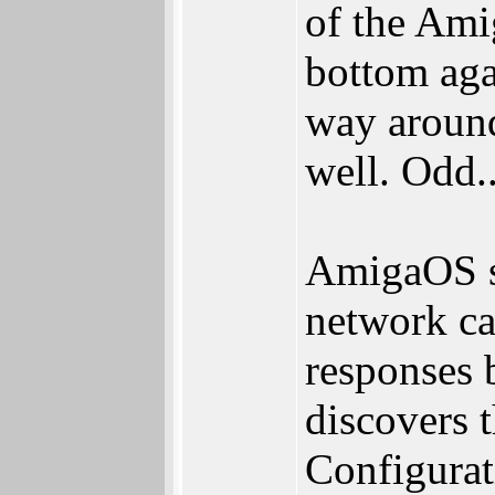
of the Ami
bottom aga
way around
well. Odd..
AmigaOS s
network ca
responses
discovers
Configurat