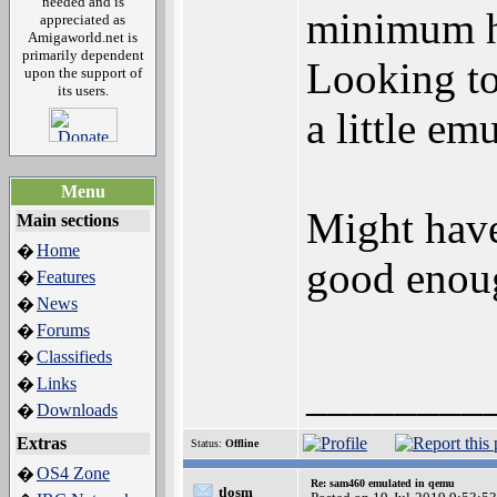
needed and is
minimum ha
appreciated as
Amigaworld.net is
primarily dependent
Looking to 
upon the support of
its users.
a little e
Menu
Might have
Main sections
Home
�
good enou
Features
�
News
�
Forums
�
Classifieds
�
________
Links
�
Downloads
�
Extras
Status:
Offline
OS4 Zone
�
Re: sam460 emulated in qemu
tlosm