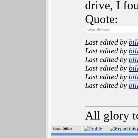
drive, I fo
Quote:
-cdrom /dev/cdrom
Last edited by
bil
Last edited by
bil
Last edited by
bil
Last edited by
bil
Last edited by
bil
Last edited by
bil
________
All glory 
Status:
Offline