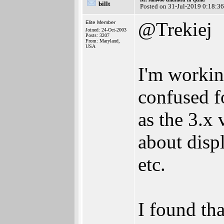
billt
Posted on 31-Jul-2019 0:18:36
@Trekiej
Elite Member
Joined: 24-Oct-2003
Posts: 3207
From: Maryland,
USA
I'm workin
confused fo
as the 3.x 
about displ
etc.
I found tha