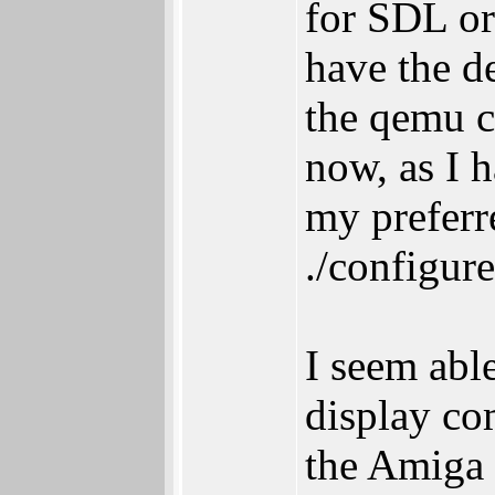
for SDL or
have the de
the qemu c
now, as I h
my preferre
./configur
I seem abl
display co
the Amiga 