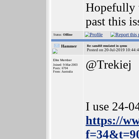
Hopefully t
past this is
Status:
Offline
Hammer
Re: sam460 emulated in qemu
Posted on 20-Jul-2019 10:44:
@Trekiej
Elite Member
Joined: 9-Mar-2003
Posts: 6704
From: Australia
I use 24-0
https://w
f=34&t=9