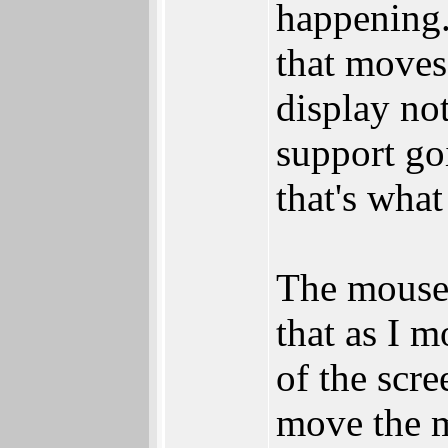
happening.
that moves
display no
support go
that's what 
The mouse i
that as I m
of the scre
move the m