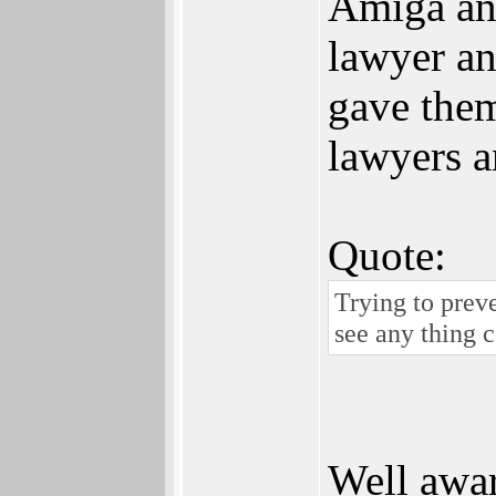
Amiga an
lawyer an
gave them
lawyers 
Quote:
Trying to prev
see any thing c
Well awar