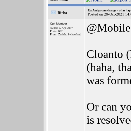
Re: Amiga.com change - what hap
Birbo
Posted on 29-Oct-2021 14
@Mobile
Cult Member
Joined: 5-Apr-2007
Posts: 602
From: Zurich, Switzerland
Cloanto (
(haha, th
was forme
Or can yo
is resolv