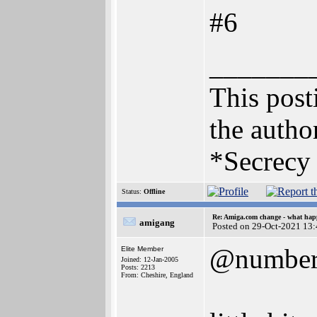
#6
_______
This posti
the author
*Secrecy 
Status:
Offline
Re: Amiga.com change - what hap
amigang
Posted on 29-Oct-2021 13
@numbe
Elite Member
Joined: 12-Jan-2005
Posts: 2213
From: Cheshire, England