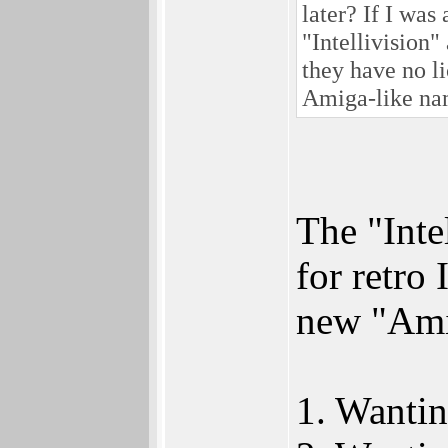
later? If I wa
"Intellivision"
they have no li
Amiga-like na
The "Inte
for retro
new "Amic
1. Wantin