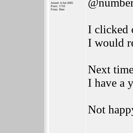
@numbe
Joined: 6-Jul-2005
Posts: 1710
From: Here
I clicked
I would r
Next time
I have a 
Not happ