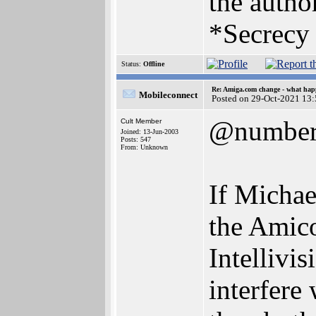
the author
*Secrecy 
Status:
Offline
Re: Amiga.com change - what hap
Mobileconnect
Posted on 29-Oct-2021 13
@numbe
Cult Member
Joined: 13-Jun-2003
Posts: 547
From: Unknown
If Michael
the Amico
Intellivi
interfere