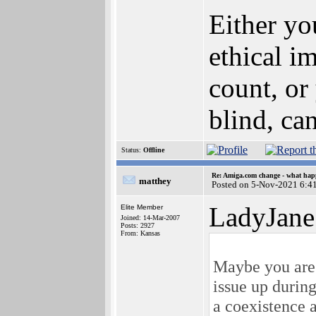
Either yo
ethical i
count, or
blind, can
Status:
Offline
Re: Amiga.com change - what hap
matthey
Posted on 5-Nov-2021 6:4
LadyJane
Elite Member
Joined: 14-Mar-2007
Posts: 2927
From: Kansas
Maybe you are r
issue up during
a coexistence 