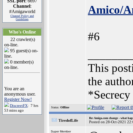
SSL port
: 6697
Amico/Am
Channel
:
#Amigaworld
Channel Policy and
Guidelines
Who's Online
#6
22 crawler(s)
on-line.
95 guest(s) on-
_______
line.
0 member(s)
This posti
on-line.
the author
You are an
*Secrecy 
anonymous user.
Register Now!
DiscreetFX
: 7 hrs
Status:
Offline
53 mins ago
Re: Amiga.com change - what hap
TiredofLife
Posted on 28-Oct-2021 22
Super Member