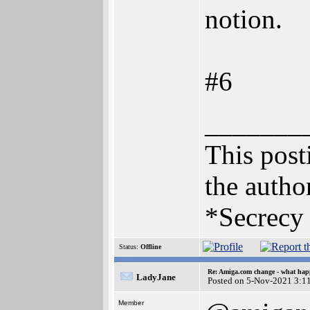
notion.
#6
_______
This posti
the author
*Secrecy 
Status:
Offline
Re: Amiga.com change - what hap
LadyJane
Posted on 5-Nov-2021 3:1
Member