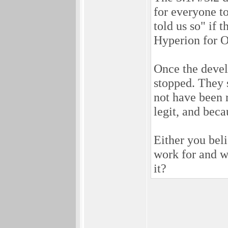
for everyone t
told us so" if 
Hyperion for O
Once the develo
stopped. They 
not have been r
legit, and beca
Either you beli
work for and w
it?