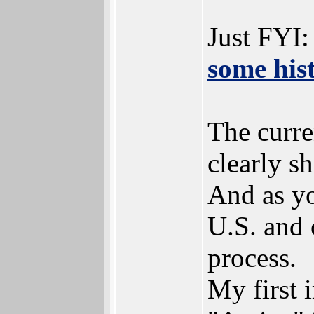
Just FYI:
some his
The curre
clearly s
And as y
U.S. and 
process.
My first 