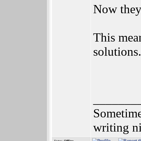
Now they 
This mean
solutions
_______
Sometimes
writing n
Status:
Offline