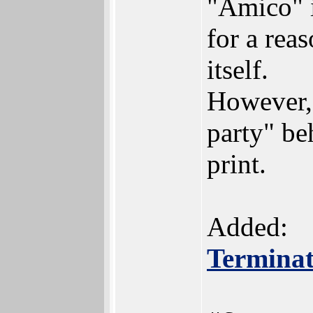
"Amico" i
for a rea
itself.
However, 
party" be
print.
Added:
Terminat