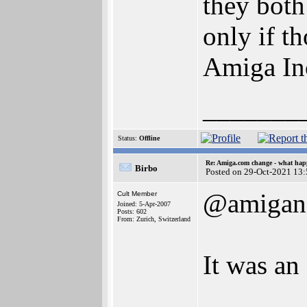
they both
only if t
Amiga Inc
_______
Status:
Offline
Re: Amiga.com change - what hap
Birbo
Posted on 29-Oct-2021 13
@amigan
Cult Member
Joined: 5-Apr-2007
Posts: 602
From: Zurich, Switzerland
It was an