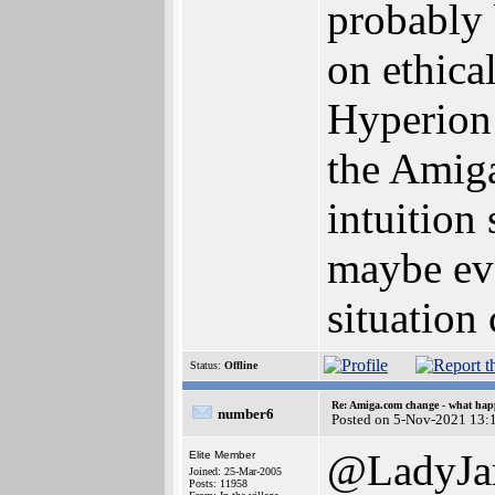
probably 
on ethica
Hyperion 
the Amiga
intuition
maybe eve
situation 
Status:
Offline
Re: Amiga.com change - what hap
number6
Posted on 5-Nov-2021 13:
@LadyJa
Elite Member
Joined: 25-Mar-2005
Posts: 11958