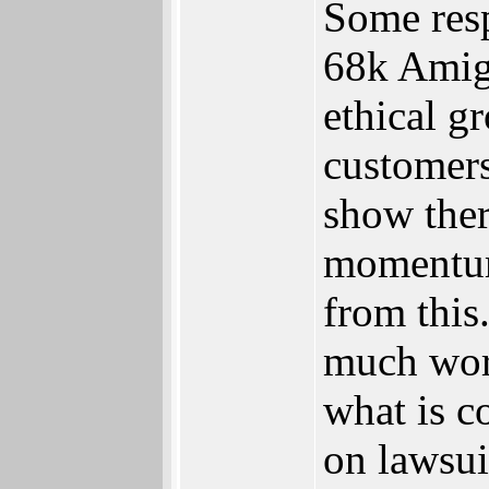
Some resp
68k Amiga
ethical g
customers
show ther
momentum
from this
much wors
what is c
on lawsui