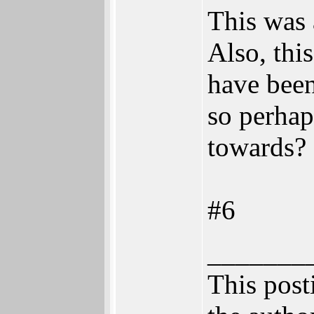
This was 
Also, thi
have been
so perhap
towards?
#6
_______
This posti