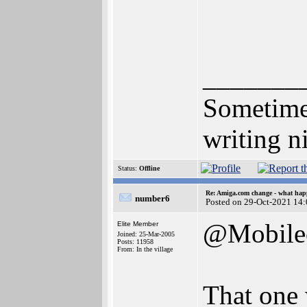
_______
Sometimes
writing n
Status:
Offline
Re: Amiga.com change - what hap
number6
Posted on 29-Oct-2021 14
@Mobile
Elite Member
Joined: 25-Mar-2005
Posts: 11958
From: In the village
That one 