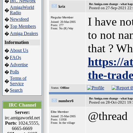
IRC Network
�
Re: Amiga.com change - what hap
kriz
AmigaWorld
Posted on 27-Sep-2021 22
�
Radio
I have no
Regular Member
Newsfeed
�
Joined: 20-Mar-2005
Posts: 277
Top Members
�
From: No (R) Way
to not na
Amiga Dealers
�
Information
that ? Wh
About Us
�
FAQs
�
https://
Advertise
�
the-trad
Polls
�
Terms of
�
Service
Status:
Offline
Search
�
Re: Amiga.com change - what hap
number6
Posted on 28-Oct-2021 19
IRC Channel
@thread
Server:
Elite Member
Joined: 25-Mar-2005
irc.amigaworld.net
Posts: 11958
Ports
: 1024,5555,
From: In the village
6665-6669