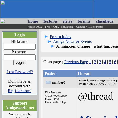
home
features
news
forums
classifieds
Amiga Q&A
/
Free for All
/
Emulation
/
Gaming
/
(Latest Posts)
Login
Forum Index
Nickname
Amiga News & Events
Amiga.com change - what happens
Password
Goto page (
Previous Page
1
|
2
|
3
|
4
|
5
|
6
Lost Password?
Poster
Thread
Don't have an
Re: Amiga.com change - what hap
number6
Posted on 27-Sep-2021 21
account yet?
Register now!
@thread
Elite Member
Joined: 25-Mar-2005
Posts: 11958
From: In the village
Support
Amigaworld.net
Your support is