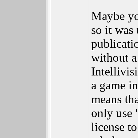
Maybe you
so it was
publicati
without a
Intellivi
a game in
means tha
only use 
license to