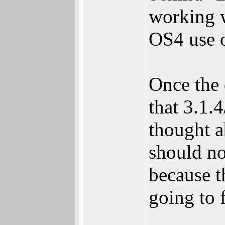
working w
OS4 use o
Once the 
that 3.1.
thought a
should no
because t
going to f