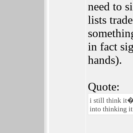
need to s
lists tra
something
in fact si
hands).
Quote:
i still think 
into thinking 