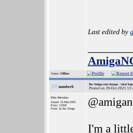
Last edited by
_______
AmigaN
Status:
Offline
Re: Amiga.com change - what hap
number6
Posted on 29-Oct-2021 13
@amigan
Elite Member
Joined: 25-Mar-2005
Posts: 11958
From: In the village
I'm a lit