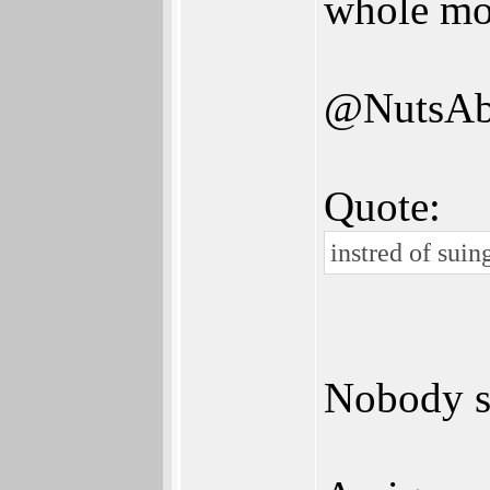
whole mo
@NutsAb
Quote:
instred of suin
Nobody su