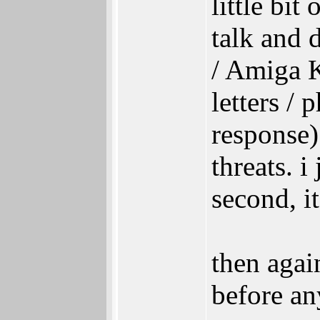
little bit
talk and d
/ Amiga Ki
letters /
response)
threats. i
second, i
then agai
before an