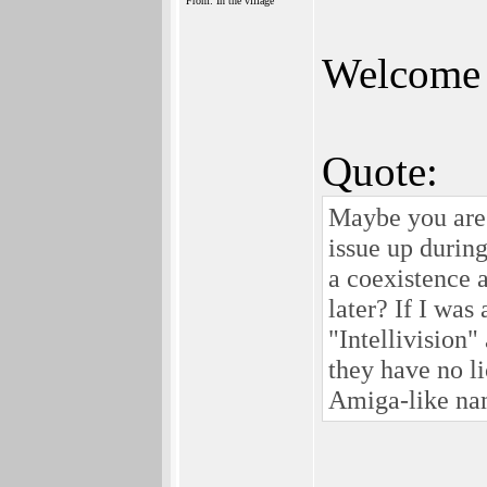
From: In the village
Welcome 
Quote:
Maybe you are r
issue up during
a coexistence 
later? If I wa
"Intellivision"
they have no li
Amiga-like na