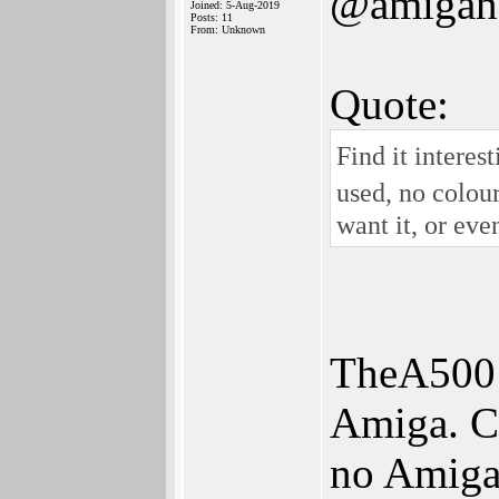
@amigan
Joined: 5-Aug-2019
Posts: 11
From: Unknown
Quote:
Find it intere
used, no colour
want it, or eve
TheA500 M
Amiga. Cl
no Amiga 