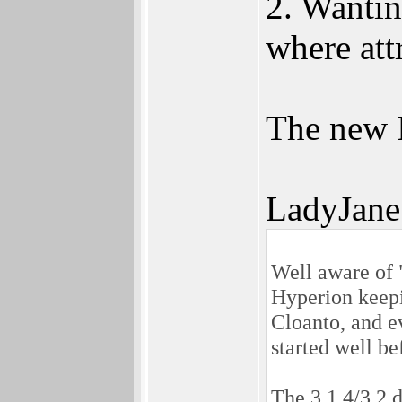
2. Wantin
where att
The new I
LadyJane
Well aware of 
Hyperion keepi
Cloanto, and e
started well be
The 3.1.4/3.2 