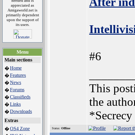
After ind
needed and is
appreciated as
Amigaworld.net is
primarily dependent
upon the support of
its users.
Intellivi
Menu
#6
Main sections
Home
�
_______
Features
�
News
�
This posti
Forums
�
Classifieds
�
the author
Links
�
Downloads
*Secrecy 
�
Extras
OS4 Zone
�
Status:
Offline