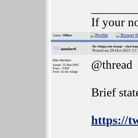
_______
If your n
Status:
Offline
Re: Amiga.com change - what hap
number6
Posted on 29-Oct-2021 11
@thread
Elite Member
Joined: 25-Mar-2005
Posts: 11958
From: In the village
Brief sta
https://