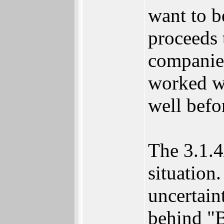
want to b
proceeds 
companie
worked wi
well befor
The 3.1.4
situation
uncertain
behind "B