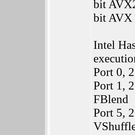
bit AVX2
bit AVX 
Intel Ha
executio
Port 0,
Port 1,
FBlend
Port 5, 
VShuffl