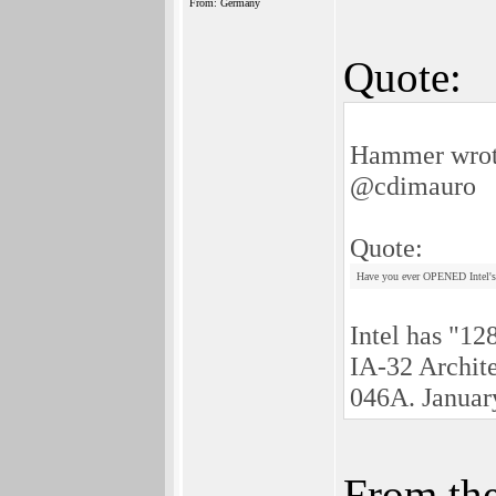
From: Germany
Quote:
Hammer wrot
@cdimauro
Quote:
Have you ever OPENED Intel's
Intel has "12
IA-32 Archit
046A. Januar
From the