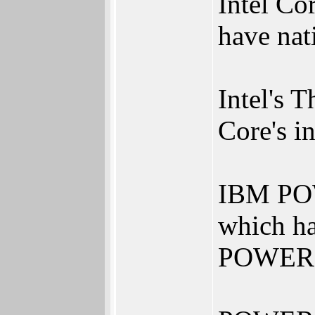
Intel Co
have nat
Intel's 
Core's 
IBM POW
which hav
POWER8 