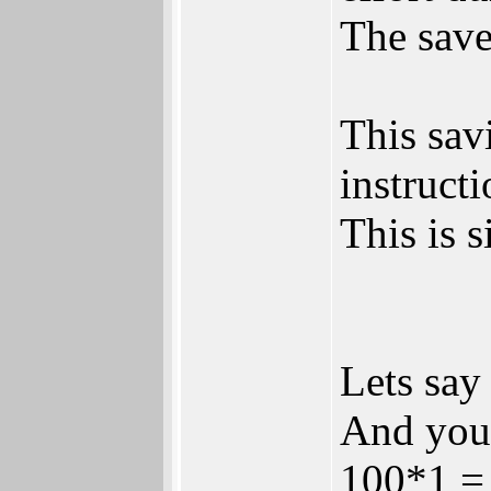
The save
This sav
instructi
This is 
Lets say
And you 
100*1 =