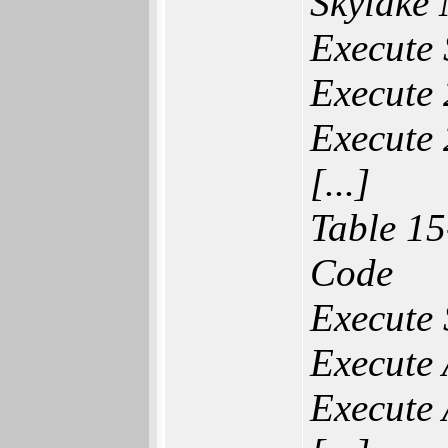
Skylake 
Execute 
Execute 
Execute 
[...]
Table 15
Code
Execute
Execute
Execute