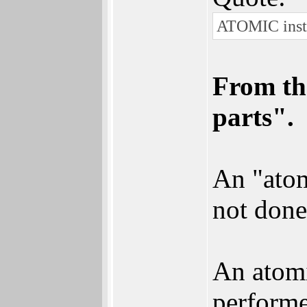
ATOMIC instru
From th
parts".
An "atom
not done
An atomi
performed