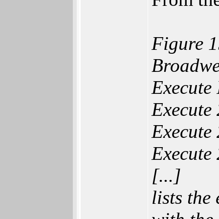
Figure 1
Broadwel
Execute 
Execute 
Execute 
Execute 
[...]
lists the