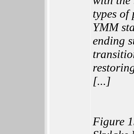
with the
types of
YMM stat
ending st
transiti
restorin
[...]
Figure 1