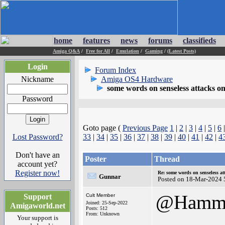
home
features
news
forums
classifieds
Amiga Q&A
/
Free for All
/
Emulation
/
Gaming
/
(Latest Posts)
Login
Forum Index
Nickname
Amiga OS4 Hardware
some words on senseless attacks 
Password
Goto page (
Previous Page
1
|
2
|
3
|
4
|
5
|
6
Lost Password?
33
|
34
|
35
|
36
|
37
|
38
|
39
|
40
|
41
|
42
|
4
Don't have an
Poster
Thread
account yet?
Register now!
Re: some words on senseless a
Gunnar
Posted on 18-Mar-2024 
@Hamm
Support
Cult Member
Joined: 25-Sep-2022
Amigaworld.net
Posts: 512
From: Unknown
Your support is