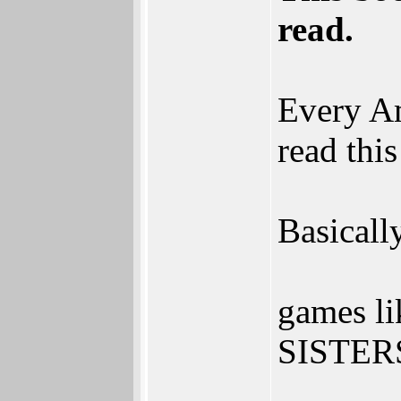
read.
Every Am
read thi
Basicall
games 
SISTERS