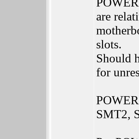
POWER8 
are rela
motherbo
slots.
Should 
for unres
POWER8 
SMT2, S