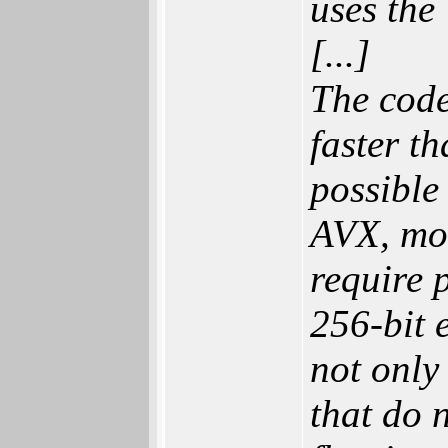
uses th
[...]
The cod
faster t
possible
AVX, mos
require 
256-bit 
not only
that do 