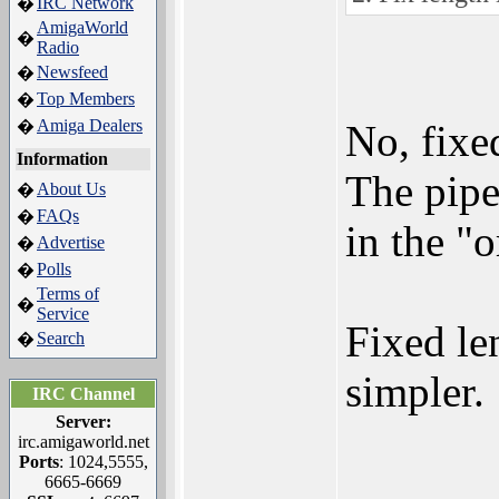
IRC Network
�
AmigaWorld
�
Radio
Newsfeed
�
Top Members
�
Amiga Dealers
�
No, fixe
Information
The pipe
About Us
�
FAQs
�
in the "o
Advertise
�
Polls
�
Terms of
�
Service
Fixed le
Search
�
simpler.
IRC Channel
Server:
irc.amigaworld.net
Ports
: 1024,5555,
6665-6669