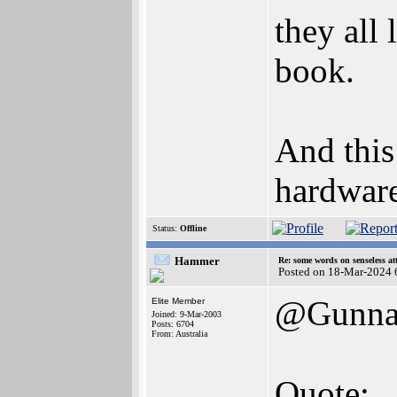
they all
book.
And this
hardware
Status:
Offline
Hammer
Re: some words on senseless a
Posted on 18-Mar-2024 
@Gunna
Elite Member
Joined: 9-Mar-2003
Posts: 6704
From: Australia
Quote: