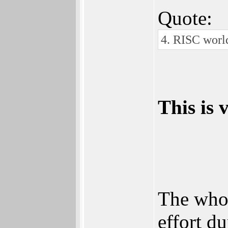
Quote:
4. RISC world
This is
The whol
effort d