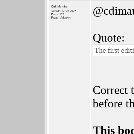
@cdima
Cult Member
Joined: 25-Sep-2022
Posts: 512
From: Unknown
Quote:
The first edi
Correct 
before t
This boo