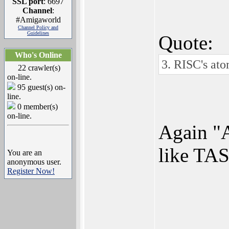
SSL port
: 6697
Channel
:
#Amigaworld
Channel Policy and
Guidelines
Quote:
Who's Online
3. RISC's ato
22 crawler(s)
on-line.
95 guest(s) on-
line.
0 member(s)
on-line.
Again "A
like TAS
You are an
anonymous user.
Register Now!