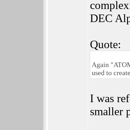
complexi
DEC Alp
Quote:
Again "ATOMIC
used to creat
I was re
smaller p