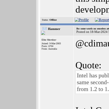
developm
Status:
Offline
Hammer
Re: some words on senseless a
Posted on 18-Mar-2024 
@cdima
Elite Member
Joined: 9-Mar-2003
Posts: 6704
From: Australia
Quote:
Intel has pu
same second-
from 1.2 to 1