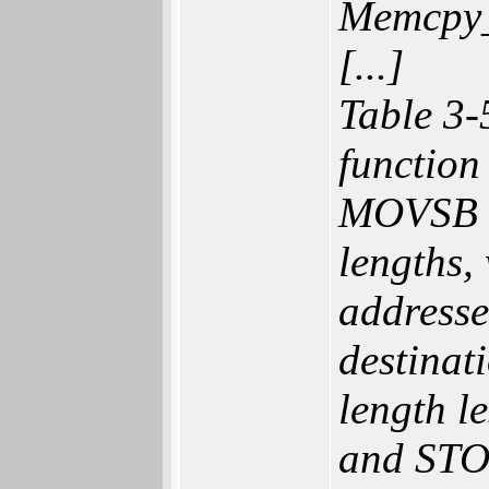
Memcpy
[...]
Table 3-
functio
MOVSB ve
lengths,
addresse
destinat
length 
and STOS