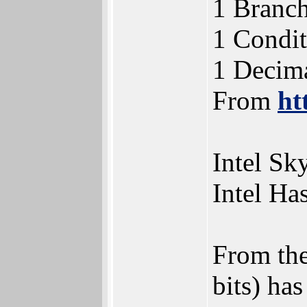
1 Branch
1 Condit
1 Decima
From
ht
Intel Sk
Intel Ha
From the
bits) has