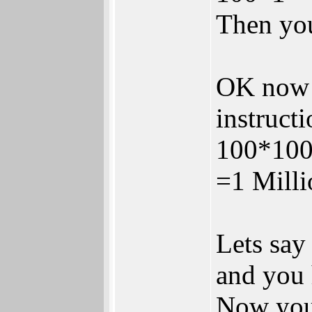
Then your
OK now y
instructi
100*10
=1 Milli
Lets say
and you
Now you 