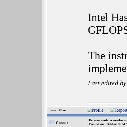
Intel Ha
GFLOPS
The inst
implemen
Last edited b
______
Status:
Offline
Re: some words on senseless a
Gunnar
Posted on 18-Mar-2024 