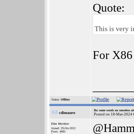
Quote:
This is very 
For X86 
______
Status:
Offline
Re: some words on senseless a
cdimauro
Posted on 18-Mar-2024 
@Hamm
Elite Member
Joined: 29-Oct-2012
Posts: 4685