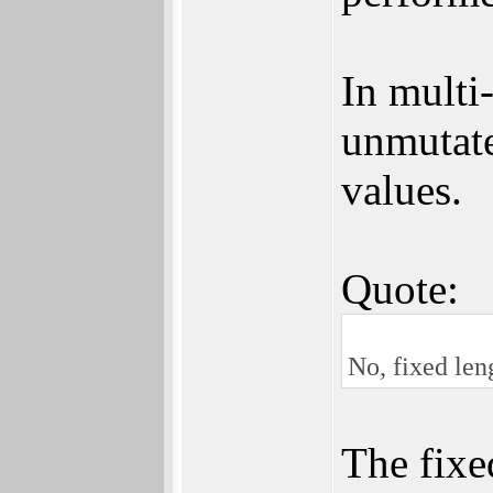
In multi
unmutate
values.
Quote:
No, fixed len
The fixe