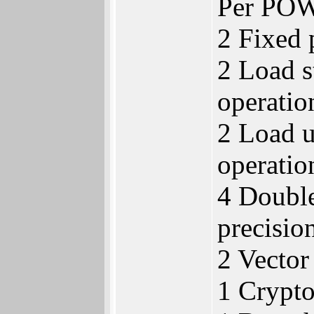
Per POW
2 Fixed 
2 Load s
operatio
2 Load u
operatio
4 Double
precision
2 Vector
1 Crypt