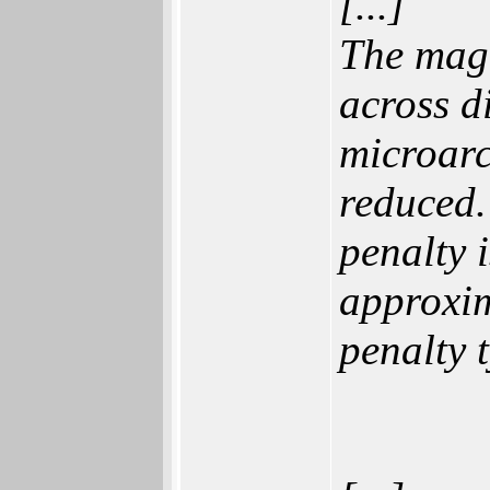
[...]
The magn
across d
microarc
reduced.
penalty 
approxim
penalty 