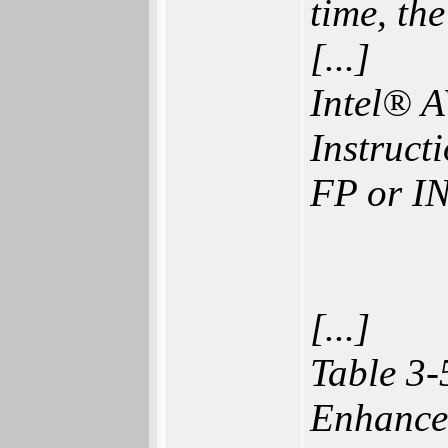
time, th
[...]
Intel® A
Instruct
FP or 
[...]
Table 3-
Enhance