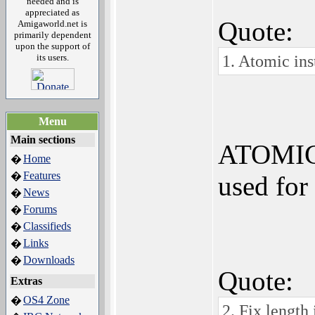
needed and is
appreciated as
Quote:
Amigaworld.net is
primarily dependent
upon the support of
1. Atomic inst
its users.
Menu
Main sections
ATOMIC i
Home
�
Features
�
used for
News
�
Forums
�
Classifieds
�
Links
�
Downloads
�
Quote:
Extras
OS4 Zone
�
2. Fix length 