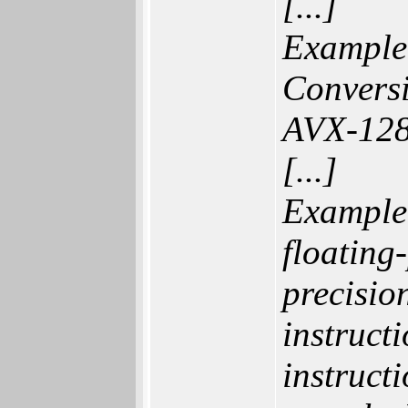
[...]
Example 
Convers
AVX-128
[...]
Example
floating
precision
instruct
instruct