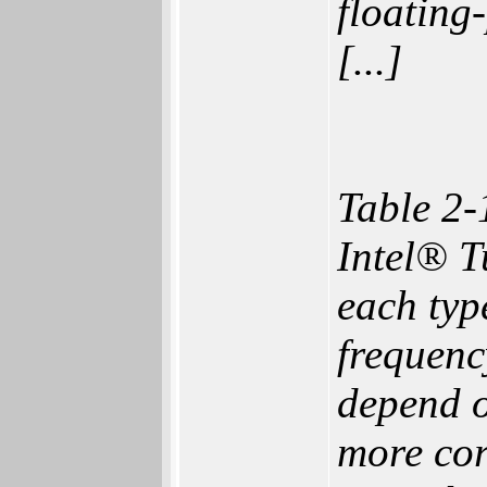
floating
[...]
Table 2-
Intel® T
each typ
frequenc
depend o
more cor