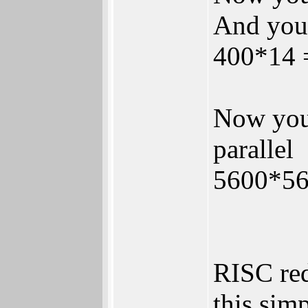
And you
400*14 =
Now you 
parallel
5600*56
RISC red
this sim