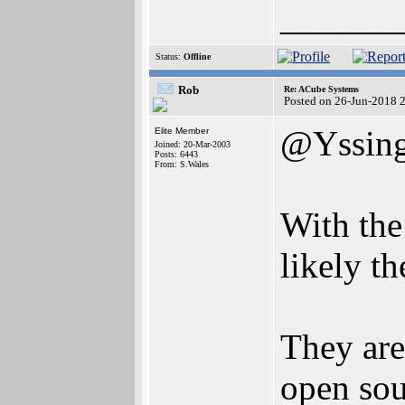
______
Status:
Offline
Rob
Re: ACube Systems
Posted on 26-Jun-2018 
@Yssin
Elite Member
Joined: 20-Mar-2003
Posts: 6443
From: S.Wales
With the
likely t
They are
open sou