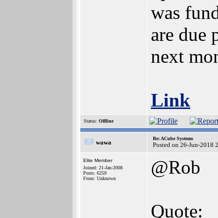
was fund
are due 
next mon
Link
Status:
Offline
Re: ACube Systems
wawa
Posted on 26-Jun-2018 
@Rob
Elite Member
Joined: 21-Jan-2008
Posts: 6259
From: Unknown
Quote: