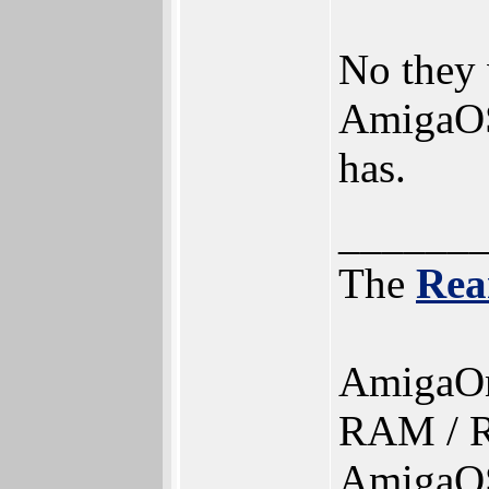
No they 
AmigaOS
has.
______
The
Rea
AmigaO
RAM / R
AmigaOS