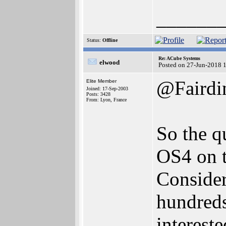
______
Status:
Offline
Re: ACube Systems
elwood
Posted on 27-Jun-2018 
@Faird
Elite Member
Joined: 17-Sep-2003
Posts: 3428
From: Lyon, France
So the q
OS4 on t
Consider
hundreds
interest