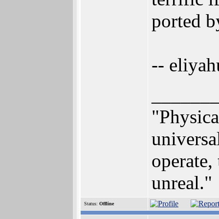
ported by
-- eliyah
______
"Physical
universa
operate, 
unreal."
Status:
Offline