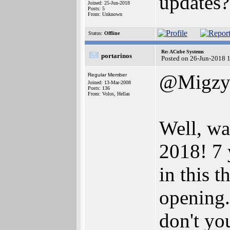
updates?
Joined: 25-Jun-2018
Posts: 5
From: Unknown
Status:
Offline
Re: ACube Systems
portarinos
Posted on 26-Jun-2018 
@Migz
Regular Member
Joined: 13-Mar-2008
Posts: 136
From: Volos, Hellas
Well, wa
2018! 7 y
in this t
opening
don't yo