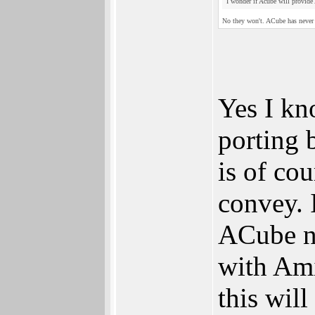
I wonder if Acube will provide
No they won't. ACube has never
Yes I kn
porting b
is of co
convey. 
ACube ne
with Ami
this will