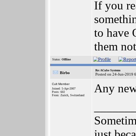
If you r
somethin
to have 
them not
Status:
Offline
Re: ACube Systems
Birbo
Posted on 24-Jun-2019 
Any new
Cult Member
Joined: 5-Apr-2007
Posts: 602
From: Zurich, Switzerland
______
Sometime
just bec