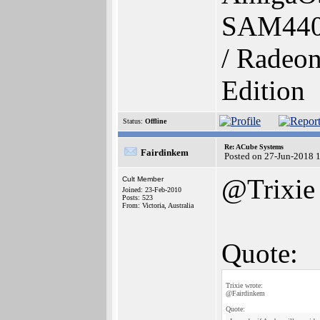
SAM440
/ Radeon
Edition
Status:
Offline
Re: ACube Systems
Fairdinkem
Posted on 27-Jun-2018 
@Trixie
Cult Member
Joined: 23-Feb-2010
Posts: 523
From: Victoria, Australia
Quote:
Trixie wrote:
@Fairdinkem
Quote: