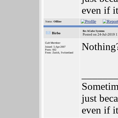
even if i
Status:
Offline
Re: ACube Systems
Birbo
Posted on 24-Jul-2019 
Nothing
Cult Member
Joined: 5-Apr-2007
Posts: 602
From: Zurich, Switzerland
______
Sometime
just bec
even if i