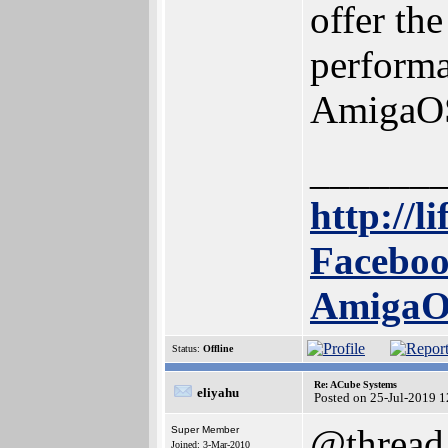
offer the
performa
AmigaO
______
http://l
Faceboo
Amiga
Status:
Offline
Re: ACube Systems
eliyahu
Posted on 25-Jul-2019 
@thread
Super Member
Joined: 3-Mar-2010