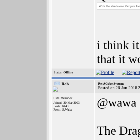
With the standalone Vampire loo
i think i
that it 
Status:
Offline
Rob
Re: ACube Systems
Posted on 26-Jun-2018 
@wawa
Elite Member
Joined: 20-Mar-2003
Posts: 6443
From: S.Wales
The Dra