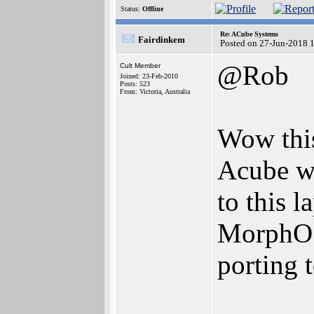
Status:
Offline
Re: ACube Systems
Fairdinkem
Posted on 27-Jun-2018 
@Rob
Cult Member
Joined: 23-Feb-2010
Posts: 523
From: Victoria, Australia
Wow this
Acube w
to this l
MorphOS
porting t