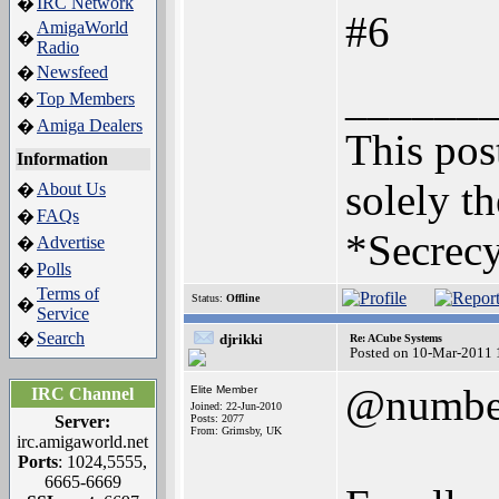
IRC Network
�
#6
AmigaWorld
�
Radio
Newsfeed
�
______
Top Members
�
Amiga Dealers
�
This post
Information
solely th
About Us
�
FAQs
�
*Secrecy
Advertise
�
Polls
�
Terms of
Status:
Offline
�
Service
Search
�
djrikki
Re: ACube Systems
Posted on 10-Mar-2011 
@numbe
Elite Member
IRC Channel
Joined: 22-Jun-2010
Server:
Posts: 2077
From: Grimsby, UK
irc.amigaworld.net
Ports
: 1024,5555,
6665-6669