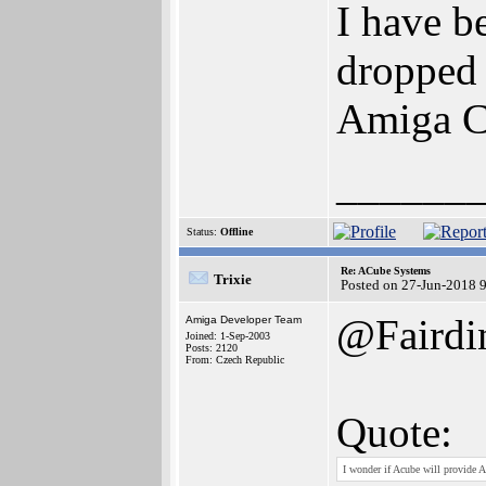
I have 
dropped 
Amiga 
______
Status:
Offline
Re: ACube Systems
Trixie
Posted on 27-Jun-2018 
@Faird
Amiga Developer Team
Joined: 1-Sep-2003
Posts: 2120
From: Czech Republic
Quote:
I wonder if Acube will provide 