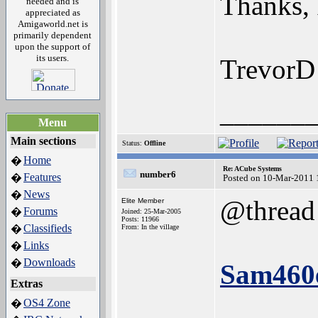
Thanks, 
needed and is
appreciated as
Amigaworld.net is
primarily dependent
upon the support of
its users.
TrevorD
______
Menu
Main sections
Status:
Offline
Home
�
Re: ACube Systems
number6
Features
�
Posted on 10-Mar-2011 
News
�
@thread
Elite Member
Forums
�
Joined: 25-Mar-2005
Posts: 11966
Classifieds
�
From: In the village
Links
�
Downloads
�
Sam460e
Extras
OS4 Zone
�