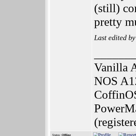
(still) c
pretty m
Last edited b
______
Vanilla 
NOS A12
CoffinOS
PowerMa
(register
Status:
Offline