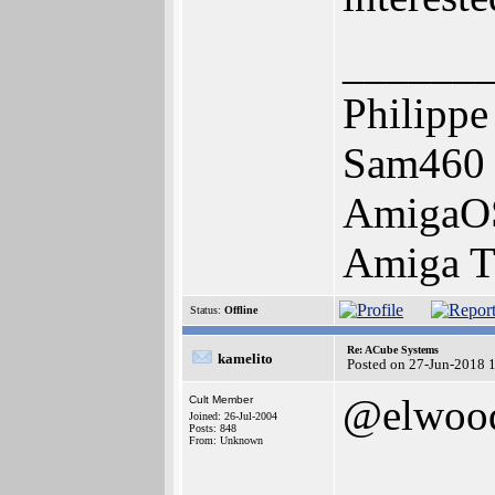
______
Philippe
Sam460 
AmigaOS 
Amiga Tr
Status:
Offline
Re: ACube Systems
kamelito
Posted on 27-Jun-2018 
@elwoo
Cult Member
Joined: 26-Jul-2004
Posts: 848
From: Unknown