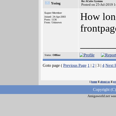
Re: ACube Systems
Yssing
Posted on 25-Jul-2019 
How long
Super Member
Joined: 24-Apr-2003
Posts: 1136
From: Unknown
frontpa
______
Status:
Offline
Goto page (
Previous Page
1
|
2
| 3 |
4
Next 
[
home
][
about us
][
pr
Copyright (C
Amigaworld.net was