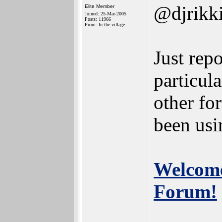
@djrikk
Elite Member
Joined: 25-Mar-2005
Posts: 11966
From: In the village
Just repo
particula
other f
been usin
Welcome
Forum!