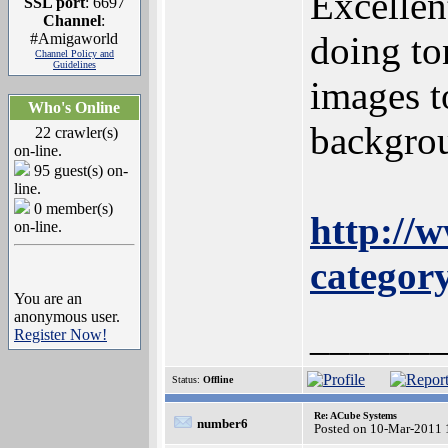
Excellen
SSL port
: 6697
Channel
:
doing to
#Amigaworld
Channel Policy and
Guidelines
images t
Who's Online
backgrou
22 crawler(s)
on-line.
95 guest(s) on-
line.
0 member(s)
http://
on-line.
categor
You are an
anonymous user.
______
Register Now!
Status:
Offline
Re: ACube Systems
number6
Posted on 10-Mar-2011 