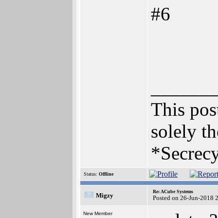
#6
______
This post
solely th
*Secrecy
Status:
Offline
Re: ACube Systems
Migzy
Posted on 26-Jun-2018 
New Member