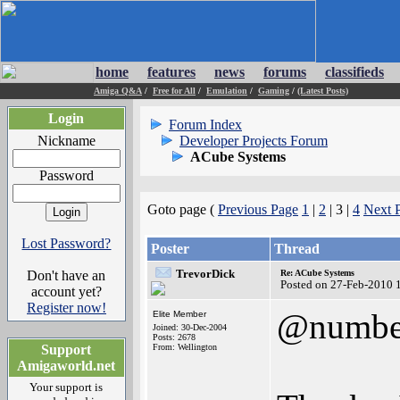
home
features
news
forums
classifieds
Amiga Q&A
/
Free for All
/
Emulation
/
Gaming
/
(Latest Posts)
Login
Forum Index
Nickname
Developer Projects Forum
ACube Systems
Password
Goto page (
Previous Page
1
|
2
| 3 |
4
Next 
Lost Password?
Poster
Thread
TrevorDick
Don't have an
Re: ACube Systems
Posted on 27-Feb-2010 
account yet?
Register now!
@numbe
Elite Member
Joined: 30-Dec-2004
Posts: 2678
Support
From: Wellington
Amigaworld.net
Your support is