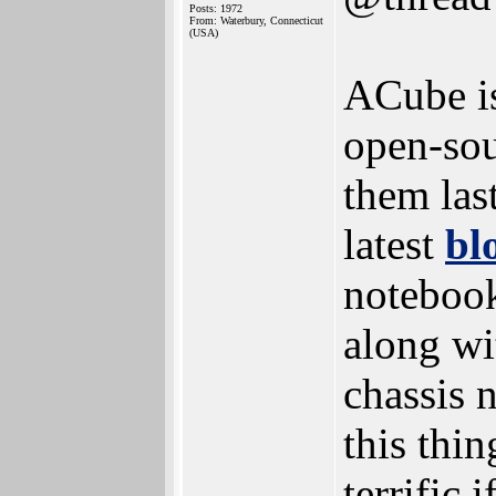
Posts: 1972
From: Waterbury, Connecticut
(USA)
ACube is 
open-so
them las
latest
bl
notebook
along wi
chassis 
this thin
terrific 