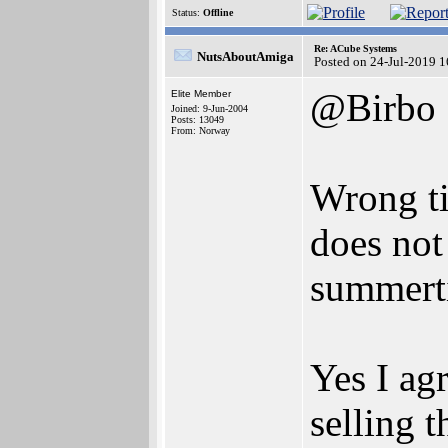
Status:
Offline
Re: ACube Systems
NutsAboutAmiga
Posted on 24-Jul-2019 
@Birbo
Elite Member
Joined: 9-Jun-2004
Posts: 13049
From: Norway
Wrong ti
does not 
summert
Yes I agr
selling 