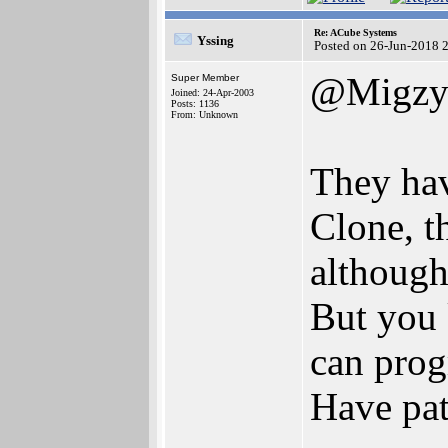
Re: ACube Systems
Yssing
Posted on 26-Jun-2018 
@Migz
Super Member
Joined: 24-Apr-2003
Posts: 1136
From: Unknown
They hav
Clone, th
although
But you 
can progr
Have pat