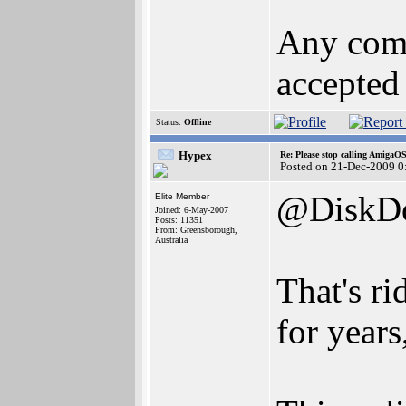
Any comm
accepted 
Status:
Offline
Hypex
Re: Please stop calling AmigaO
Posted on 21-Dec-2009 0
@DiskDo
Elite Member
Joined: 6-May-2007
Posts: 11351
From: Greensborough,
Australia
That's r
for years