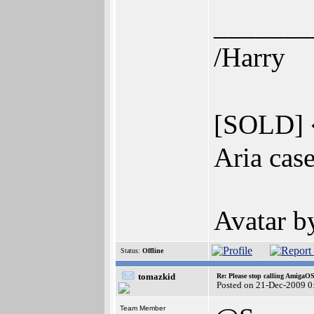
_______
/Harry
[SOLD] 
Aria cas
Avatar 
Status:
Offline
tomazkid
Re: Please stop calling AmigaO
Posted on 21-Dec-2009 0
Team Member