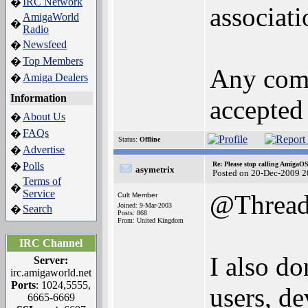
IRC Network
�
associati
AmigaWorld
�
Radio
Newsfeed
�
Top Members
�
Any comm
Amiga Dealers
�
Information
accepted 
About Us
�
FAQs
�
Status:
Offline
Advertise
�
Polls
Re: Please stop calling AmigaO
�
asymetrix
Posted on 20-Dec-2009 2
Terms of
�
Service
@Threa
Cult Member
Joined: 9-Mar-2003
Search
�
Posts: 868
From: United Kingdom
IRC Channel
I also do
Server:
irc.amigaworld.net
Ports
: 1024,5555,
users, d
6665-6669