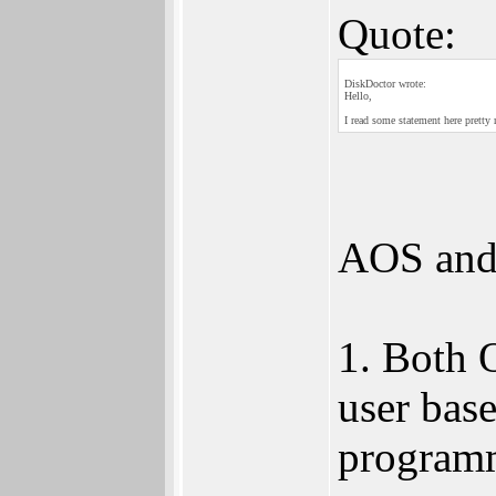
Quote:
DiskDoctor wrote:
Hello,
I read some statement here pret
AOS and
1. Both 
user base
program