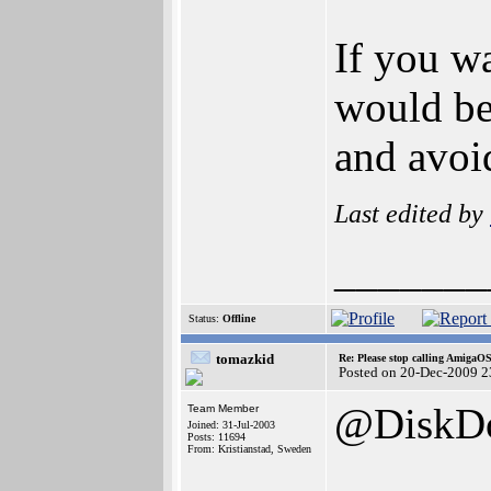
If you w
would be
and avoi
Last edited by
_______
Status:
Offline
tomazkid
Re: Please stop calling AmigaO
Posted on 20-Dec-2009 2
@DiskDo
Team Member
Joined: 31-Jul-2003
Posts: 11694
From: Kristianstad, Sweden