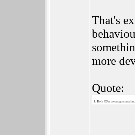
That's ex
behaviou
somethin
more dev
Quote:
1. Both OSes are programmed most