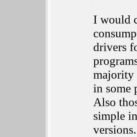
I would c
consumpt
drivers f
programs
majority 
in some p
Also tho
simple i
versions.