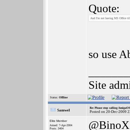
Quote:
And I'm not having MS Office til
so use A
_______
Site admi
Status:
Offline
Re: Please stop calling AmigaO
Samwel
Posted on 20-Dec-2009 2
@BinoX
Elite Member
Joined: 7-Apr-2004
Posts: 3404