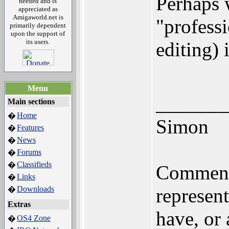
Perhaps 
needed and is
appreciated as
Amigaworld.net is
"professi
primarily dependent
upon the support of
its users.
editing) 
Menu
_______
Main sections
Home
�
Simon
Features
�
News
�
Forums
�
Classifieds
�
Comments
Links
�
Downloads
represen
�
Extras
have, or
OS4 Zone
�