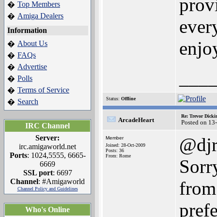
provi
Top Members
�
Amiga Dealers
�
ever
Information
enjo
About Us
�
FAQs
�
Advertise
�
___
Polls
�
Terms of Service
�
Status:
Offline
Search
�
Re: Trevor Dick
ArcadeHeart
Posted on 13
IRC Channel
Server:
@djr
Member
irc.amigaworld.net
Joined: 28-Oct-2009
Posts: 36
Ports
: 1024,5555, 6665-
From: Rome
Sorry
6669
SSL port
: 6697
Channel
: #Amigaworld
from
Channel Policy and Guidelines
pref
Who's Online