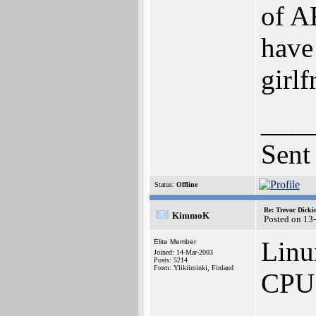
of A
have
girlf
___
Sent
Status:
Offline
Re: Trevor Dick
KimmoK
Posted on 13
Linu
Elite Member
Joined: 14-Mar-2003
Posts: 5214
From: Ylikiiminki, Finland
CPU 