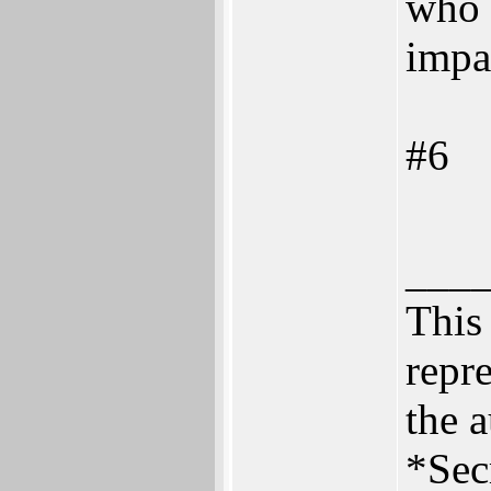
who 
impa
#6
___
This 
repre
the a
*Sec