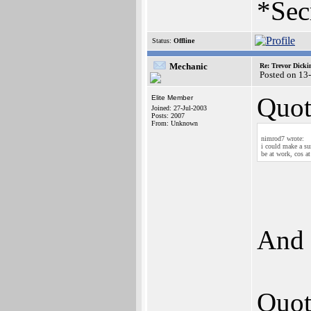
*Sec
Status:
Offline
Mechanic
Re: Trevor Dick
Posted on 13
Quot
Elite Member
Joined: 27-Jul-2003
Posts: 2007
From: Unknown
nimrod7 wrote:
i could make a su
be at work, cos a
And 
Quot