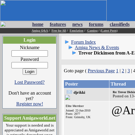
home
features
news
forums
classifieds
Amiga Q&A
/
Free for All
/
Emulation
/
Gaming
/
(Latest Posts)
Login
Forum Index
Nickname
Amiga News & Events
Trevor Dickinson from A-E
Password
Goto page (
Previous Page
1
|
2
|
3
| 
Lost Password?
Poster
Thread
djrikki
Don't have an account
Re: Trevor Dick
Posted on 13
yet?
Register now!
@Arc
Elite Member
Joined: 22-Jun-2010
Posts: 2077
Support Amigaworld.net
From: Grimsby, UK
Your support is needed and is
appreciated as Amigaworld.net
is primarily dependent upon