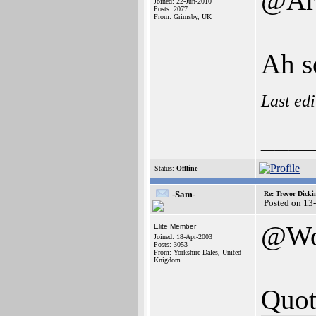
@Arc
Joined: 22-Jun-2010
Posts: 2077
From: Grimsby, UK
Ah so
Last ed
___
Status:
Offline
-Sam-
Re: Trevor Dick
Posted on 13
@Wo
Elite Member
Joined: 18-Apr-2003
Posts: 3053
From: Yorkshire Dales, United
Knigdom
Quot