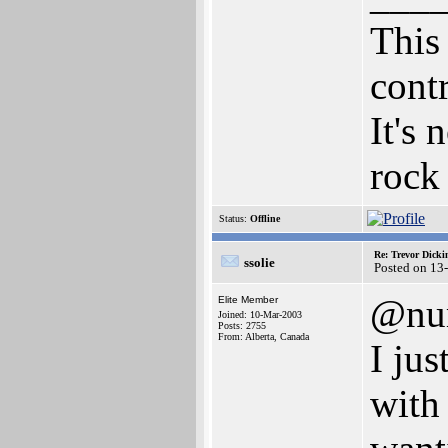
This 
cont
It's 
rock 
Status:
Offline
Re: Trevor Dick
ssolie
Posted on 13
@nu
Elite Member
Joined: 10-Mar-2003
Posts: 2755
From: Alberta, Canada
I ju
with