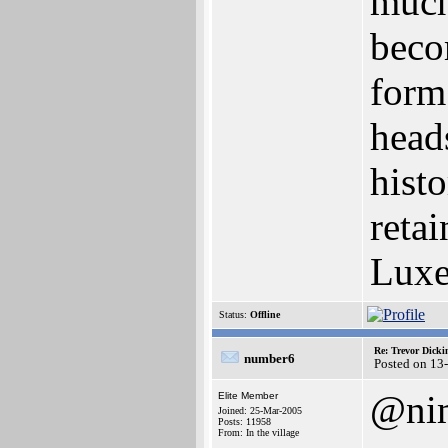
much 
beco
form.
heads
histo
retai
Luxe
Status:
Offline
Re: Trevor Dick
number6
Posted on 13
@ni
Elite Member
Joined: 25-Mar-2005
Posts: 11958
From: In the village