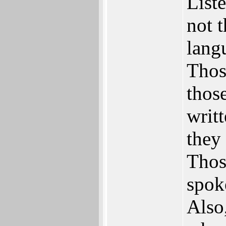
Liste
not 
lang
Thos
thos
writt
they
Thos
spok
Also