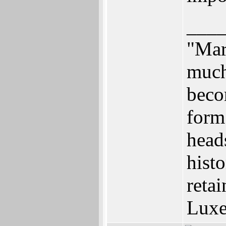
___
"Mar
much 
beco
form.
heads
histo
retai
Luxe