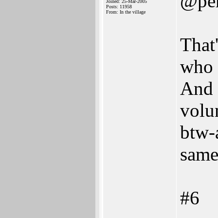
@per
Joined: 25-Mar-2005
Posts: 11958
From: In the village
That
who 
And 
volun
btw-a
same
#6