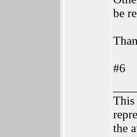
be re
Than
#6
___
This 
repre
the a