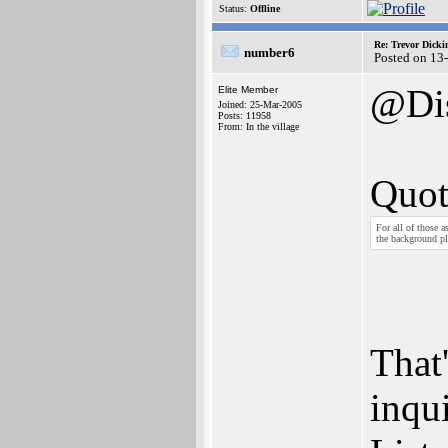
Status:
Offline
Re: Trevor Dick
number6
Posted on 13
@Di
Elite Member
Joined: 25-Mar-2005
Posts: 11958
From: In the village
Quot
For all of those a
the background pl
That'
inqui