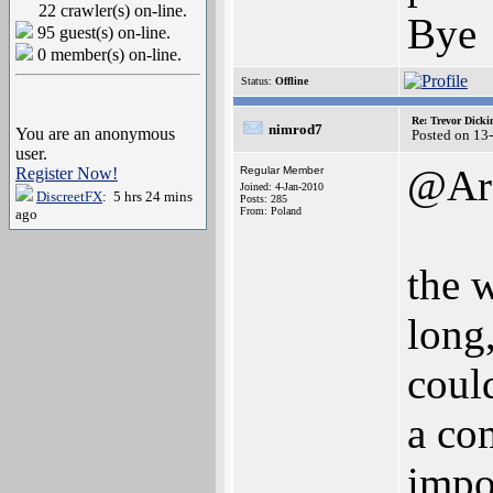
22 crawler(s) on-line.
Bye
95 guest(s) on-line.
0 member(s) on-line.
Status:
Offline
Re: Trevor Dick
nimrod7
You are an anonymous
Posted on 13
user.
@Arc
Register Now!
Regular Member
Joined: 4-Jan-2010
DiscreetFX
: 5 hrs 24 mins
Posts: 285
From: Poland
ago
the 
long,
could
a com
impo