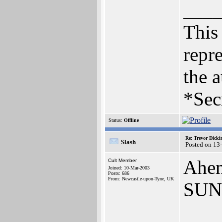
___
This 
repre
the a
*Sec
Status:
Offline
Re: Trevor Dick
Slash
Posted on 13
Ahem
Cult Member
Joined: 10-Mar-2003
Posts: 686
From: Newcastle-upon-Tyne, UK
SUN
___