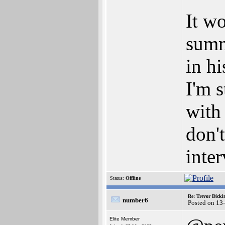
It wo
summ
in h
I'm s
with 
don't
inter
Status:
Offline
Re: Trevor Dick
number6
Posted on 13
Elite Member