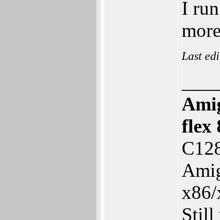
I ru
more
Last ed
___
Ami
fle
C128
Amig
x86/
Stil