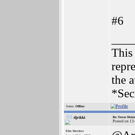
#6
___
This 
repre
the a
*Sec
Status:
Offline
djrikki
Re: Trevor Dick
Posted on 13
Elite Member