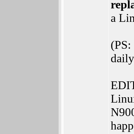
repl
a Lin
(PS:
daily
EDIT:
Linu
N900
happ