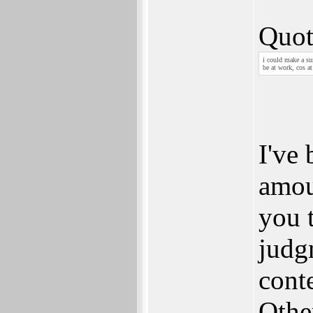
Quot
i could make a su
be at work, cos a
I've 
amoun
you 
judg
cont
Other