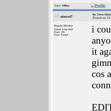
Status:
Offline
Re: Trevor Dick
nimrod7
Posted on 13
i co
Regular Member
Joined: 4-Jan-2010
Posts: 285
From: Poland
anyon
it a
gimm
cos a
conn
EDIT