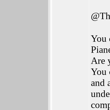
@Th
You 
Pian
Are 
You 
and 
under
comp