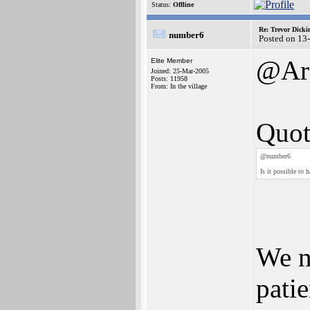
Status:
Offline
Re: Trevor Dick
number6
Posted on 13
@Arc
Elite Member
Joined: 25-Mar-2005
Posts: 11958
From: In the village
Quot
@number6
Is it possible to 
We n
patie