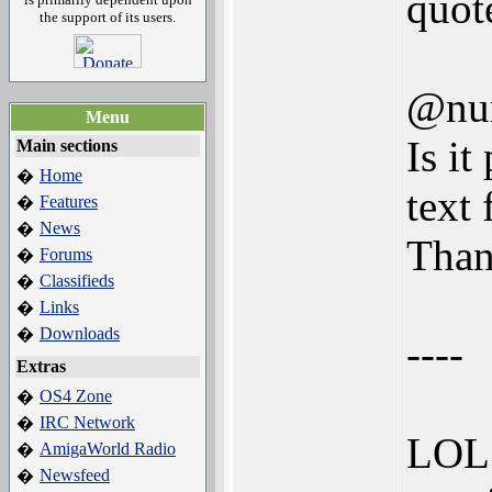
quot
the support of its users.
@nu
Menu
Is it
Main sections
Home
�
text
Features
�
News
�
Than
Forums
�
Classifieds
�
Links
�
Downloads
�
----
Extras
OS4 Zone
�
IRC Network
�
LOL.
AmigaWorld Radio
�
Newsfeed
�