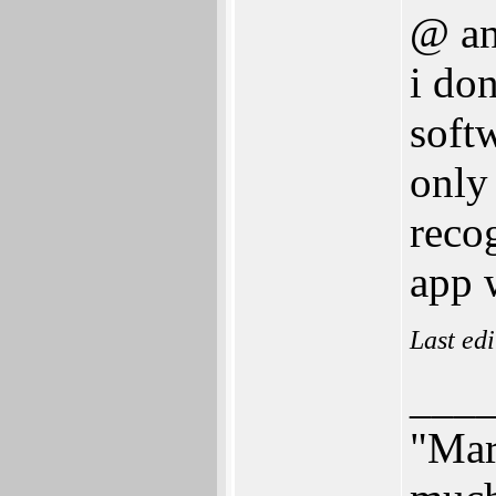
@ an
i do
softw
only
reco
app w
Last ed
___
"Mar