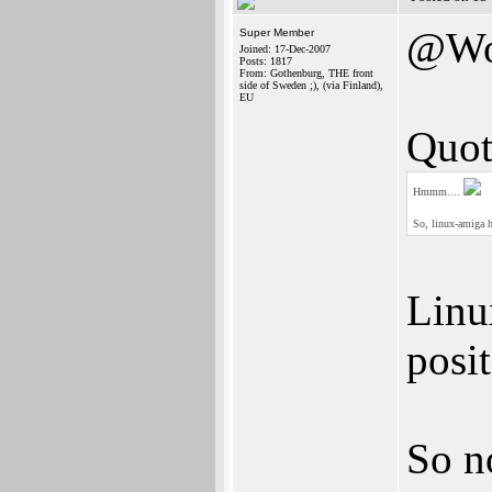
@Wo
Super Member
Joined: 17-Dec-2007
Posts: 1817
From: Gothenburg, THE front
side of Sweden ;), (via Finland),
EU
Quot
Hmmm....
So, linux-amiga h
Linu
posi
So n