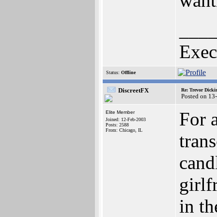
want
___
Exec
Status:
Offline
DiscreetFX
Re: Trevor Dick
Posted on 13
For a
Elite Member
Joined: 12-Feb-2003
Posts: 2588
From: Chicago, IL
trans
candl
girlf
in t