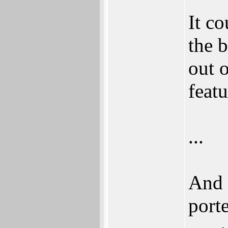
It c
the b
out 
featu
...
And 
port