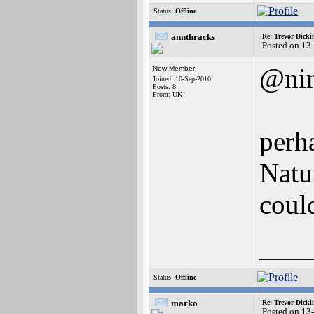
Status:
Offline
annthracks
Re: Trevor Dick
Posted on 13
@ni
New Member
Joined: 10-Sep-2010
Posts: 8
From: UK
perh
Natu
could
___
Status:
Offline
marko
Re: Trevor Dick
Posted on 13