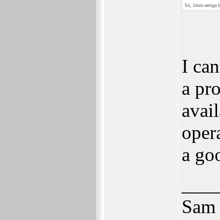
So, linux-amiga h
I ca
a pr
avai
oper
a go
___
Sam