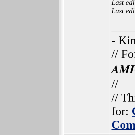
Last ed
Last ed
___
- K
// Fo
AMI
//
// Th
for:
Com