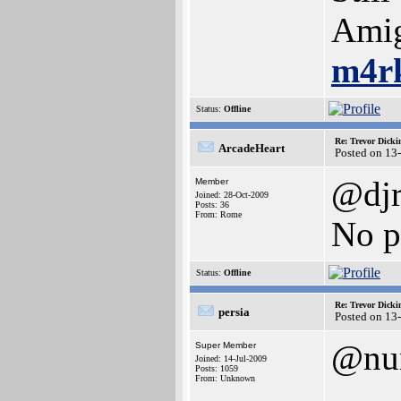
Amig
m4r
Status:
Offline
Re: Trevor Dick
ArcadeHeart
Posted on 13
@djr
Member
Joined: 28-Oct-2009
Posts: 36
From: Rome
No 
Status:
Offline
Re: Trevor Dick
persia
Posted on 13
@nu
Super Member
Joined: 14-Jul-2009
Posts: 1059
From: Unknown